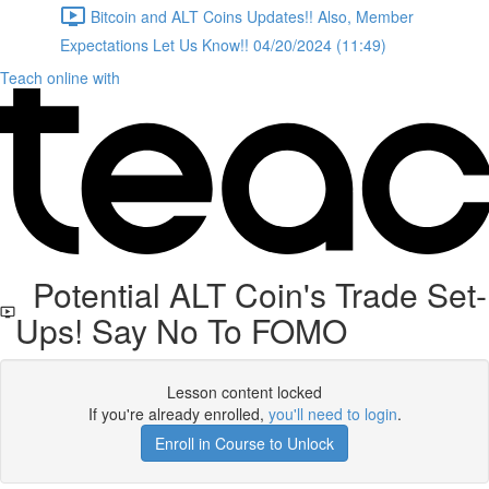
Bitcoin and ALT Coins Updates!! Also, Member
Expectations Let Us Know!! 04/20/2024 (11:49)
Teach online with
Potential ALT Coin's Trade Set-
Ups! Say No To FOMO
Lesson content locked
If you're already enrolled,
you'll need to login
.
Enroll in Course to Unlock