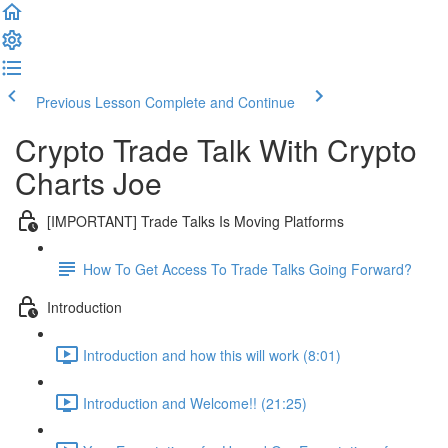
Previous Lesson
Complete and Continue
Crypto Trade Talk With Crypto
Charts Joe
[IMPORTANT] Trade Talks Is Moving Platforms
How To Get Access To Trade Talks Going Forward?
Introduction
Introduction and how this will work (8:01)
Introduction and Welcome!! (21:25)