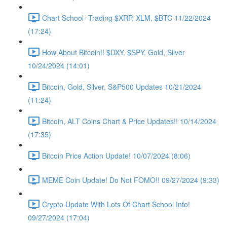
Chart School- Trading $XRP, XLM, $BTC 11/22/2024
(17:24)
How About Bitcoin!! $DXY, $SPY, Gold, Silver
10/24/2024 (14:01)
Bitcoin, Gold, Silver, S&P500 Updates 10/21/2024
(11:24)
Bitcoin, ALT Coins Chart & Price Updates!! 10/14/2024
(17:35)
Bitcoin Price Action Update! 10/07/2024 (8:06)
MEME Coin Update! Do Not FOMO!! 09/27/2024 (9:33)
Crypto Update With Lots Of Chart School Info!
09/27/2024 (17:04)