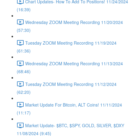
Chart Updates- How To Add To Positions! 11/24/2024
(16:39)
Wednesday ZOOM Meeting Recording 11/20/2024
(57:30)
Tuesday ZOOM Meeting Recording 11/19/2024
(61:36)
Wednesday ZOOM Meeting Recording 11/13/2024
(68:46)
Tuesday ZOOM Meeting Recording 11/12/2024
(62:20)
Market Update For Bitcoin, ALT Coins! 11/11/2024
(11:17)
Market Update- $BTC, $SPY, GOLD, SILVER, $DXY
11/08/2024 (9:45)