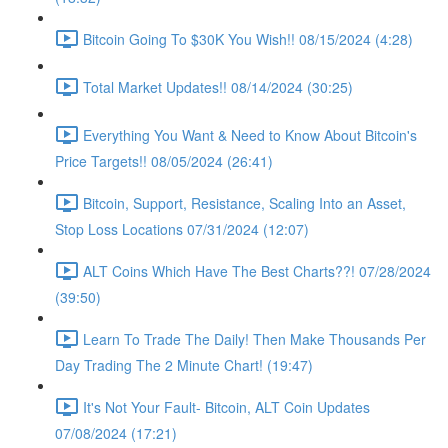
Bitcoin Going To $30K You Wish!! 08/15/2024 (4:28)
Total Market Updates!! 08/14/2024 (30:25)
Everything You Want & Need to Know About Bitcoin's
Price Targets!! 08/05/2024 (26:41)
Bitcoin, Support, Resistance, Scaling Into an Asset,
Stop Loss Locations 07/31/2024 (12:07)
ALT Coins Which Have The Best Charts??! 07/28/2024
(39:50)
Learn To Trade The Daily! Then Make Thousands Per
Day Trading The 2 Minute Chart! (19:47)
It's Not Your Fault- Bitcoin, ALT Coin Updates
07/08/2024 (17:21)