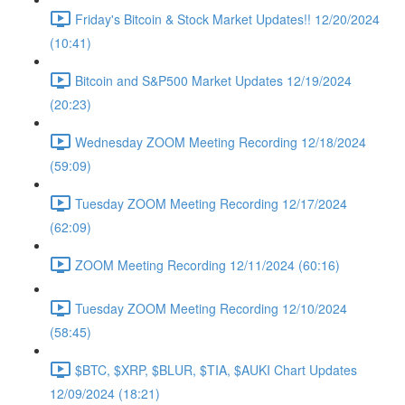
Friday's Bitcoin & Stock Market Updates!! 12/20/2024
(10:41)
Bitcoin and S&P500 Market Updates 12/19/2024
(20:23)
Wednesday ZOOM Meeting Recording 12/18/2024
(59:09)
Tuesday ZOOM Meeting Recording 12/17/2024
(62:09)
ZOOM Meeting Recording 12/11/2024 (60:16)
Tuesday ZOOM Meeting Recording 12/10/2024
(58:45)
$BTC, $XRP, $BLUR, $TIA, $AUKI Chart Updates
12/09/2024 (18:21)