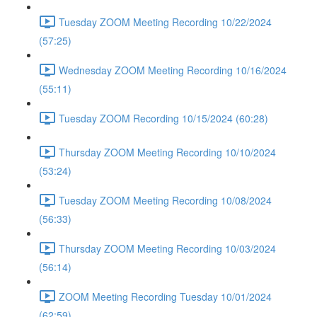
Tuesday ZOOM Meeting Recording 10/22/2024
(57:25)
Wednesday ZOOM Meeting Recording 10/16/2024
(55:11)
Tuesday ZOOM Recording 10/15/2024 (60:28)
Thursday ZOOM Meeting Recording 10/10/2024
(53:24)
Tuesday ZOOM Meeting Recording 10/08/2024
(56:33)
Thursday ZOOM Meeting Recording 10/03/2024
(56:14)
ZOOM Meeting Recording Tuesday 10/01/2024
(62:59)