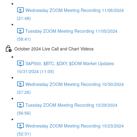
Wednesday ZOOM Meeting Recording 11/06/2024
(21:48)
Tuesday ZOOM Meeting Recording 11/05/2024
(58:41)
October 2024 Live Call and Chart Videos
S&P500, $BTC, $DXY, $DOW Market Updates
10/31/2024 (11:05)
Wednesday ZOOM Meeting Recording 10/30/2024
(57:26)
Tuesday ZOOM Meeting Recording 10/29/2024
(56:56)
Wednesday ZOOM Meeting Recording 10/23/2024
(52:31)