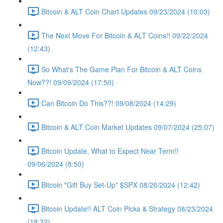
Bitcoin & ALT Coin Chart Updates 09/23/2024 (10:03)
The Next Move For Bitcoin & ALT Coins!! 09/22/2024
(12:43)
So What's The Game Plan For Bitcoin & ALT Coins
Now??! 09/09/2024 (17:50)
Can Bitcoin Do This??! 09/08/2024 (14:29)
Bitcoin & ALT Coin Market Updates 09/07/2024 (25:07)
Bitcoin Update, What to Expect Near Term!!
09/06/2024 (8:50)
Bitcoin "Gift Buy Set-Up" $SPX 08/26/2024 (12:42)
Bitcoin Update!! ALT Coin Picks & Strategy 08/23/2024
(18:32)