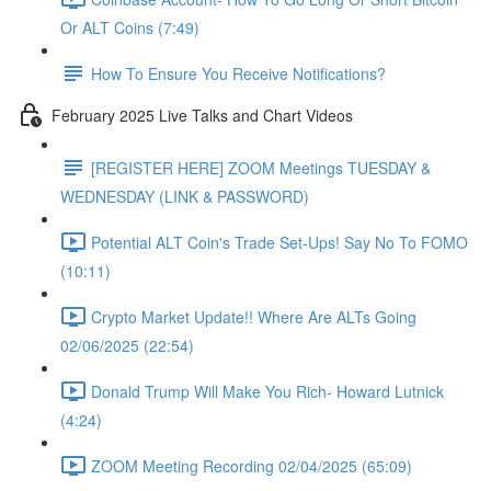
Or ALT Coins (7:49)
How To Ensure You Receive Notifications?
February 2025 Live Talks and Chart Videos
[REGISTER HERE] ZOOM Meetings TUESDAY &
WEDNESDAY (LINK & PASSWORD)
Potential ALT Coin's Trade Set-Ups! Say No To FOMO
(10:11)
Crypto Market Update!! Where Are ALTs Going
02/06/2025 (22:54)
Donald Trump Will Make You Rich- Howard Lutnick
(4:24)
ZOOM Meeting Recording 02/04/2025 (65:09)