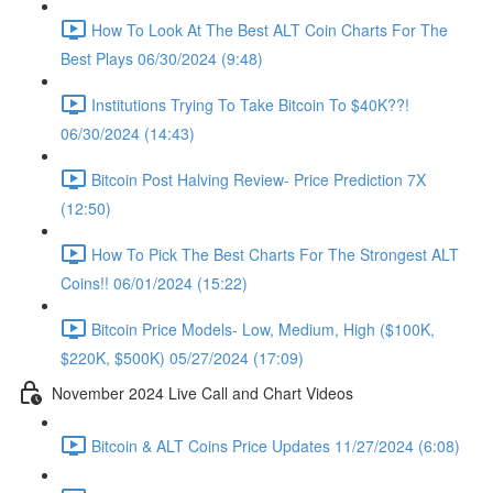
How To Look At The Best ALT Coin Charts For The
Best Plays 06/30/2024 (9:48)
Institutions Trying To Take Bitcoin To $40K??!
06/30/2024 (14:43)
Bitcoin Post Halving Review- Price Prediction 7X
(12:50)
How To Pick The Best Charts For The Strongest ALT
Coins!! 06/01/2024 (15:22)
Bitcoin Price Models- Low, Medium, High ($100K,
$220K, $500K) 05/27/2024 (17:09)
November 2024 Live Call and Chart Videos
Bitcoin & ALT Coins Price Updates 11/27/2024 (6:08)