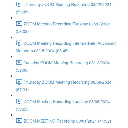
Thursday ZOOM Meeting Recording 08/22/2024
(59:45)
ZOOM Meeting Recording Tuesday 08/20/2024
(59:02)
ZOOM Meeting Recording Intermediate, Advanced
Members 08/15/2024 (63:45)
Tuesday ZOOM Meeting Recording 08/13/2024
(59:00)
Thursday ZOOM Meeting Recording 08/08/2024
(67:31)
ZOOM Meeting Recording Tuesday 08/06/2024
(59:23)
ZOOM MEETING Recording 08/01/2024 (44:32)