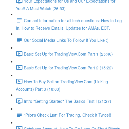
Your Expectations for Us and Our Expectations for
You!! A Must Watch (26:53)
Contact Information for all tech questions: How to Log
In, How to Receive Emails, Updates for AMAs, ECT.
Our Social Media Links To Follow If You Like :)
Basic Set Up for TradingView.Com Part 1 (25:46)
Basic Set Up for TradingView.Com Part 2 (15:22)
How To Buy Sell on TradingView.Com (Linking
Accounts) Part 3 (18:03)
Intro "Getting Started" The Basics First!! (21:27)
"Pilot's Check List" For Trading, Check It Twice!!
Coinbase Account- How To Go Long Or Short Bitcoin