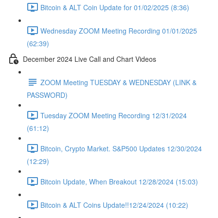
Bitcoin & ALT Coin Update for 01/02/2025 (8:36)
Wednesday ZOOM Meeting Recording 01/01/2025
(62:39)
December 2024 Live Call and Chart Videos
ZOOM Meeting TUESDAY & WEDNESDAY (LINK &
PASSWORD)
Tuesday ZOOM Meeting Recording 12/31/2024
(61:12)
Bitcoin, Crypto Market. S&P500 Updates 12/30/2024
(12:29)
Bitcoin Update, When Breakout 12/28/2024 (15:03)
Bitcoin & ALT Coins Update!!12/24/2024 (10:22)