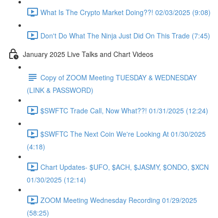
What Is The Crypto Market Doing??! 02/03/2025 (9:08)
Don't Do What The Ninja Just Did On This Trade (7:45)
January 2025 Live Talks and Chart Videos
Copy of ZOOM Meeting TUESDAY & WEDNESDAY
(LINK & PASSWORD)
$SWFTC Trade Call, Now What??! 01/31/2025 (12:24)
$SWFTC The Next Coin We're Looking At 01/30/2025
(4:18)
Chart Updates- $UFO, $ACH, $JASMY, $ONDO, $XCN
01/30/2025 (12:14)
ZOOM Meeting Wednesday Recording 01/29/2025
(58:25)