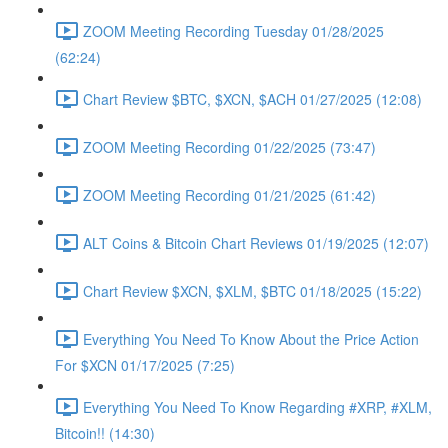
ZOOM Meeting Recording Tuesday 01/28/2025
(62:24)
Chart Review $BTC, $XCN, $ACH 01/27/2025 (12:08)
ZOOM Meeting Recording 01/22/2025 (73:47)
ZOOM Meeting Recording 01/21/2025 (61:42)
ALT Coins & Bitcoin Chart Reviews 01/19/2025 (12:07)
Chart Review $XCN, $XLM, $BTC 01/18/2025 (15:22)
Everything You Need To Know About the Price Action
For $XCN 01/17/2025 (7:25)
Everything You Need To Know Regarding #XRP, #XLM,
Bitcoin!! (14:30)