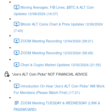
Moving Averages, FIB Lines, $BTC & ALT Coin
Updates 12/08/2024 (16:37)
Bitcoin ALT Coins Chart & Price Updates 12/06/2024
(7:43)
ZOOM Meeting Recording 12/04/2024 (58:21)
ZOOM Meeting Recording 12/03/2024 (58:49)
Chart & Crypto Market Updates 12/02/2024 (21:55)
"Joe's ALT Coin Picks" NOT FINANCIAL ADVICE
Introduction On How "Joe's ALT Coin Picks" Will Work
For Members (Please Watch First) (17:21)
ZOOM Meeting TUESDAY & WEDNESDAY (LINK &
PASSWOARD)