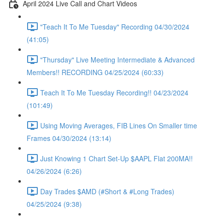
April 2024 Live Call and Chart Videos
"Teach It To Me Tuesday" Recording 04/30/2024
(41:05)
"Thursday" Live Meeting Intermediate & Advanced
Members!! RECORDING 04/25/2024 (60:33)
Teach It To Me Tuesday Recording!! 04/23/2024
(101:49)
Using Moving Averages, FIB Lines On Smaller time
Frames 04/30/2024 (13:14)
Just Knowing 1 Chart Set-Up $AAPL Flat 200MA!!
04/26/2024 (6:26)
Day Trades $AMD (#Short & #Long Trades)
04/25/2024 (9:38)