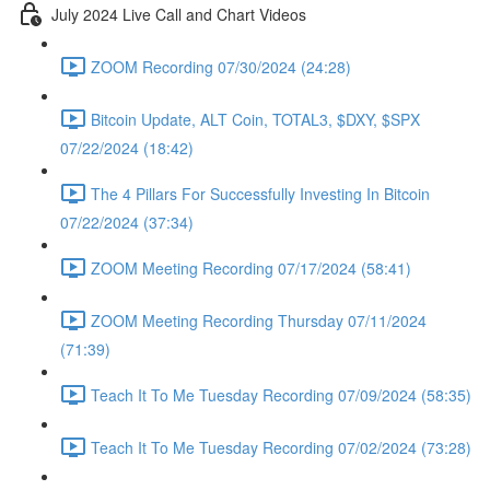
July 2024 Live Call and Chart Videos
ZOOM Recording 07/30/2024 (24:28)
Bitcoin Update, ALT Coin, TOTAL3, $DXY, $SPX
07/22/2024 (18:42)
The 4 Pillars For Successfully Investing In Bitcoin
07/22/2024 (37:34)
ZOOM Meeting Recording 07/17/2024 (58:41)
ZOOM Meeting Recording Thursday 07/11/2024
(71:39)
Teach It To Me Tuesday Recording 07/09/2024 (58:35)
Teach It To Me Tuesday Recording 07/02/2024 (73:28)