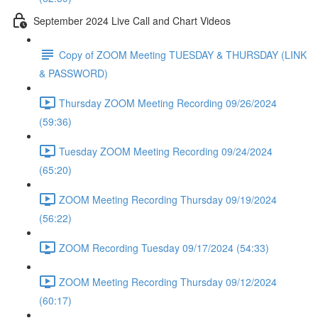
September 2024 Live Call and Chart Videos
Copy of ZOOM Meeting TUESDAY & THURSDAY (LINK
& PASSWORD)
Thursday ZOOM Meeting Recording 09/26/2024
(59:36)
Tuesday ZOOM Meeting Recording 09/24/2024
(65:20)
ZOOM Meeting Recording Thursday 09/19/2024
(56:22)
ZOOM Recording Tuesday 09/17/2024 (54:33)
ZOOM Meeting Recording Thursday 09/12/2024
(60:17)