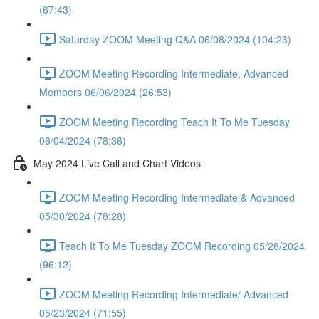
(67:43)
Saturday ZOOM Meeting Q&A 06/08/2024 (104:23)
ZOOM Meeting Recording Intermediate, Advanced
Members 06/06/2024 (26:53)
ZOOM Meeting Recording Teach It To Me Tuesday
06/04/2024 (78:36)
May 2024 Live Call and Chart Videos
ZOOM Meeting Recording Intermediate & Advanced
05/30/2024 (78:28)
Teach It To Me Tuesday ZOOM Recording 05/28/2024
(96:12)
ZOOM Meeting Recording Intermediate/ Advanced
05/23/2024 (71:55)