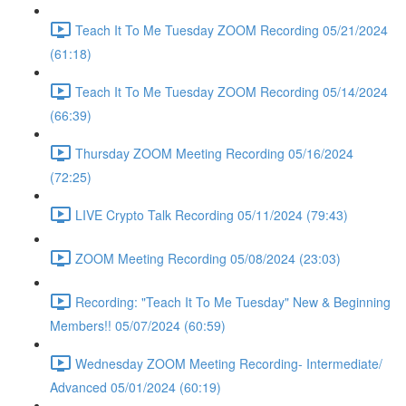
Teach It To Me Tuesday ZOOM Recording 05/21/2024
(61:18)
Teach It To Me Tuesday ZOOM Recording 05/14/2024
(66:39)
Thursday ZOOM Meeting Recording 05/16/2024
(72:25)
LIVE Crypto Talk Recording 05/11/2024 (79:43)
ZOOM Meeting Recording 05/08/2024 (23:03)
Recording: "Teach It To Me Tuesday" New & Beginning
Members!! 05/07/2024 (60:59)
Wednesday ZOOM Meeting Recording- Intermediate/
Advanced 05/01/2024 (60:19)