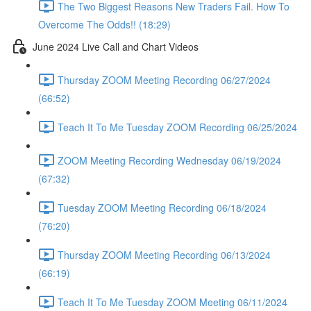
The Two Biggest Reasons New Traders Fail. How To
Overcome The Odds!! (18:29)
June 2024 Live Call and Chart Videos
Thursday ZOOM Meeting Recording 06/27/2024
(66:52)
Teach It To Me Tuesday ZOOM Recording 06/25/2024
ZOOM Meeting Recording Wednesday 06/19/2024
(67:32)
Tuesday ZOOM Meeting Recording 06/18/2024
(76:20)
Thursday ZOOM Meeting Recording 06/13/2024
(66:19)
Teach It To Me Tuesday ZOOM Meeting 06/11/2024