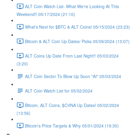
ALT Coin Watch List- What We're Looking At This
Weekend!! 05/17/2024 (21:10)
What's Next for $BTC & ALT Coins! 05/15/2024 (23:23)
Bitcoin & ALT Coin Up Dates/ Picks 05/09/2024 (13:07)
ALT Coins Up Date From Last Night!! 05/03/2024
(3:20)
ALT Coin Sector To Blow Up Soon "AI" 05/03/2024
ALT Coin Watch List for 05/02/2024
Bitcoin, ALT Coins, $CVNA Up Dates! 05/02/2024
(13:56)
Bitcoin's Price Targets & Why 05/01/2024 (19:30)