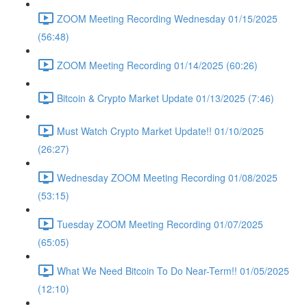
ZOOM Meeting Recording Wednesday 01/15/2025
(56:48)
ZOOM Meeting Recording 01/14/2025 (60:26)
Bitcoin & Crypto Market Update 01/13/2025 (7:46)
Must Watch Crypto Market Update!! 01/10/2025
(26:27)
Wednesday ZOOM Meeting Recording 01/08/2025
(53:15)
Tuesday ZOOM Meeting Recording 01/07/2025
(65:05)
What We Need Bitcoin To Do Near-Term!! 01/05/2025
(12:10)