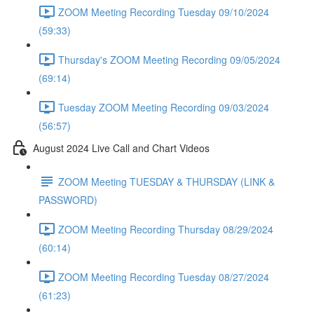
ZOOM Meeting Recording Tuesday 09/10/2024
(59:33)
Thursday's ZOOM Meeting Recording 09/05/2024
(69:14)
Tuesday ZOOM Meeting Recording 09/03/2024
(56:57)
August 2024 Live Call and Chart Videos
ZOOM Meeting TUESDAY & THURSDAY (LINK &
PASSWORD)
ZOOM Meeting Recording Thursday 08/29/2024
(60:14)
ZOOM Meeting Recording Tuesday 08/27/2024
(61:23)