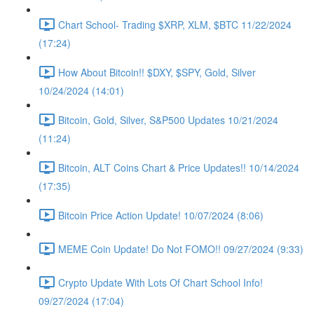
Chart School- Trading $XRP, XLM, $BTC 11/22/2024
(17:24)
How About Bitcoin!! $DXY, $SPY, Gold, Silver
10/24/2024 (14:01)
Bitcoin, Gold, Silver, S&P500 Updates 10/21/2024
(11:24)
Bitcoin, ALT Coins Chart & Price Updates!! 10/14/2024
(17:35)
Bitcoin Price Action Update! 10/07/2024 (8:06)
MEME Coin Update! Do Not FOMO!! 09/27/2024 (9:33)
Crypto Update With Lots Of Chart School Info!
09/27/2024 (17:04)