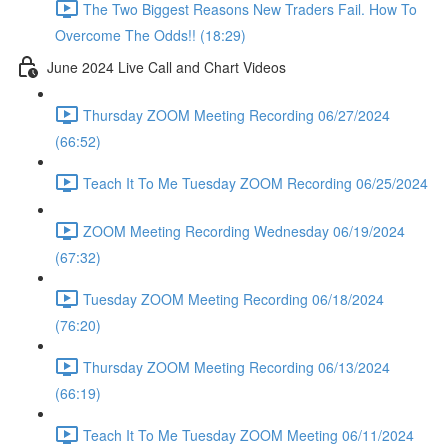
The Two Biggest Reasons New Traders Fail. How To
Overcome The Odds!! (18:29)
June 2024 Live Call and Chart Videos
Thursday ZOOM Meeting Recording 06/27/2024
(66:52)
Teach It To Me Tuesday ZOOM Recording 06/25/2024
ZOOM Meeting Recording Wednesday 06/19/2024
(67:32)
Tuesday ZOOM Meeting Recording 06/18/2024
(76:20)
Thursday ZOOM Meeting Recording 06/13/2024
(66:19)
Teach It To Me Tuesday ZOOM Meeting 06/11/2024