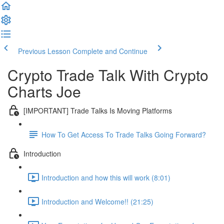
Previous Lesson
Complete and Continue
Crypto Trade Talk With Crypto
Charts Joe
[IMPORTANT] Trade Talks Is Moving Platforms
How To Get Access To Trade Talks Going Forward?
Introduction
Introduction and how this will work (8:01)
Introduction and Welcome!! (21:25)