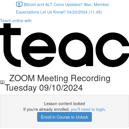
Bitcoin and ALT Coins Updates!! Also, Member
Expectations Let Us Know!! 04/20/2024 (11:49)
Teach online with
ZOOM Meeting Recording
Tuesday 09/10/2024
Lesson content locked
If you're already enrolled,
you'll need to login
.
Enroll in Course to Unlock