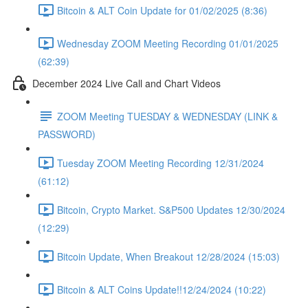
Bitcoin & ALT Coin Update for 01/02/2025 (8:36)
Wednesday ZOOM Meeting Recording 01/01/2025
(62:39)
December 2024 Live Call and Chart Videos
ZOOM Meeting TUESDAY & WEDNESDAY (LINK &
PASSWORD)
Tuesday ZOOM Meeting Recording 12/31/2024
(61:12)
Bitcoin, Crypto Market. S&P500 Updates 12/30/2024
(12:29)
Bitcoin Update, When Breakout 12/28/2024 (15:03)
Bitcoin & ALT Coins Update!!12/24/2024 (10:22)