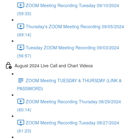
ZOOM Meeting Recording Tuesday 09/10/2024
(59:33)
Thursday's ZOOM Meeting Recording 09/05/2024
(69:14)
Tuesday ZOOM Meeting Recording 09/03/2024
(56:57)
August 2024 Live Call and Chart Videos
ZOOM Meeting TUESDAY & THURSDAY (LINK &
PASSWORD)
ZOOM Meeting Recording Thursday 08/29/2024
(60:14)
ZOOM Meeting Recording Tuesday 08/27/2024
(61:23)