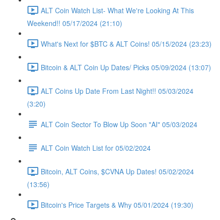
ALT Coin Watch List- What We're Looking At This
Weekend!! 05/17/2024 (21:10)
What's Next for $BTC & ALT Coins! 05/15/2024 (23:23)
Bitcoin & ALT Coin Up Dates/ Picks 05/09/2024 (13:07)
ALT Coins Up Date From Last Night!! 05/03/2024
(3:20)
ALT Coin Sector To Blow Up Soon "AI" 05/03/2024
ALT Coin Watch List for 05/02/2024
Bitcoin, ALT Coins, $CVNA Up Dates! 05/02/2024
(13:56)
Bitcoin's Price Targets & Why 05/01/2024 (19:30)