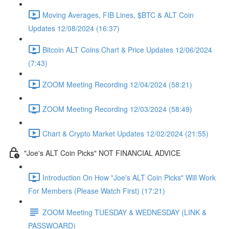
Moving Averages, FIB Lines, $BTC & ALT Coin
Updates 12/08/2024 (16:37)
Bitcoin ALT Coins Chart & Price Updates 12/06/2024
(7:43)
ZOOM Meeting Recording 12/04/2024 (58:21)
ZOOM Meeting Recording 12/03/2024 (58:49)
Chart & Crypto Market Updates 12/02/2024 (21:55)
"Joe's ALT Coin Picks" NOT FINANCIAL ADVICE
Introduction On How "Joe's ALT Coin Picks" Will Work
For Members (Please Watch First) (17:21)
ZOOM Meeting TUESDAY & WEDNESDAY (LINK &
PASSWOARD)