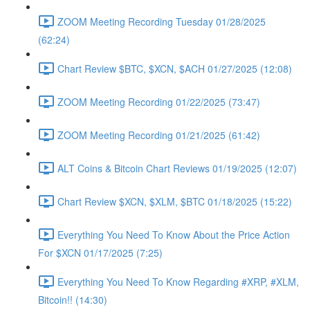
ZOOM Meeting Recording Tuesday 01/28/2025
(62:24)
Chart Review $BTC, $XCN, $ACH 01/27/2025 (12:08)
ZOOM Meeting Recording 01/22/2025 (73:47)
ZOOM Meeting Recording 01/21/2025 (61:42)
ALT Coins & Bitcoin Chart Reviews 01/19/2025 (12:07)
Chart Review $XCN, $XLM, $BTC 01/18/2025 (15:22)
Everything You Need To Know About the Price Action
For $XCN 01/17/2025 (7:25)
Everything You Need To Know Regarding #XRP, #XLM,
Bitcoin!! (14:30)