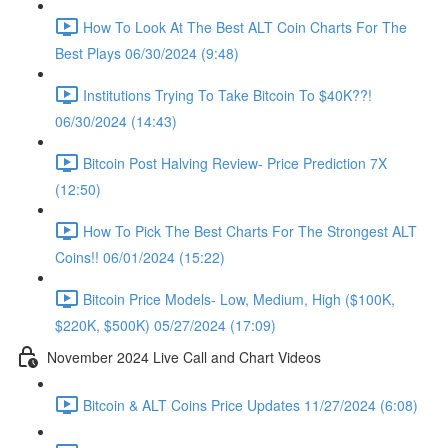
How To Look At The Best ALT Coin Charts For The
Best Plays 06/30/2024 (9:48)
Institutions Trying To Take Bitcoin To $40K??!
06/30/2024 (14:43)
Bitcoin Post Halving Review- Price Prediction 7X
(12:50)
How To Pick The Best Charts For The Strongest ALT
Coins!! 06/01/2024 (15:22)
Bitcoin Price Models- Low, Medium, High ($100K,
$220K, $500K) 05/27/2024 (17:09)
November 2024 Live Call and Chart Videos
Bitcoin & ALT Coins Price Updates 11/27/2024 (6:08)