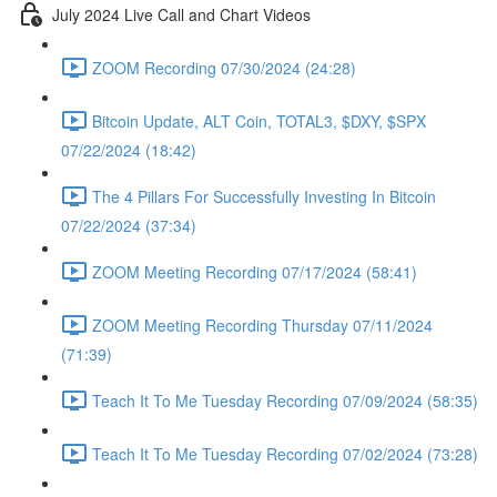
July 2024 Live Call and Chart Videos
ZOOM Recording 07/30/2024 (24:28)
Bitcoin Update, ALT Coin, TOTAL3, $DXY, $SPX
07/22/2024 (18:42)
The 4 Pillars For Successfully Investing In Bitcoin
07/22/2024 (37:34)
ZOOM Meeting Recording 07/17/2024 (58:41)
ZOOM Meeting Recording Thursday 07/11/2024
(71:39)
Teach It To Me Tuesday Recording 07/09/2024 (58:35)
Teach It To Me Tuesday Recording 07/02/2024 (73:28)