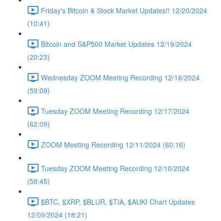
Friday's Bitcoin & Stock Market Updates!! 12/20/2024
(10:41)
Bitcoin and S&P500 Market Updates 12/19/2024
(20:23)
Wednesday ZOOM Meeting Recording 12/18/2024
(59:09)
Tuesday ZOOM Meeting Recording 12/17/2024
(62:09)
ZOOM Meeting Recording 12/11/2024 (60:16)
Tuesday ZOOM Meeting Recording 12/10/2024
(58:45)
$BTC, $XRP, $BLUR, $TIA, $AUKI Chart Updates
12/09/2024 (18:21)