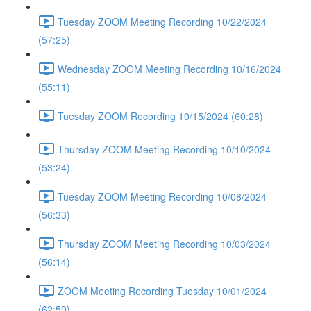
Tuesday ZOOM Meeting Recording 10/22/2024
(57:25)
Wednesday ZOOM Meeting Recording 10/16/2024
(55:11)
Tuesday ZOOM Recording 10/15/2024 (60:28)
Thursday ZOOM Meeting Recording 10/10/2024
(53:24)
Tuesday ZOOM Meeting Recording 10/08/2024
(56:33)
Thursday ZOOM Meeting Recording 10/03/2024
(56:14)
ZOOM Meeting Recording Tuesday 10/01/2024
(62:59)