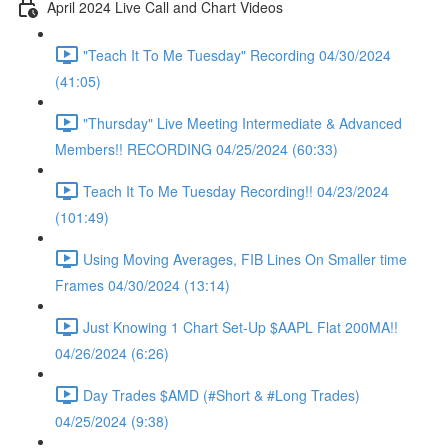
April 2024 Live Call and Chart Videos
"Teach It To Me Tuesday" Recording 04/30/2024
(41:05)
"Thursday" Live Meeting Intermediate & Advanced
Members!! RECORDING 04/25/2024 (60:33)
Teach It To Me Tuesday Recording!! 04/23/2024
(101:49)
Using Moving Averages, FIB Lines On Smaller time
Frames 04/30/2024 (13:14)
Just Knowing 1 Chart Set-Up $AAPL Flat 200MA!!
04/26/2024 (6:26)
Day Trades $AMD (#Short & #Long Trades)
04/25/2024 (9:38)