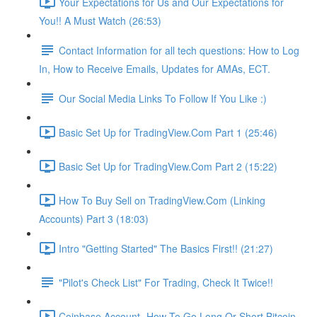
Your Expectations for Us and Our Expectations for
You!! A Must Watch (26:53)
Contact Information for all tech questions: How to Log
In, How to Receive Emails, Updates for AMAs, ECT.
Our Social Media Links To Follow If You Like :)
Basic Set Up for TradingView.Com Part 1 (25:46)
Basic Set Up for TradingView.Com Part 2 (15:22)
How To Buy Sell on TradingView.Com (Linking
Accounts) Part 3 (18:03)
Intro "Getting Started" The Basics First!! (21:27)
"Pilot's Check List" For Trading, Check It Twice!!
Coinbase Account- How To Go Long Or Short Bitcoin