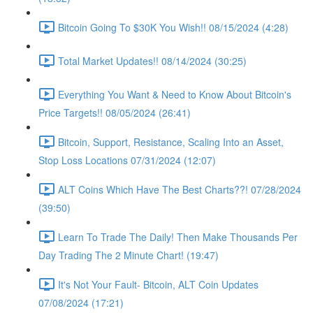
Bitcoin Going To $30K You Wish!! 08/15/2024 (4:28)
Total Market Updates!! 08/14/2024 (30:25)
Everything You Want & Need to Know About Bitcoin's
Price Targets!! 08/05/2024 (26:41)
Bitcoin, Support, Resistance, Scaling Into an Asset,
Stop Loss Locations 07/31/2024 (12:07)
ALT Coins Which Have The Best Charts??! 07/28/2024
(39:50)
Learn To Trade The Daily! Then Make Thousands Per
Day Trading The 2 Minute Chart! (19:47)
It's Not Your Fault- Bitcoin, ALT Coin Updates
07/08/2024 (17:21)