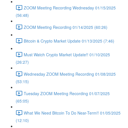
ZOOM Meeting Recording Wednesday 01/15/2025
(56:48)
ZOOM Meeting Recording 01/14/2025 (60:26)
Bitcoin & Crypto Market Update 01/13/2025 (7:46)
Must Watch Crypto Market Update!! 01/10/2025
(26:27)
Wednesday ZOOM Meeting Recording 01/08/2025
(53:15)
Tuesday ZOOM Meeting Recording 01/07/2025
(65:05)
What We Need Bitcoin To Do Near-Term!! 01/05/2025
(12:10)