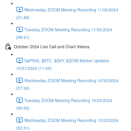
Wednesday ZOOM Meeting Recording 11/06/2024
(21:48)
Tuesday ZOOM Meeting Recording 11/05/2024
(58:41)
October 2024 Live Call and Chart Videos
S&P500, $BTC, $DXY, $DOW Market Updates
10/31/2024 (11:05)
Wednesday ZOOM Meeting Recording 10/30/2024
(57:26)
Tuesday ZOOM Meeting Recording 10/29/2024
(56:56)
Wednesday ZOOM Meeting Recording 10/23/2024
(52:31)