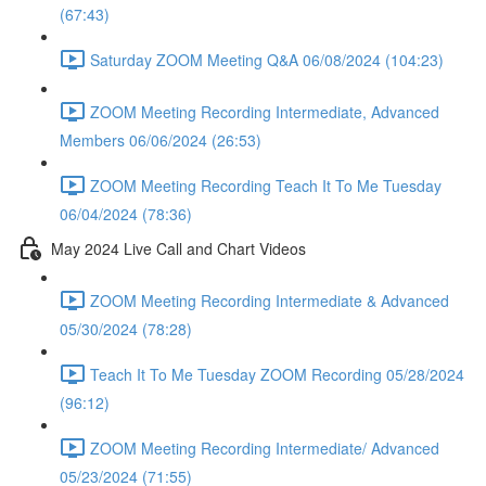
(67:43)
Saturday ZOOM Meeting Q&A 06/08/2024 (104:23)
ZOOM Meeting Recording Intermediate, Advanced
Members 06/06/2024 (26:53)
ZOOM Meeting Recording Teach It To Me Tuesday
06/04/2024 (78:36)
May 2024 Live Call and Chart Videos
ZOOM Meeting Recording Intermediate & Advanced
05/30/2024 (78:28)
Teach It To Me Tuesday ZOOM Recording 05/28/2024
(96:12)
ZOOM Meeting Recording Intermediate/ Advanced
05/23/2024 (71:55)