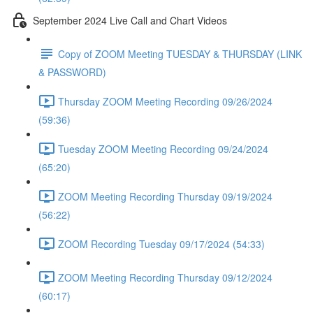
September 2024 Live Call and Chart Videos
Copy of ZOOM Meeting TUESDAY & THURSDAY (LINK
& PASSWORD)
Thursday ZOOM Meeting Recording 09/26/2024
(59:36)
Tuesday ZOOM Meeting Recording 09/24/2024
(65:20)
ZOOM Meeting Recording Thursday 09/19/2024
(56:22)
ZOOM Recording Tuesday 09/17/2024 (54:33)
ZOOM Meeting Recording Thursday 09/12/2024
(60:17)