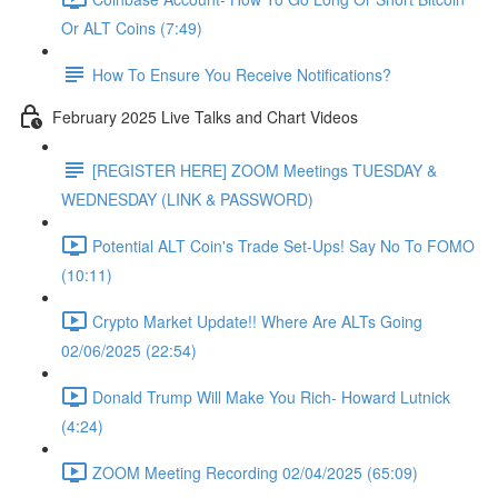
Or ALT Coins (7:49)
How To Ensure You Receive Notifications?
February 2025 Live Talks and Chart Videos
[REGISTER HERE] ZOOM Meetings TUESDAY &
WEDNESDAY (LINK & PASSWORD)
Potential ALT Coin's Trade Set-Ups! Say No To FOMO
(10:11)
Crypto Market Update!! Where Are ALTs Going
02/06/2025 (22:54)
Donald Trump Will Make You Rich- Howard Lutnick
(4:24)
ZOOM Meeting Recording 02/04/2025 (65:09)