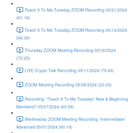
Teach It To Me Tuesday ZOOM Recording 05/21/2024
(61:18)
Teach It To Me Tuesday ZOOM Recording 05/14/2024
(66:39)
Thursday ZOOM Meeting Recording 05/16/2024
(72:25)
LIVE Crypto Talk Recording 05/11/2024 (79:43)
ZOOM Meeting Recording 05/08/2024 (23:03)
Recording: "Teach It To Me Tuesday" New & Beginning
Members!! 05/07/2024 (60:59)
Wednesday ZOOM Meeting Recording- Intermediate/
Advanced 05/01/2024 (60:19)