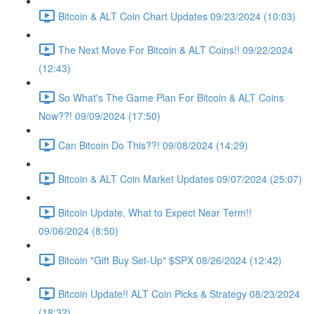
Bitcoin & ALT Coin Chart Updates 09/23/2024 (10:03)
The Next Move For Bitcoin & ALT Coins!! 09/22/2024
(12:43)
So What's The Game Plan For Bitcoin & ALT Coins
Now??! 09/09/2024 (17:50)
Can Bitcoin Do This??! 09/08/2024 (14:29)
Bitcoin & ALT Coin Market Updates 09/07/2024 (25:07)
Bitcoin Update, What to Expect Near Term!!
09/06/2024 (8:50)
Bitcoin "Gift Buy Set-Up" $SPX 08/26/2024 (12:42)
Bitcoin Update!! ALT Coin Picks & Strategy 08/23/2024
(18:32)