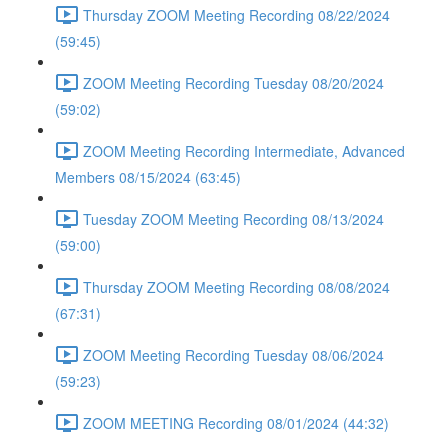
Thursday ZOOM Meeting Recording 08/22/2024
(59:45)
ZOOM Meeting Recording Tuesday 08/20/2024
(59:02)
ZOOM Meeting Recording Intermediate, Advanced
Members 08/15/2024 (63:45)
Tuesday ZOOM Meeting Recording 08/13/2024
(59:00)
Thursday ZOOM Meeting Recording 08/08/2024
(67:31)
ZOOM Meeting Recording Tuesday 08/06/2024
(59:23)
ZOOM MEETING Recording 08/01/2024 (44:32)