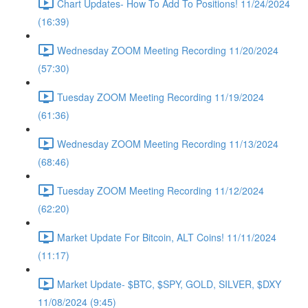
Chart Updates- How To Add To Positions! 11/24/2024
(16:39)
Wednesday ZOOM Meeting Recording 11/20/2024
(57:30)
Tuesday ZOOM Meeting Recording 11/19/2024
(61:36)
Wednesday ZOOM Meeting Recording 11/13/2024
(68:46)
Tuesday ZOOM Meeting Recording 11/12/2024
(62:20)
Market Update For Bitcoin, ALT Coins! 11/11/2024
(11:17)
Market Update- $BTC, $SPY, GOLD, SILVER, $DXY
11/08/2024 (9:45)