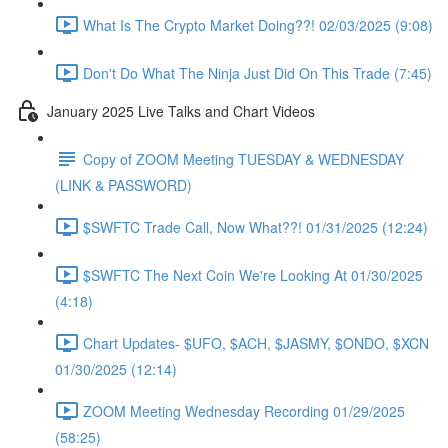
What Is The Crypto Market Doing??! 02/03/2025 (9:08)
Don't Do What The Ninja Just Did On This Trade (7:45)
January 2025 Live Talks and Chart Videos
Copy of ZOOM Meeting TUESDAY & WEDNESDAY
(LINK & PASSWORD)
$SWFTC Trade Call, Now What??! 01/31/2025 (12:24)
$SWFTC The Next Coin We're Looking At 01/30/2025
(4:18)
Chart Updates- $UFO, $ACH, $JASMY, $ONDO, $XCN
01/30/2025 (12:14)
ZOOM Meeting Wednesday Recording 01/29/2025
(58:25)