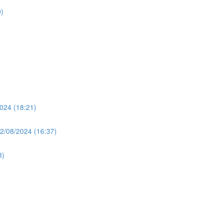
)
024 (18:21)
2/08/2024 (16:37)
3)