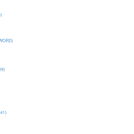
)
SWORD)
29)
:41)