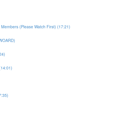
r Members (Please Watch First) (17:21)
SWOARD)
24)
(14:01)
7:35)