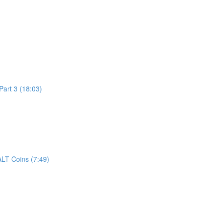
art 3 (18:03)
LT Coins (7:49)