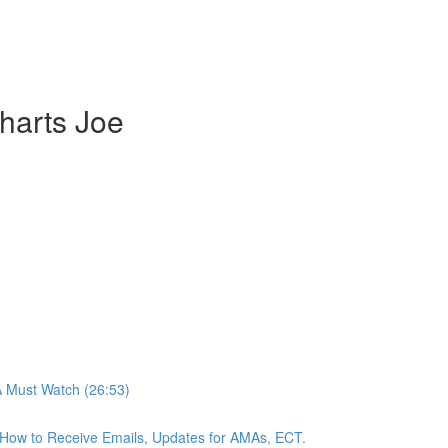
harts Joe
A Must Watch (26:53)
n, How to Receive Emails, Updates for AMAs, ECT.