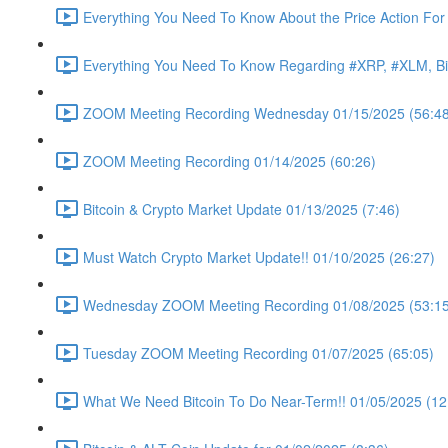
Everything You Need To Know About the Price Action For
Everything You Need To Know Regarding #XRP, #XLM, Bit
ZOOM Meeting Recording Wednesday 01/15/2025 (56:48
ZOOM Meeting Recording 01/14/2025 (60:26)
Bitcoin & Crypto Market Update 01/13/2025 (7:46)
Must Watch Crypto Market Update!! 01/10/2025 (26:27)
Wednesday ZOOM Meeting Recording 01/08/2025 (53:15
Tuesday ZOOM Meeting Recording 01/07/2025 (65:05)
What We Need Bitcoin To Do Near-Term!! 01/05/2025 (12