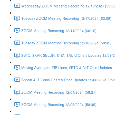
Wednesday ZOOM Meeting Recording 12/18/2024 (59:09
Tuesday ZOOM Meeting Recording 12/17/2024 (62:09)
ZOOM Meeting Recording 12/11/2024 (60:16)
Tuesday ZOOM Meeting Recording 12/10/2024 (58:45)
$BTC, $XRP, $BLUR, $TIA, $AUKI Chart Updates 12/09/2
Moving Averages, FIB Lines, $BTC & ALT Coin Updates 1
Bitcoin ALT Coins Chart & Price Updates 12/06/2024 (7:4
ZOOM Meeting Recording 12/04/2024 (58:21)
ZOOM Meeting Recording 12/03/2024 (58:49)