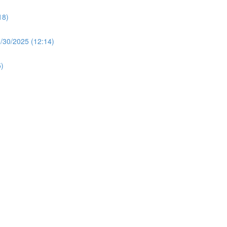
18)
30/2025 (12:14)
)