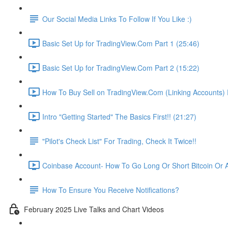
Our Social Media Links To Follow If You Like :)
Basic Set Up for TradingView.Com Part 1 (25:46)
Basic Set Up for TradingView.Com Part 2 (15:22)
How To Buy Sell on TradingView.Com (Linking Accounts) P
Intro "Getting Started" The Basics First!! (21:27)
"Pilot's Check List" For Trading, Check It Twice!!
Coinbase Account- How To Go Long Or Short Bitcoin Or A
How To Ensure You Receive Notifications?
February 2025 Live Talks and Chart Videos