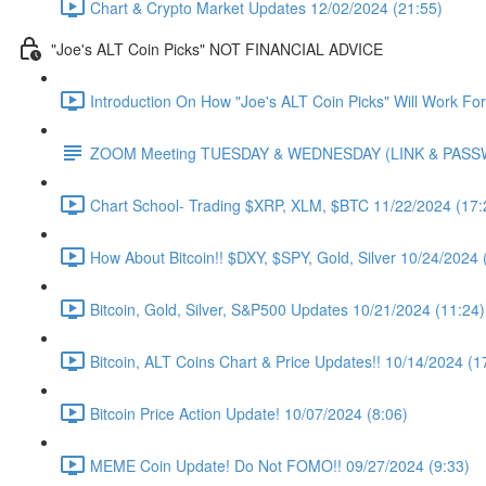
Chart & Crypto Market Updates 12/02/2024 (21:55)
"Joe's ALT Coin Picks" NOT FINANCIAL ADVICE
Introduction On How "Joe's ALT Coin Picks" Will Work Fo
ZOOM Meeting TUESDAY & WEDNESDAY (LINK & PAS
Chart School- Trading $XRP, XLM, $BTC 11/22/2024 (17:
How About Bitcoin!! $DXY, $SPY, Gold, Silver 10/24/2024 
Bitcoin, Gold, Silver, S&P500 Updates 10/21/2024 (11:24)
Bitcoin, ALT Coins Chart & Price Updates!! 10/14/2024 (1
Bitcoin Price Action Update! 10/07/2024 (8:06)
MEME Coin Update! Do Not FOMO!! 09/27/2024 (9:33)