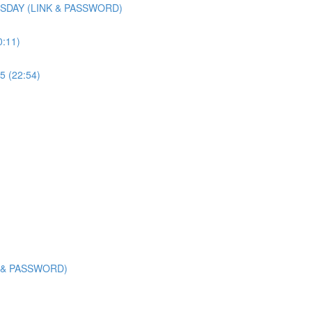
SDAY (LINK & PASSWORD)
0:11)
5 (22:54)
K & PASSWORD)