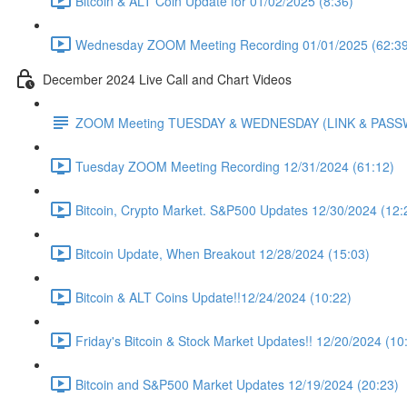
Bitcoin & ALT Coin Update for 01/02/2025 (8:36)
Wednesday ZOOM Meeting Recording 01/01/2025 (62:39
December 2024 Live Call and Chart Videos
ZOOM Meeting TUESDAY & WEDNESDAY (LINK & PAS
Tuesday ZOOM Meeting Recording 12/31/2024 (61:12)
Bitcoin, Crypto Market. S&P500 Updates 12/30/2024 (12:
Bitcoin Update, When Breakout 12/28/2024 (15:03)
Bitcoin & ALT Coins Update!!12/24/2024 (10:22)
Friday's Bitcoin & Stock Market Updates!! 12/20/2024 (10
Bitcoin and S&P500 Market Updates 12/19/2024 (20:23)