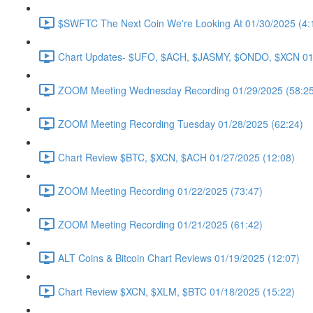
$SWFTC The Next Coin We're Looking At 01/30/2025 (4:
Chart Updates- $UFO, $ACH, $JASMY, $ONDO, $XCN 01/
ZOOM Meeting Wednesday Recording 01/29/2025 (58:25
ZOOM Meeting Recording Tuesday 01/28/2025 (62:24)
Chart Review $BTC, $XCN, $ACH 01/27/2025 (12:08)
ZOOM Meeting Recording 01/22/2025 (73:47)
ZOOM Meeting Recording 01/21/2025 (61:42)
ALT Coins & Bitcoin Chart Reviews 01/19/2025 (12:07)
Chart Review $XCN, $XLM, $BTC 01/18/2025 (15:22)