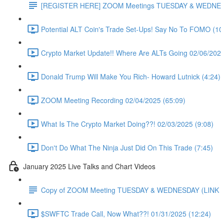
[REGISTER HERE] ZOOM Meetings TUESDAY & WEDNE
Potential ALT Coin's Trade Set-Ups! Say No To FOMO (1
Crypto Market Update!! Where Are ALTs Going 02/06/202
Donald Trump Will Make You Rich- Howard Lutnick (4:24)
ZOOM Meeting Recording 02/04/2025 (65:09)
What Is The Crypto Market Doing??! 02/03/2025 (9:08)
Don't Do What The Ninja Just Did On This Trade (7:45)
January 2025 Live Talks and Chart Videos
Copy of ZOOM Meeting TUESDAY & WEDNESDAY (LIN
$SWFTC Trade Call, Now What??! 01/31/2025 (12:24)