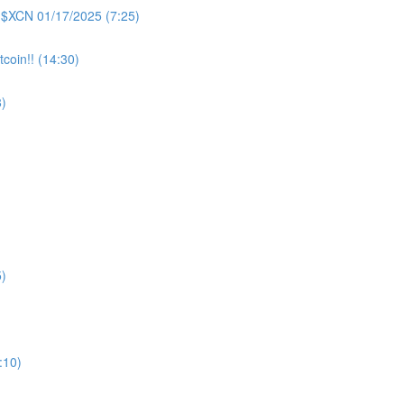
 $XCN 01/17/2025 (7:25)
coin!! (14:30)
)
)
:10)