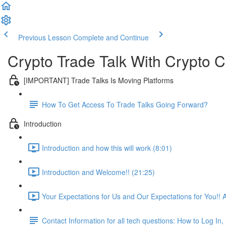
Previous Lesson
Complete and Continue
Crypto Trade Talk With Crypto C
[IMPORTANT] Trade Talks Is Moving Platforms
How To Get Access To Trade Talks Going Forward?
Introduction
Introduction and how this will work (8:01)
Introduction and Welcome!! (21:25)
Your Expectations for Us and Our Expectations for You!! 
Contact Information for all tech questions: How to Log I