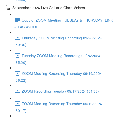
September 2024 Live Call and Chart Videos
Copy of ZOOM Meeting TUESDAY & THURSDAY (LINK
& PASSWORD)
Thursday ZOOM Meeting Recording 09/26/2024
(59:36)
Tuesday ZOOM Meeting Recording 09/24/2024
(65:20)
ZOOM Meeting Recording Thursday 09/19/2024
(56:22)
ZOOM Recording Tuesday 09/17/2024 (54:33)
ZOOM Meeting Recording Thursday 09/12/2024
(60:17)