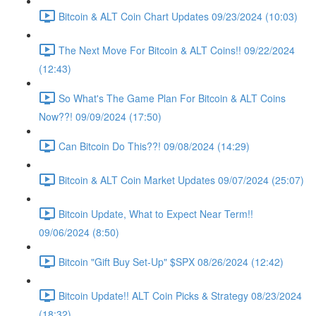
Bitcoin & ALT Coin Chart Updates 09/23/2024 (10:03)
The Next Move For Bitcoin & ALT Coins!! 09/22/2024
(12:43)
So What's The Game Plan For Bitcoin & ALT Coins
Now??! 09/09/2024 (17:50)
Can Bitcoin Do This??! 09/08/2024 (14:29)
Bitcoin & ALT Coin Market Updates 09/07/2024 (25:07)
Bitcoin Update, What to Expect Near Term!!
09/06/2024 (8:50)
Bitcoin "Gift Buy Set-Up" $SPX 08/26/2024 (12:42)
Bitcoin Update!! ALT Coin Picks & Strategy 08/23/2024
(18:32)