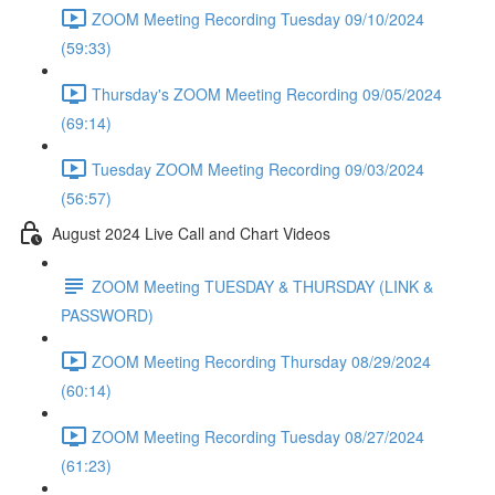
ZOOM Meeting Recording Tuesday 09/10/2024
(59:33)
Thursday's ZOOM Meeting Recording 09/05/2024
(69:14)
Tuesday ZOOM Meeting Recording 09/03/2024
(56:57)
August 2024 Live Call and Chart Videos
ZOOM Meeting TUESDAY & THURSDAY (LINK &
PASSWORD)
ZOOM Meeting Recording Thursday 08/29/2024
(60:14)
ZOOM Meeting Recording Tuesday 08/27/2024
(61:23)