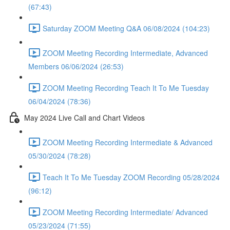
(67:43)
Saturday ZOOM Meeting Q&A 06/08/2024 (104:23)
ZOOM Meeting Recording Intermediate, Advanced
Members 06/06/2024 (26:53)
ZOOM Meeting Recording Teach It To Me Tuesday
06/04/2024 (78:36)
May 2024 Live Call and Chart Videos
ZOOM Meeting Recording Intermediate & Advanced
05/30/2024 (78:28)
Teach It To Me Tuesday ZOOM Recording 05/28/2024
(96:12)
ZOOM Meeting Recording Intermediate/ Advanced
05/23/2024 (71:55)