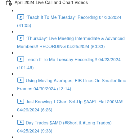
April 2024 Live Call and Chart Videos
"Teach It To Me Tuesday" Recording 04/30/2024
(41:05)
"Thursday" Live Meeting Intermediate & Advanced
Members!! RECORDING 04/25/2024 (60:33)
Teach It To Me Tuesday Recording!! 04/23/2024
(101:49)
Using Moving Averages, FIB Lines On Smaller time
Frames 04/30/2024 (13:14)
Just Knowing 1 Chart Set-Up $AAPL Flat 200MA!!
04/26/2024 (6:26)
Day Trades $AMD (#Short & #Long Trades)
04/25/2024 (9:38)