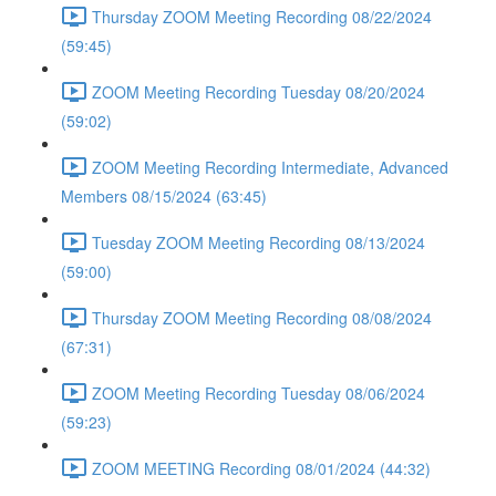
Thursday ZOOM Meeting Recording 08/22/2024
(59:45)
ZOOM Meeting Recording Tuesday 08/20/2024
(59:02)
ZOOM Meeting Recording Intermediate, Advanced
Members 08/15/2024 (63:45)
Tuesday ZOOM Meeting Recording 08/13/2024
(59:00)
Thursday ZOOM Meeting Recording 08/08/2024
(67:31)
ZOOM Meeting Recording Tuesday 08/06/2024
(59:23)
ZOOM MEETING Recording 08/01/2024 (44:32)