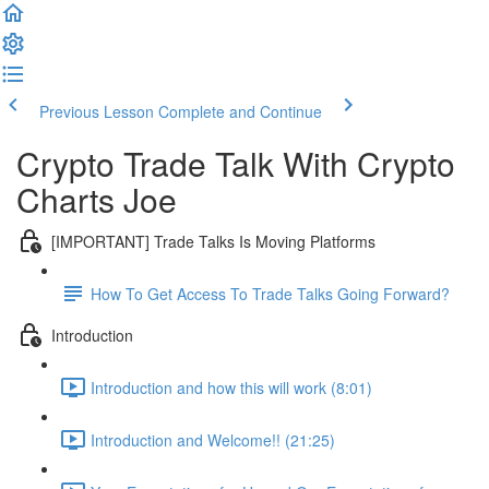
Previous Lesson
Complete and Continue
Crypto Trade Talk With Crypto
Charts Joe
[IMPORTANT] Trade Talks Is Moving Platforms
How To Get Access To Trade Talks Going Forward?
Introduction
Introduction and how this will work (8:01)
Introduction and Welcome!! (21:25)