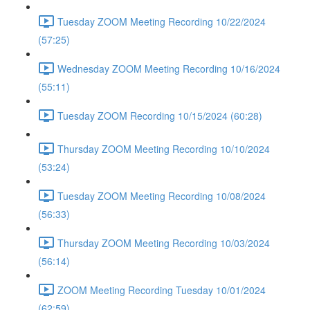
Tuesday ZOOM Meeting Recording 10/22/2024
(57:25)
Wednesday ZOOM Meeting Recording 10/16/2024
(55:11)
Tuesday ZOOM Recording 10/15/2024 (60:28)
Thursday ZOOM Meeting Recording 10/10/2024
(53:24)
Tuesday ZOOM Meeting Recording 10/08/2024
(56:33)
Thursday ZOOM Meeting Recording 10/03/2024
(56:14)
ZOOM Meeting Recording Tuesday 10/01/2024
(62:59)