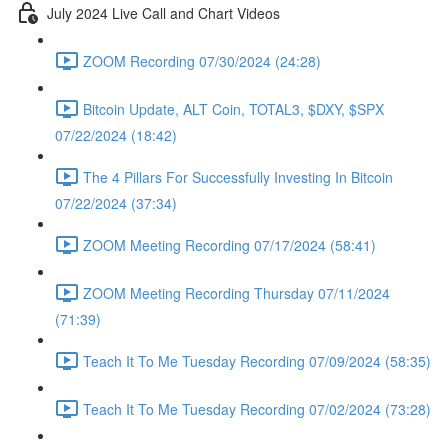
July 2024 Live Call and Chart Videos
ZOOM Recording 07/30/2024 (24:28)
Bitcoin Update, ALT Coin, TOTAL3, $DXY, $SPX
07/22/2024 (18:42)
The 4 Pillars For Successfully Investing In Bitcoin
07/22/2024 (37:34)
ZOOM Meeting Recording 07/17/2024 (58:41)
ZOOM Meeting Recording Thursday 07/11/2024
(71:39)
Teach It To Me Tuesday Recording 07/09/2024 (58:35)
Teach It To Me Tuesday Recording 07/02/2024 (73:28)