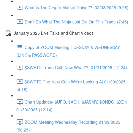
What Is The Crypto Market Doing??! 02/03/2025 (9:08)
Don't Do What The Ninja Just Did On This Trade (7:45)
January 2025 Live Talks and Chart Videos
Copy of ZOOM Meeting TUESDAY & WEDNESDAY
(LINK & PASSWORD)
$SWFTC Trade Call, Now What??! 01/31/2025 (12:24)
$SWFTC The Next Coin We're Looking At 01/30/2025
(4:18)
Chart Updates- $UFO, $ACH, $JASMY, $ONDO, $XCN
01/30/2025 (12:14)
ZOOM Meeting Wednesday Recording 01/29/2025
(58:25)