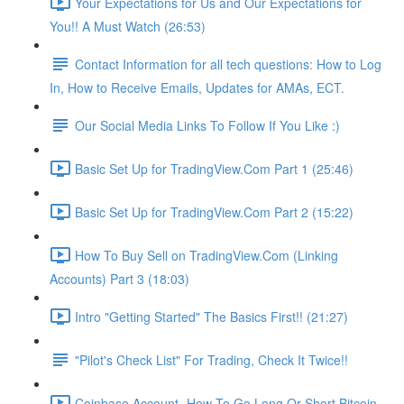
Your Expectations for Us and Our Expectations for
You!! A Must Watch (26:53)
Contact Information for all tech questions: How to Log
In, How to Receive Emails, Updates for AMAs, ECT.
Our Social Media Links To Follow If You Like :)
Basic Set Up for TradingView.Com Part 1 (25:46)
Basic Set Up for TradingView.Com Part 2 (15:22)
How To Buy Sell on TradingView.Com (Linking
Accounts) Part 3 (18:03)
Intro "Getting Started" The Basics First!! (21:27)
"Pilot's Check List" For Trading, Check It Twice!!
Coinbase Account- How To Go Long Or Short Bitcoin