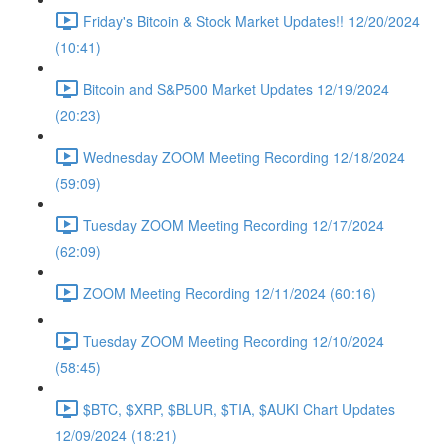
Friday's Bitcoin & Stock Market Updates!! 12/20/2024
(10:41)
Bitcoin and S&P500 Market Updates 12/19/2024
(20:23)
Wednesday ZOOM Meeting Recording 12/18/2024
(59:09)
Tuesday ZOOM Meeting Recording 12/17/2024
(62:09)
ZOOM Meeting Recording 12/11/2024 (60:16)
Tuesday ZOOM Meeting Recording 12/10/2024
(58:45)
$BTC, $XRP, $BLUR, $TIA, $AUKI Chart Updates
12/09/2024 (18:21)