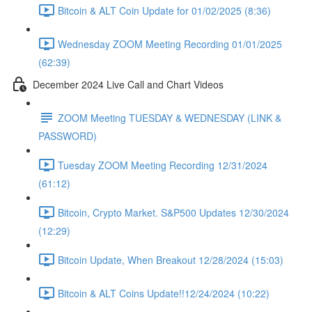
Bitcoin & ALT Coin Update for 01/02/2025 (8:36)
Wednesday ZOOM Meeting Recording 01/01/2025
(62:39)
December 2024 Live Call and Chart Videos
ZOOM Meeting TUESDAY & WEDNESDAY (LINK &
PASSWORD)
Tuesday ZOOM Meeting Recording 12/31/2024
(61:12)
Bitcoin, Crypto Market. S&P500 Updates 12/30/2024
(12:29)
Bitcoin Update, When Breakout 12/28/2024 (15:03)
Bitcoin & ALT Coins Update!!12/24/2024 (10:22)