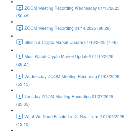
ZOOM Meeting Recording Wednesday 01/15/2025
(56:48)
ZOOM Meeting Recording 01/14/2025 (60:26)
Bitcoin & Crypto Market Update 01/13/2025 (7:46)
Must Watch Crypto Market Update!! 01/10/2025
(26:27)
Wednesday ZOOM Meeting Recording 01/08/2025
(53:15)
Tuesday ZOOM Meeting Recording 01/07/2025
(65:05)
What We Need Bitcoin To Do Near-Term!! 01/05/2025
(12:10)