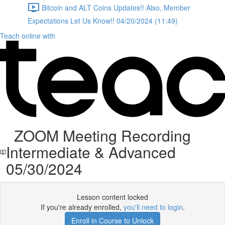
Bitcoin and ALT Coins Updates!! Also, Member
Expectations Let Us Know!! 04/20/2024 (11:49)
Teach online with
ZOOM Meeting Recording
Intermediate & Advanced
05/30/2024
Lesson content locked
If you're already enrolled,
you'll need to login
.
Enroll in Course to Unlock