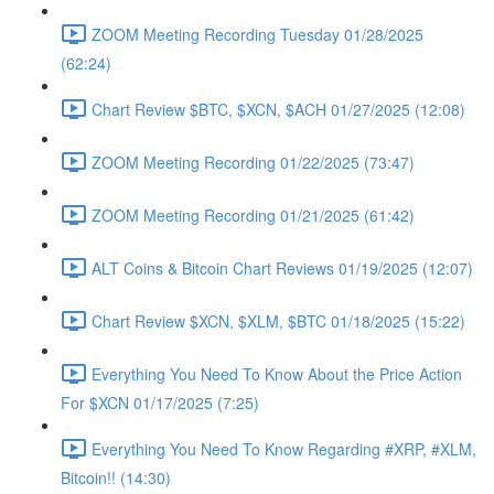
ZOOM Meeting Recording Tuesday 01/28/2025
(62:24)
Chart Review $BTC, $XCN, $ACH 01/27/2025 (12:08)
ZOOM Meeting Recording 01/22/2025 (73:47)
ZOOM Meeting Recording 01/21/2025 (61:42)
ALT Coins & Bitcoin Chart Reviews 01/19/2025 (12:07)
Chart Review $XCN, $XLM, $BTC 01/18/2025 (15:22)
Everything You Need To Know About the Price Action
For $XCN 01/17/2025 (7:25)
Everything You Need To Know Regarding #XRP, #XLM,
Bitcoin!! (14:30)