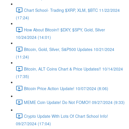
Chart School- Trading $XRP, XLM, $BTC 11/22/2024
(17:24)
How About Bitcoin!! $DXY, $SPY, Gold, Silver
10/24/2024 (14:01)
Bitcoin, Gold, Silver, S&P500 Updates 10/21/2024
(11:24)
Bitcoin, ALT Coins Chart & Price Updates!! 10/14/2024
(17:35)
Bitcoin Price Action Update! 10/07/2024 (8:06)
MEME Coin Update! Do Not FOMO!! 09/27/2024 (9:33)
Crypto Update With Lots Of Chart School Info!
09/27/2024 (17:04)