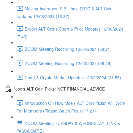
Moving Averages, FIB Lines, $BTC & ALT Coin
Updates 12/08/2024 (16:37)
Bitcoin ALT Coins Chart & Price Updates 12/06/2024
(7:43)
ZOOM Meeting Recording 12/04/2024 (58:21)
ZOOM Meeting Recording 12/03/2024 (58:49)
Chart & Crypto Market Updates 12/02/2024 (21:55)
"Joe's ALT Coin Picks" NOT FINANCIAL ADVICE
Introduction On How "Joe's ALT Coin Picks" Will Work
For Members (Please Watch First) (17:21)
ZOOM Meeting TUESDAY & WEDNESDAY (LINK &
PASSWOARD)