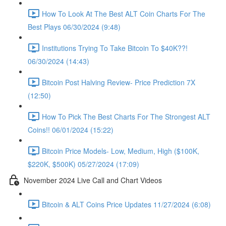
How To Look At The Best ALT Coin Charts For The
Best Plays 06/30/2024 (9:48)
Institutions Trying To Take Bitcoin To $40K??!
06/30/2024 (14:43)
Bitcoin Post Halving Review- Price Prediction 7X
(12:50)
How To Pick The Best Charts For The Strongest ALT
Coins!! 06/01/2024 (15:22)
Bitcoin Price Models- Low, Medium, High ($100K,
$220K, $500K) 05/27/2024 (17:09)
November 2024 Live Call and Chart Videos
Bitcoin & ALT Coins Price Updates 11/27/2024 (6:08)