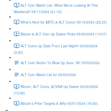
ALT Coin Watch List- What We're Looking At This
Weekend!! 05/17/2024 (21:10)
What's Next for $BTC & ALT Coins! 05/15/2024 (23:23)
Bitcoin & ALT Coin Up Dates/ Picks 05/09/2024 (13:07)
ALT Coins Up Date From Last Night!! 05/03/2024
(3:20)
ALT Coin Sector To Blow Up Soon "AI" 05/03/2024
ALT Coin Watch List for 05/02/2024
Bitcoin, ALT Coins, $CVNA Up Dates! 05/02/2024
(13:56)
Bitcoin's Price Targets & Why 05/01/2024 (19:30)