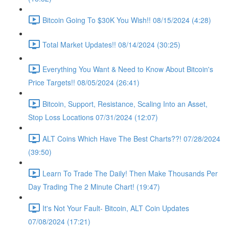
Bitcoin Going To $30K You Wish!! 08/15/2024 (4:28)
Total Market Updates!! 08/14/2024 (30:25)
Everything You Want & Need to Know About Bitcoin's
Price Targets!! 08/05/2024 (26:41)
Bitcoin, Support, Resistance, Scaling Into an Asset,
Stop Loss Locations 07/31/2024 (12:07)
ALT Coins Which Have The Best Charts??! 07/28/2024
(39:50)
Learn To Trade The Daily! Then Make Thousands Per
Day Trading The 2 Minute Chart! (19:47)
It's Not Your Fault- Bitcoin, ALT Coin Updates
07/08/2024 (17:21)