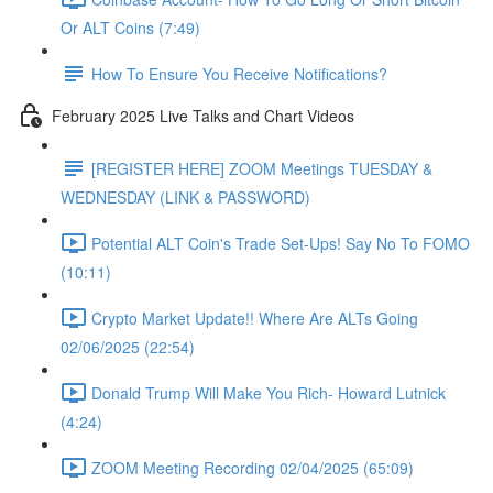
Or ALT Coins (7:49)
How To Ensure You Receive Notifications?
February 2025 Live Talks and Chart Videos
[REGISTER HERE] ZOOM Meetings TUESDAY &
WEDNESDAY (LINK & PASSWORD)
Potential ALT Coin's Trade Set-Ups! Say No To FOMO
(10:11)
Crypto Market Update!! Where Are ALTs Going
02/06/2025 (22:54)
Donald Trump Will Make You Rich- Howard Lutnick
(4:24)
ZOOM Meeting Recording 02/04/2025 (65:09)