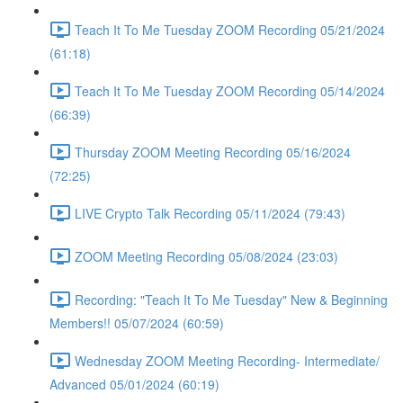
Teach It To Me Tuesday ZOOM Recording 05/21/2024
(61:18)
Teach It To Me Tuesday ZOOM Recording 05/14/2024
(66:39)
Thursday ZOOM Meeting Recording 05/16/2024
(72:25)
LIVE Crypto Talk Recording 05/11/2024 (79:43)
ZOOM Meeting Recording 05/08/2024 (23:03)
Recording: "Teach It To Me Tuesday" New & Beginning
Members!! 05/07/2024 (60:59)
Wednesday ZOOM Meeting Recording- Intermediate/
Advanced 05/01/2024 (60:19)