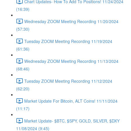
Chart Updates- How To Add To Positions! 11/24/2024
(16:39)
Wednesday ZOOM Meeting Recording 11/20/2024
(57:30)
Tuesday ZOOM Meeting Recording 11/19/2024
(61:36)
Wednesday ZOOM Meeting Recording 11/13/2024
(68:46)
Tuesday ZOOM Meeting Recording 11/12/2024
(62:20)
Market Update For Bitcoin, ALT Coins! 11/11/2024
(11:17)
Market Update- $BTC, $SPY, GOLD, SILVER, $DXY
11/08/2024 (9:45)