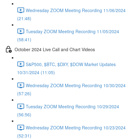
Wednesday ZOOM Meeting Recording 11/06/2024
(21:48)
Tuesday ZOOM Meeting Recording 11/05/2024
(58:41)
October 2024 Live Call and Chart Videos
S&P500, $BTC, $DXY, $DOW Market Updates
10/31/2024 (11:05)
Wednesday ZOOM Meeting Recording 10/30/2024
(57:26)
Tuesday ZOOM Meeting Recording 10/29/2024
(56:56)
Wednesday ZOOM Meeting Recording 10/23/2024
(52:31)