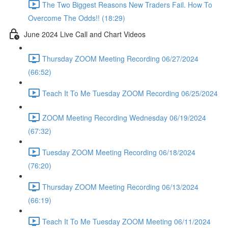
The Two Biggest Reasons New Traders Fail. How To
Overcome The Odds!! (18:29)
June 2024 Live Call and Chart Videos
Thursday ZOOM Meeting Recording 06/27/2024
(66:52)
Teach It To Me Tuesday ZOOM Recording 06/25/2024
ZOOM Meeting Recording Wednesday 06/19/2024
(67:32)
Tuesday ZOOM Meeting Recording 06/18/2024
(76:20)
Thursday ZOOM Meeting Recording 06/13/2024
(66:19)
Teach It To Me Tuesday ZOOM Meeting 06/11/2024