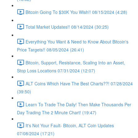
Bitcoin Going To $30K You Wish!! 08/15/2024 (4:28)
Total Market Updates!! 08/14/2024 (30:25)
Everything You Want & Need to Know About Bitcoin's
Price Targets!! 08/05/2024 (26:41)
Bitcoin, Support, Resistance, Scaling Into an Asset,
Stop Loss Locations 07/31/2024 (12:07)
ALT Coins Which Have The Best Charts??! 07/28/2024
(39:50)
Learn To Trade The Daily! Then Make Thousands Per
Day Trading The 2 Minute Chart! (19:47)
It's Not Your Fault- Bitcoin, ALT Coin Updates
07/08/2024 (17:21)