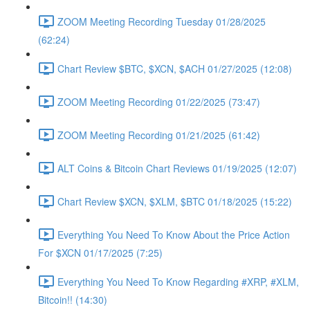
ZOOM Meeting Recording Tuesday 01/28/2025
(62:24)
Chart Review $BTC, $XCN, $ACH 01/27/2025 (12:08)
ZOOM Meeting Recording 01/22/2025 (73:47)
ZOOM Meeting Recording 01/21/2025 (61:42)
ALT Coins & Bitcoin Chart Reviews 01/19/2025 (12:07)
Chart Review $XCN, $XLM, $BTC 01/18/2025 (15:22)
Everything You Need To Know About the Price Action
For $XCN 01/17/2025 (7:25)
Everything You Need To Know Regarding #XRP, #XLM,
Bitcoin!! (14:30)