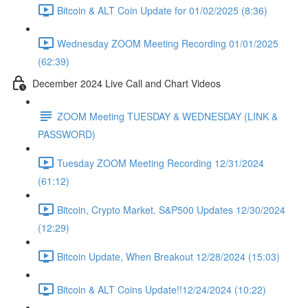
Bitcoin & ALT Coin Update for 01/02/2025 (8:36)
Wednesday ZOOM Meeting Recording 01/01/2025
(62:39)
December 2024 Live Call and Chart Videos
ZOOM Meeting TUESDAY & WEDNESDAY (LINK &
PASSWORD)
Tuesday ZOOM Meeting Recording 12/31/2024
(61:12)
Bitcoin, Crypto Market. S&P500 Updates 12/30/2024
(12:29)
Bitcoin Update, When Breakout 12/28/2024 (15:03)
Bitcoin & ALT Coins Update!!12/24/2024 (10:22)