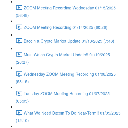
ZOOM Meeting Recording Wednesday 01/15/2025
(56:48)
ZOOM Meeting Recording 01/14/2025 (60:26)
Bitcoin & Crypto Market Update 01/13/2025 (7:46)
Must Watch Crypto Market Update!! 01/10/2025
(26:27)
Wednesday ZOOM Meeting Recording 01/08/2025
(53:15)
Tuesday ZOOM Meeting Recording 01/07/2025
(65:05)
What We Need Bitcoin To Do Near-Term!! 01/05/2025
(12:10)