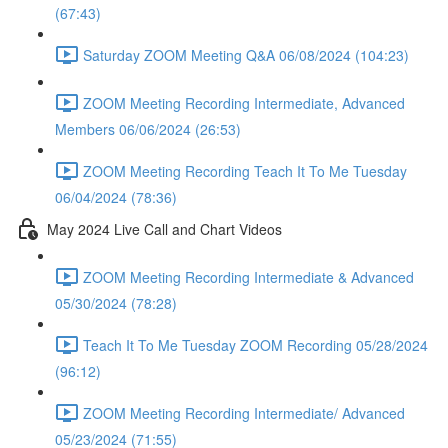
(67:43)
Saturday ZOOM Meeting Q&A 06/08/2024 (104:23)
ZOOM Meeting Recording Intermediate, Advanced
Members 06/06/2024 (26:53)
ZOOM Meeting Recording Teach It To Me Tuesday
06/04/2024 (78:36)
May 2024 Live Call and Chart Videos
ZOOM Meeting Recording Intermediate & Advanced
05/30/2024 (78:28)
Teach It To Me Tuesday ZOOM Recording 05/28/2024
(96:12)
ZOOM Meeting Recording Intermediate/ Advanced
05/23/2024 (71:55)