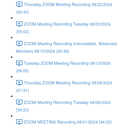
Thursday ZOOM Meeting Recording 08/22/2024
(59:45)
ZOOM Meeting Recording Tuesday 08/20/2024
(59:02)
ZOOM Meeting Recording Intermediate, Advanced
Members 08/15/2024 (63:45)
Tuesday ZOOM Meeting Recording 08/13/2024
(59:00)
Thursday ZOOM Meeting Recording 08/08/2024
(67:31)
ZOOM Meeting Recording Tuesday 08/06/2024
(59:23)
ZOOM MEETING Recording 08/01/2024 (44:32)