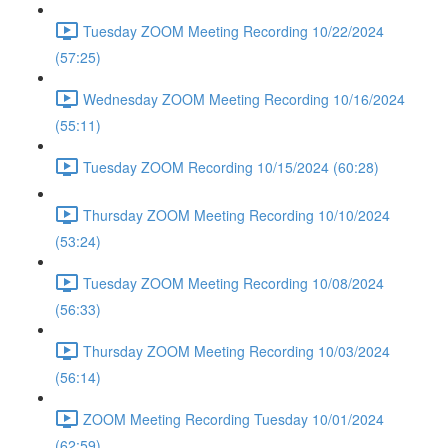
Tuesday ZOOM Meeting Recording 10/22/2024
(57:25)
Wednesday ZOOM Meeting Recording 10/16/2024
(55:11)
Tuesday ZOOM Recording 10/15/2024 (60:28)
Thursday ZOOM Meeting Recording 10/10/2024
(53:24)
Tuesday ZOOM Meeting Recording 10/08/2024
(56:33)
Thursday ZOOM Meeting Recording 10/03/2024
(56:14)
ZOOM Meeting Recording Tuesday 10/01/2024
(62:59)