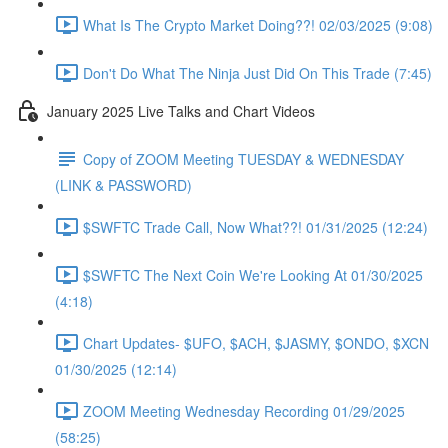
What Is The Crypto Market Doing??! 02/03/2025 (9:08)
Don't Do What The Ninja Just Did On This Trade (7:45)
January 2025 Live Talks and Chart Videos
Copy of ZOOM Meeting TUESDAY & WEDNESDAY
(LINK & PASSWORD)
$SWFTC Trade Call, Now What??! 01/31/2025 (12:24)
$SWFTC The Next Coin We're Looking At 01/30/2025
(4:18)
Chart Updates- $UFO, $ACH, $JASMY, $ONDO, $XCN
01/30/2025 (12:14)
ZOOM Meeting Wednesday Recording 01/29/2025
(58:25)