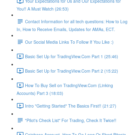
Your Expectations for Us and Our Expectations for
You!! A Must Watch (26:53)
Contact Information for all tech questions: How to Log
In, How to Receive Emails, Updates for AMAs, ECT.
Our Social Media Links To Follow If You Like :)
Basic Set Up for TradingView.Com Part 1 (25:46)
Basic Set Up for TradingView.Com Part 2 (15:22)
How To Buy Sell on TradingView.Com (Linking
Accounts) Part 3 (18:03)
Intro "Getting Started" The Basics First!! (21:27)
"Pilot's Check List" For Trading, Check It Twice!!
Coinbase Account- How To Go Long Or Short Bitcoin