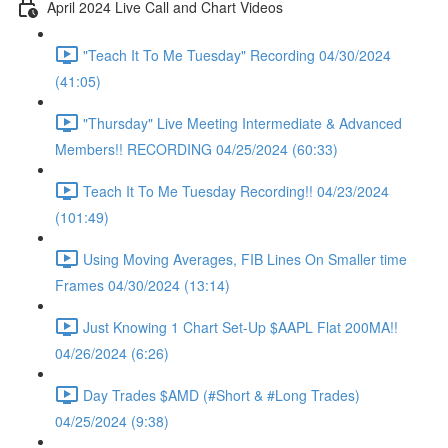
April 2024 Live Call and Chart Videos
"Teach It To Me Tuesday" Recording 04/30/2024
(41:05)
"Thursday" Live Meeting Intermediate & Advanced
Members!! RECORDING 04/25/2024 (60:33)
Teach It To Me Tuesday Recording!! 04/23/2024
(101:49)
Using Moving Averages, FIB Lines On Smaller time
Frames 04/30/2024 (13:14)
Just Knowing 1 Chart Set-Up $AAPL Flat 200MA!!
04/26/2024 (6:26)
Day Trades $AMD (#Short & #Long Trades)
04/25/2024 (9:38)