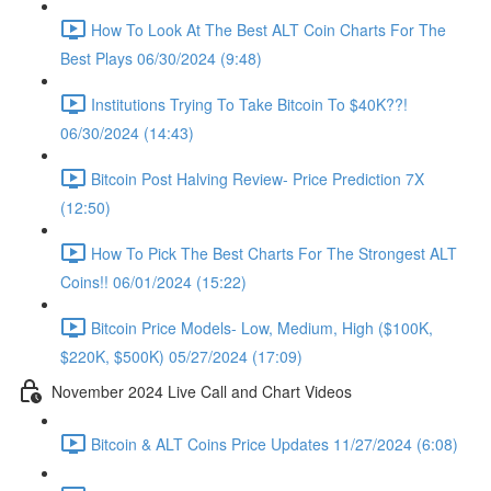
How To Look At The Best ALT Coin Charts For The
Best Plays 06/30/2024 (9:48)
Institutions Trying To Take Bitcoin To $40K??!
06/30/2024 (14:43)
Bitcoin Post Halving Review- Price Prediction 7X
(12:50)
How To Pick The Best Charts For The Strongest ALT
Coins!! 06/01/2024 (15:22)
Bitcoin Price Models- Low, Medium, High ($100K,
$220K, $500K) 05/27/2024 (17:09)
November 2024 Live Call and Chart Videos
Bitcoin & ALT Coins Price Updates 11/27/2024 (6:08)