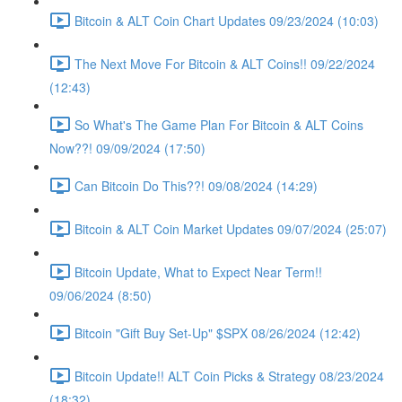
Bitcoin & ALT Coin Chart Updates 09/23/2024 (10:03)
The Next Move For Bitcoin & ALT Coins!! 09/22/2024
(12:43)
So What's The Game Plan For Bitcoin & ALT Coins
Now??! 09/09/2024 (17:50)
Can Bitcoin Do This??! 09/08/2024 (14:29)
Bitcoin & ALT Coin Market Updates 09/07/2024 (25:07)
Bitcoin Update, What to Expect Near Term!!
09/06/2024 (8:50)
Bitcoin "Gift Buy Set-Up" $SPX 08/26/2024 (12:42)
Bitcoin Update!! ALT Coin Picks & Strategy 08/23/2024
(18:32)