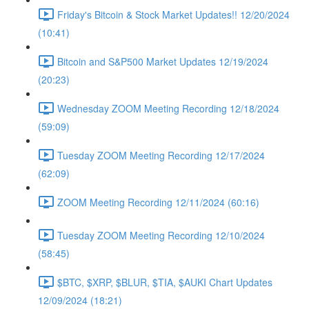
Friday's Bitcoin & Stock Market Updates!! 12/20/2024
(10:41)
Bitcoin and S&P500 Market Updates 12/19/2024
(20:23)
Wednesday ZOOM Meeting Recording 12/18/2024
(59:09)
Tuesday ZOOM Meeting Recording 12/17/2024
(62:09)
ZOOM Meeting Recording 12/11/2024 (60:16)
Tuesday ZOOM Meeting Recording 12/10/2024
(58:45)
$BTC, $XRP, $BLUR, $TIA, $AUKI Chart Updates
12/09/2024 (18:21)