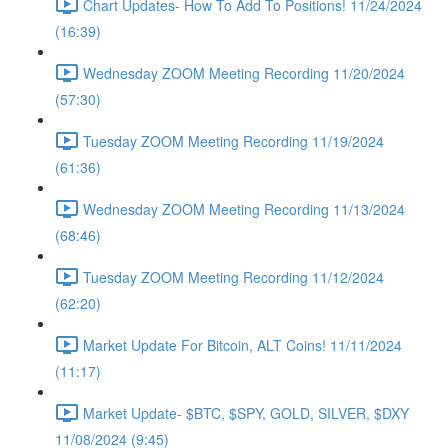
Chart Updates- How To Add To Positions! 11/24/2024
(16:39)
Wednesday ZOOM Meeting Recording 11/20/2024
(57:30)
Tuesday ZOOM Meeting Recording 11/19/2024
(61:36)
Wednesday ZOOM Meeting Recording 11/13/2024
(68:46)
Tuesday ZOOM Meeting Recording 11/12/2024
(62:20)
Market Update For Bitcoin, ALT Coins! 11/11/2024
(11:17)
Market Update- $BTC, $SPY, GOLD, SILVER, $DXY
11/08/2024 (9:45)