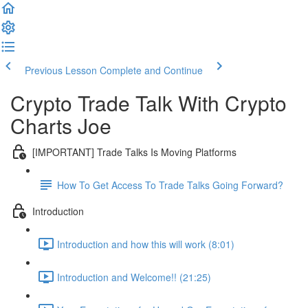
Previous Lesson
Complete and Continue
Crypto Trade Talk With Crypto
Charts Joe
[IMPORTANT] Trade Talks Is Moving Platforms
How To Get Access To Trade Talks Going Forward?
Introduction
Introduction and how this will work (8:01)
Introduction and Welcome!! (21:25)