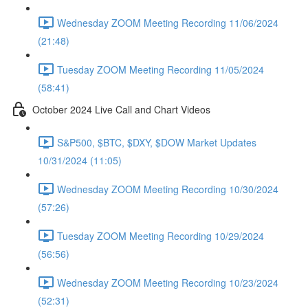
Wednesday ZOOM Meeting Recording 11/06/2024
(21:48)
Tuesday ZOOM Meeting Recording 11/05/2024
(58:41)
October 2024 Live Call and Chart Videos
S&P500, $BTC, $DXY, $DOW Market Updates
10/31/2024 (11:05)
Wednesday ZOOM Meeting Recording 10/30/2024
(57:26)
Tuesday ZOOM Meeting Recording 10/29/2024
(56:56)
Wednesday ZOOM Meeting Recording 10/23/2024
(52:31)