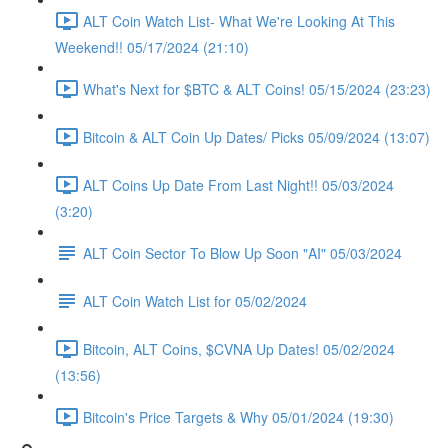
ALT Coin Watch List- What We're Looking At This
Weekend!! 05/17/2024 (21:10)
What's Next for $BTC & ALT Coins! 05/15/2024 (23:23)
Bitcoin & ALT Coin Up Dates/ Picks 05/09/2024 (13:07)
ALT Coins Up Date From Last Night!! 05/03/2024
(3:20)
ALT Coin Sector To Blow Up Soon "AI" 05/03/2024
ALT Coin Watch List for 05/02/2024
Bitcoin, ALT Coins, $CVNA Up Dates! 05/02/2024
(13:56)
Bitcoin's Price Targets & Why 05/01/2024 (19:30)