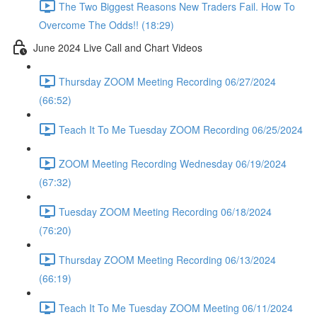
The Two Biggest Reasons New Traders Fail. How To
Overcome The Odds!! (18:29)
June 2024 Live Call and Chart Videos
Thursday ZOOM Meeting Recording 06/27/2024
(66:52)
Teach It To Me Tuesday ZOOM Recording 06/25/2024
ZOOM Meeting Recording Wednesday 06/19/2024
(67:32)
Tuesday ZOOM Meeting Recording 06/18/2024
(76:20)
Thursday ZOOM Meeting Recording 06/13/2024
(66:19)
Teach It To Me Tuesday ZOOM Meeting 06/11/2024