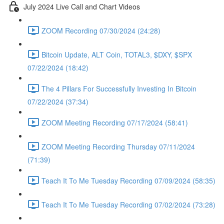
July 2024 Live Call and Chart Videos
ZOOM Recording 07/30/2024 (24:28)
Bitcoin Update, ALT Coin, TOTAL3, $DXY, $SPX
07/22/2024 (18:42)
The 4 Pillars For Successfully Investing In Bitcoin
07/22/2024 (37:34)
ZOOM Meeting Recording 07/17/2024 (58:41)
ZOOM Meeting Recording Thursday 07/11/2024
(71:39)
Teach It To Me Tuesday Recording 07/09/2024 (58:35)
Teach It To Me Tuesday Recording 07/02/2024 (73:28)