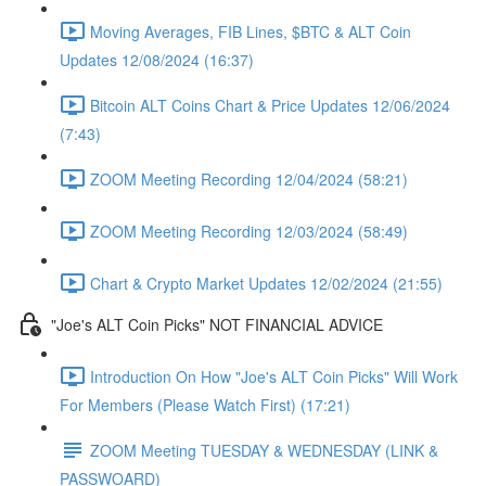
Moving Averages, FIB Lines, $BTC & ALT Coin
Updates 12/08/2024 (16:37)
Bitcoin ALT Coins Chart & Price Updates 12/06/2024
(7:43)
ZOOM Meeting Recording 12/04/2024 (58:21)
ZOOM Meeting Recording 12/03/2024 (58:49)
Chart & Crypto Market Updates 12/02/2024 (21:55)
"Joe's ALT Coin Picks" NOT FINANCIAL ADVICE
Introduction On How "Joe's ALT Coin Picks" Will Work
For Members (Please Watch First) (17:21)
ZOOM Meeting TUESDAY & WEDNESDAY (LINK &
PASSWOARD)