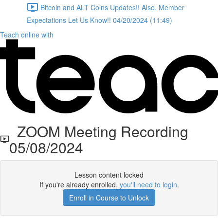
Bitcoin and ALT Coins Updates!! Also, Member
Expectations Let Us Know!! 04/20/2024 (11:49)
Teach online with
ZOOM Meeting Recording
05/08/2024
Lesson content locked
If you're already enrolled,
you'll need to login
.
Enroll in Course to Unlock