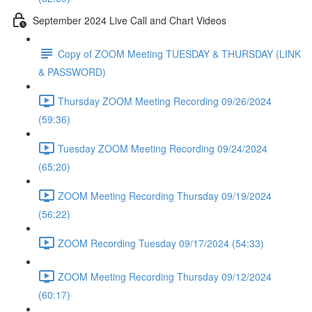
September 2024 Live Call and Chart Videos
Copy of ZOOM Meeting TUESDAY & THURSDAY (LINK
& PASSWORD)
Thursday ZOOM Meeting Recording 09/26/2024
(59:36)
Tuesday ZOOM Meeting Recording 09/24/2024
(65:20)
ZOOM Meeting Recording Thursday 09/19/2024
(56:22)
ZOOM Recording Tuesday 09/17/2024 (54:33)
ZOOM Meeting Recording Thursday 09/12/2024
(60:17)