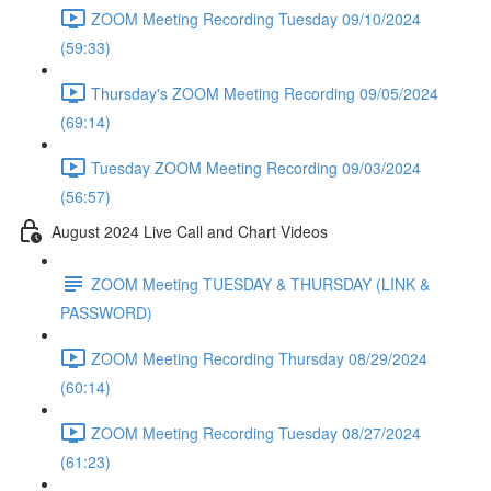
ZOOM Meeting Recording Tuesday 09/10/2024
(59:33)
Thursday's ZOOM Meeting Recording 09/05/2024
(69:14)
Tuesday ZOOM Meeting Recording 09/03/2024
(56:57)
August 2024 Live Call and Chart Videos
ZOOM Meeting TUESDAY & THURSDAY (LINK &
PASSWORD)
ZOOM Meeting Recording Thursday 08/29/2024
(60:14)
ZOOM Meeting Recording Tuesday 08/27/2024
(61:23)