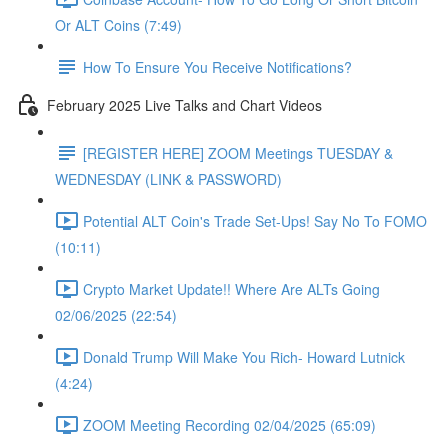
Or ALT Coins (7:49)
How To Ensure You Receive Notifications?
February 2025 Live Talks and Chart Videos
[REGISTER HERE] ZOOM Meetings TUESDAY &
WEDNESDAY (LINK & PASSWORD)
Potential ALT Coin's Trade Set-Ups! Say No To FOMO
(10:11)
Crypto Market Update!! Where Are ALTs Going
02/06/2025 (22:54)
Donald Trump Will Make You Rich- Howard Lutnick
(4:24)
ZOOM Meeting Recording 02/04/2025 (65:09)