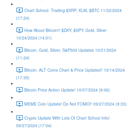
Chart School- Trading $XRP, XLM, $BTC 11/22/2024
(17:24)
How About Bitcoin!! $DXY, $SPY, Gold, Silver
10/24/2024 (14:01)
Bitcoin, Gold, Silver, S&P500 Updates 10/21/2024
(11:24)
Bitcoin, ALT Coins Chart & Price Updates!! 10/14/2024
(17:35)
Bitcoin Price Action Update! 10/07/2024 (8:06)
MEME Coin Update! Do Not FOMO!! 09/27/2024 (9:33)
Crypto Update With Lots Of Chart School Info!
09/27/2024 (17:04)