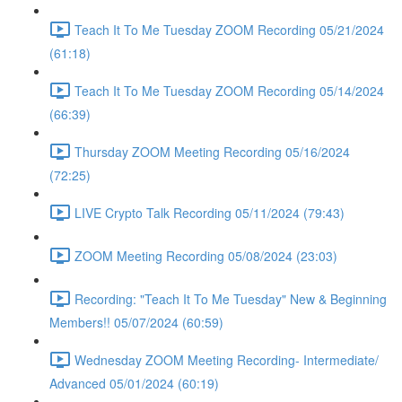
Teach It To Me Tuesday ZOOM Recording 05/21/2024
(61:18)
Teach It To Me Tuesday ZOOM Recording 05/14/2024
(66:39)
Thursday ZOOM Meeting Recording 05/16/2024
(72:25)
LIVE Crypto Talk Recording 05/11/2024 (79:43)
ZOOM Meeting Recording 05/08/2024 (23:03)
Recording: "Teach It To Me Tuesday" New & Beginning
Members!! 05/07/2024 (60:59)
Wednesday ZOOM Meeting Recording- Intermediate/
Advanced 05/01/2024 (60:19)