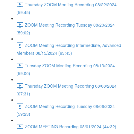
Thursday ZOOM Meeting Recording 08/22/2024
(59:45)
ZOOM Meeting Recording Tuesday 08/20/2024
(59:02)
ZOOM Meeting Recording Intermediate, Advanced
Members 08/15/2024 (63:45)
Tuesday ZOOM Meeting Recording 08/13/2024
(59:00)
Thursday ZOOM Meeting Recording 08/08/2024
(67:31)
ZOOM Meeting Recording Tuesday 08/06/2024
(59:23)
ZOOM MEETING Recording 08/01/2024 (44:32)