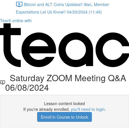
Bitcoin and ALT Coins Updates!! Also, Member
Expectations Let Us Know!! 04/20/2024 (11:49)
Teach online with
Saturday ZOOM Meeting Q&A
06/08/2024
Lesson content locked
If you're already enrolled,
you'll need to login
.
Enroll in Course to Unlock