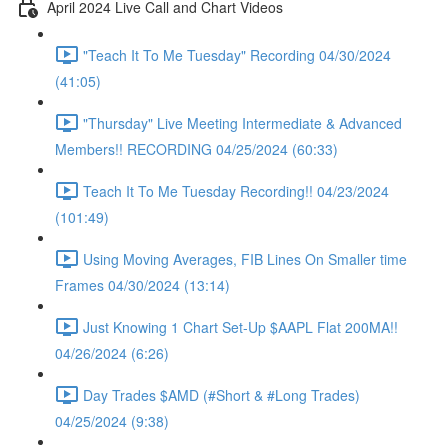
April 2024 Live Call and Chart Videos
"Teach It To Me Tuesday" Recording 04/30/2024
(41:05)
"Thursday" Live Meeting Intermediate & Advanced
Members!! RECORDING 04/25/2024 (60:33)
Teach It To Me Tuesday Recording!! 04/23/2024
(101:49)
Using Moving Averages, FIB Lines On Smaller time
Frames 04/30/2024 (13:14)
Just Knowing 1 Chart Set-Up $AAPL Flat 200MA!!
04/26/2024 (6:26)
Day Trades $AMD (#Short & #Long Trades)
04/25/2024 (9:38)