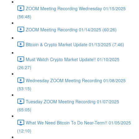
ZOOM Meeting Recording Wednesday 01/15/2025
(56:48)
ZOOM Meeting Recording 01/14/2025 (60:26)
Bitcoin & Crypto Market Update 01/13/2025 (7:46)
Must Watch Crypto Market Update!! 01/10/2025
(26:27)
Wednesday ZOOM Meeting Recording 01/08/2025
(53:15)
Tuesday ZOOM Meeting Recording 01/07/2025
(65:05)
What We Need Bitcoin To Do Near-Term!! 01/05/2025
(12:10)