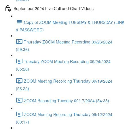
September 2024 Live Call and Chart Videos
Copy of ZOOM Meeting TUESDAY & THURSDAY (LINK
& PASSWORD)
Thursday ZOOM Meeting Recording 09/26/2024
(59:36)
Tuesday ZOOM Meeting Recording 09/24/2024
(65:20)
ZOOM Meeting Recording Thursday 09/19/2024
(56:22)
ZOOM Recording Tuesday 09/17/2024 (54:33)
ZOOM Meeting Recording Thursday 09/12/2024
(60:17)