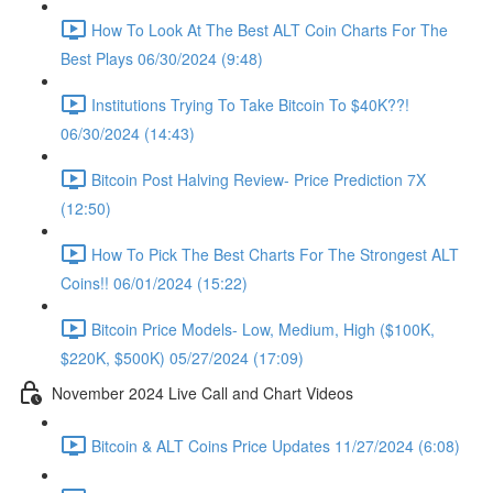
How To Look At The Best ALT Coin Charts For The
Best Plays 06/30/2024 (9:48)
Institutions Trying To Take Bitcoin To $40K??!
06/30/2024 (14:43)
Bitcoin Post Halving Review- Price Prediction 7X
(12:50)
How To Pick The Best Charts For The Strongest ALT
Coins!! 06/01/2024 (15:22)
Bitcoin Price Models- Low, Medium, High ($100K,
$220K, $500K) 05/27/2024 (17:09)
November 2024 Live Call and Chart Videos
Bitcoin & ALT Coins Price Updates 11/27/2024 (6:08)