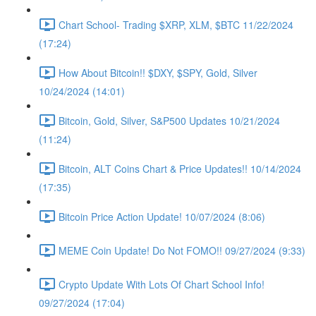
Chart School- Trading $XRP, XLM, $BTC 11/22/2024
(17:24)
How About Bitcoin!! $DXY, $SPY, Gold, Silver
10/24/2024 (14:01)
Bitcoin, Gold, Silver, S&P500 Updates 10/21/2024
(11:24)
Bitcoin, ALT Coins Chart & Price Updates!! 10/14/2024
(17:35)
Bitcoin Price Action Update! 10/07/2024 (8:06)
MEME Coin Update! Do Not FOMO!! 09/27/2024 (9:33)
Crypto Update With Lots Of Chart School Info!
09/27/2024 (17:04)