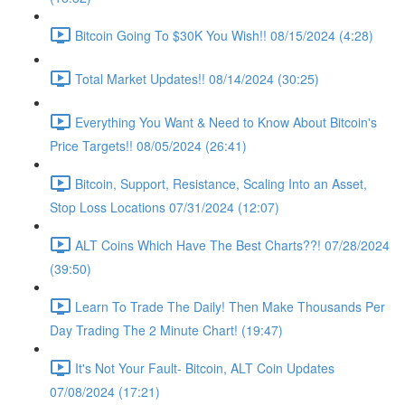
Bitcoin Going To $30K You Wish!! 08/15/2024 (4:28)
Total Market Updates!! 08/14/2024 (30:25)
Everything You Want & Need to Know About Bitcoin's
Price Targets!! 08/05/2024 (26:41)
Bitcoin, Support, Resistance, Scaling Into an Asset,
Stop Loss Locations 07/31/2024 (12:07)
ALT Coins Which Have The Best Charts??! 07/28/2024
(39:50)
Learn To Trade The Daily! Then Make Thousands Per
Day Trading The 2 Minute Chart! (19:47)
It's Not Your Fault- Bitcoin, ALT Coin Updates
07/08/2024 (17:21)