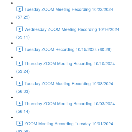
Tuesday ZOOM Meeting Recording 10/22/2024
(57:25)
Wednesday ZOOM Meeting Recording 10/16/2024
(55:11)
Tuesday ZOOM Recording 10/15/2024 (60:28)
Thursday ZOOM Meeting Recording 10/10/2024
(53:24)
Tuesday ZOOM Meeting Recording 10/08/2024
(56:33)
Thursday ZOOM Meeting Recording 10/03/2024
(56:14)
ZOOM Meeting Recording Tuesday 10/01/2024
(62:59)