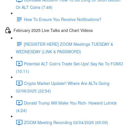
Or ALT Coins (7:49)
How To Ensure You Receive Notifications?
February 2025 Live Talks and Chart Videos
[REGISTER HERE] ZOOM Meetings TUESDAY &
WEDNESDAY (LINK & PASSWORD)
Potential ALT Coin's Trade Set-Ups! Say No To FOMO
(10:11)
Crypto Market Update!! Where Are ALTs Going
02/06/2025 (22:54)
Donald Trump Will Make You Rich- Howard Lutnick
(4:24)
ZOOM Meeting Recording 02/04/2025 (65:09)