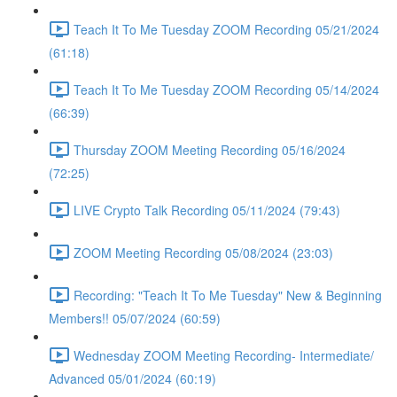
Teach It To Me Tuesday ZOOM Recording 05/21/2024
(61:18)
Teach It To Me Tuesday ZOOM Recording 05/14/2024
(66:39)
Thursday ZOOM Meeting Recording 05/16/2024
(72:25)
LIVE Crypto Talk Recording 05/11/2024 (79:43)
ZOOM Meeting Recording 05/08/2024 (23:03)
Recording: "Teach It To Me Tuesday" New & Beginning
Members!! 05/07/2024 (60:59)
Wednesday ZOOM Meeting Recording- Intermediate/
Advanced 05/01/2024 (60:19)