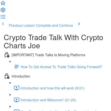
Previous Lesson
Complete and Continue
Crypto Trade Talk With Crypto
Charts Joe
[IMPORTANT] Trade Talks Is Moving Platforms
How To Get Access To Trade Talks Going Forward?
Introduction
Introduction and how this will work (8:01)
Introduction and Welcome!! (21:25)