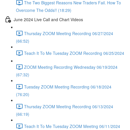
The Two Biggest Reasons New Traders Fail. How To
Overcome The Odds!! (18:29)
June 2024 Live Call and Chart Videos
Thursday ZOOM Meeting Recording 06/27/2024
(66:52)
Teach It To Me Tuesday ZOOM Recording 06/25/2024
ZOOM Meeting Recording Wednesday 06/19/2024
(67:32)
Tuesday ZOOM Meeting Recording 06/18/2024
(76:20)
Thursday ZOOM Meeting Recording 06/13/2024
(66:19)
Teach It To Me Tuesday ZOOM Meeting 06/11/2024