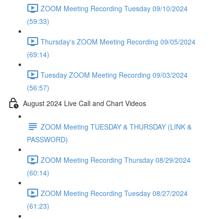
ZOOM Meeting Recording Tuesday 09/10/2024
(59:33)
Thursday's ZOOM Meeting Recording 09/05/2024
(69:14)
Tuesday ZOOM Meeting Recording 09/03/2024
(56:57)
August 2024 Live Call and Chart Videos
ZOOM Meeting TUESDAY & THURSDAY (LINK &
PASSWORD)
ZOOM Meeting Recording Thursday 08/29/2024
(60:14)
ZOOM Meeting Recording Tuesday 08/27/2024
(61:23)