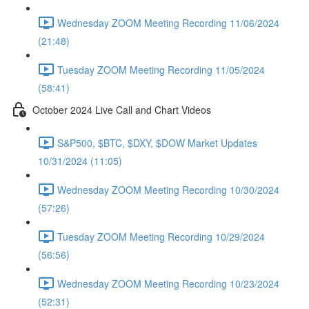
Wednesday ZOOM Meeting Recording 11/06/2024
(21:48)
Tuesday ZOOM Meeting Recording 11/05/2024
(58:41)
October 2024 Live Call and Chart Videos
S&P500, $BTC, $DXY, $DOW Market Updates
10/31/2024 (11:05)
Wednesday ZOOM Meeting Recording 10/30/2024
(57:26)
Tuesday ZOOM Meeting Recording 10/29/2024
(56:56)
Wednesday ZOOM Meeting Recording 10/23/2024
(52:31)