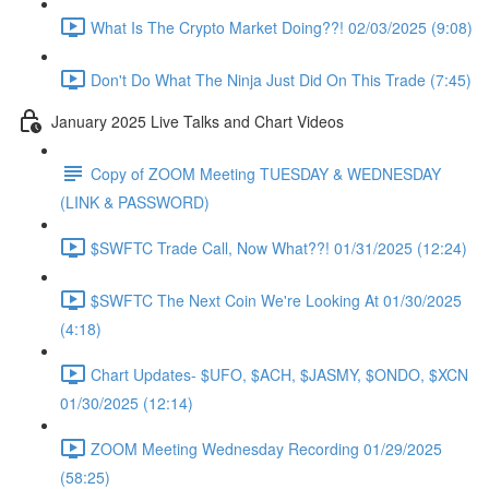
What Is The Crypto Market Doing??! 02/03/2025 (9:08)
Don't Do What The Ninja Just Did On This Trade (7:45)
January 2025 Live Talks and Chart Videos
Copy of ZOOM Meeting TUESDAY & WEDNESDAY
(LINK & PASSWORD)
$SWFTC Trade Call, Now What??! 01/31/2025 (12:24)
$SWFTC The Next Coin We're Looking At 01/30/2025
(4:18)
Chart Updates- $UFO, $ACH, $JASMY, $ONDO, $XCN
01/30/2025 (12:14)
ZOOM Meeting Wednesday Recording 01/29/2025
(58:25)