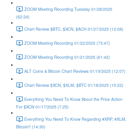
ZOOM Meeting Recording Tuesday 01/28/2025
(62:24)
Chart Review $BTC, $XCN, $ACH 01/27/2025 (12:08)
ZOOM Meeting Recording 01/22/2025 (73:47)
ZOOM Meeting Recording 01/21/2025 (61:42)
ALT Coins & Bitcoin Chart Reviews 01/19/2025 (12:07)
Chart Review $XCN, $XLM, $BTC 01/18/2025 (15:22)
Everything You Need To Know About the Price Action
For $XCN 01/17/2025 (7:25)
Everything You Need To Know Regarding #XRP, #XLM,
Bitcoin!! (14:30)