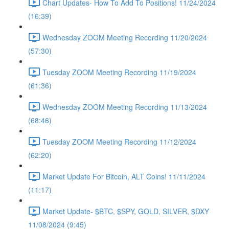
Chart Updates- How To Add To Positions! 11/24/2024
(16:39)
Wednesday ZOOM Meeting Recording 11/20/2024
(57:30)
Tuesday ZOOM Meeting Recording 11/19/2024
(61:36)
Wednesday ZOOM Meeting Recording 11/13/2024
(68:46)
Tuesday ZOOM Meeting Recording 11/12/2024
(62:20)
Market Update For Bitcoin, ALT Coins! 11/11/2024
(11:17)
Market Update- $BTC, $SPY, GOLD, SILVER, $DXY
11/08/2024 (9:45)