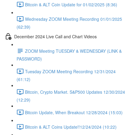
Bitcoin & ALT Coin Update for 01/02/2025 (8:36)
Wednesday ZOOM Meeting Recording 01/01/2025
(62:39)
December 2024 Live Call and Chart Videos
ZOOM Meeting TUESDAY & WEDNESDAY (LINK &
PASSWORD)
Tuesday ZOOM Meeting Recording 12/31/2024
(61:12)
Bitcoin, Crypto Market. S&P500 Updates 12/30/2024
(12:29)
Bitcoin Update, When Breakout 12/28/2024 (15:03)
Bitcoin & ALT Coins Update!!12/24/2024 (10:22)