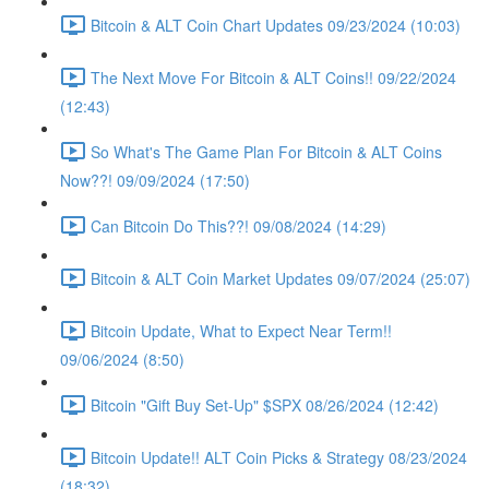
Bitcoin & ALT Coin Chart Updates 09/23/2024 (10:03)
The Next Move For Bitcoin & ALT Coins!! 09/22/2024
(12:43)
So What's The Game Plan For Bitcoin & ALT Coins
Now??! 09/09/2024 (17:50)
Can Bitcoin Do This??! 09/08/2024 (14:29)
Bitcoin & ALT Coin Market Updates 09/07/2024 (25:07)
Bitcoin Update, What to Expect Near Term!!
09/06/2024 (8:50)
Bitcoin "Gift Buy Set-Up" $SPX 08/26/2024 (12:42)
Bitcoin Update!! ALT Coin Picks & Strategy 08/23/2024
(18:32)