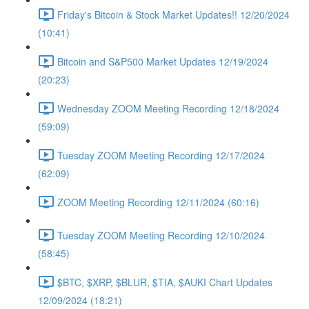
Friday's Bitcoin & Stock Market Updates!! 12/20/2024
(10:41)
Bitcoin and S&P500 Market Updates 12/19/2024
(20:23)
Wednesday ZOOM Meeting Recording 12/18/2024
(59:09)
Tuesday ZOOM Meeting Recording 12/17/2024
(62:09)
ZOOM Meeting Recording 12/11/2024 (60:16)
Tuesday ZOOM Meeting Recording 12/10/2024
(58:45)
$BTC, $XRP, $BLUR, $TIA, $AUKI Chart Updates
12/09/2024 (18:21)