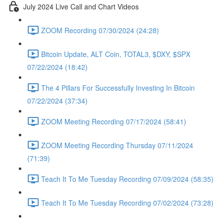
July 2024 Live Call and Chart Videos
ZOOM Recording 07/30/2024 (24:28)
Bitcoin Update, ALT Coin, TOTAL3, $DXY, $SPX
07/22/2024 (18:42)
The 4 Pillars For Successfully Investing In Bitcoin
07/22/2024 (37:34)
ZOOM Meeting Recording 07/17/2024 (58:41)
ZOOM Meeting Recording Thursday 07/11/2024
(71:39)
Teach It To Me Tuesday Recording 07/09/2024 (58:35)
Teach It To Me Tuesday Recording 07/02/2024 (73:28)