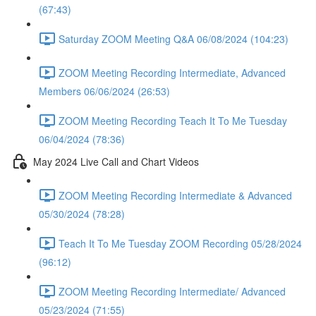
(67:43)
Saturday ZOOM Meeting Q&A 06/08/2024 (104:23)
ZOOM Meeting Recording Intermediate, Advanced
Members 06/06/2024 (26:53)
ZOOM Meeting Recording Teach It To Me Tuesday
06/04/2024 (78:36)
May 2024 Live Call and Chart Videos
ZOOM Meeting Recording Intermediate & Advanced
05/30/2024 (78:28)
Teach It To Me Tuesday ZOOM Recording 05/28/2024
(96:12)
ZOOM Meeting Recording Intermediate/ Advanced
05/23/2024 (71:55)