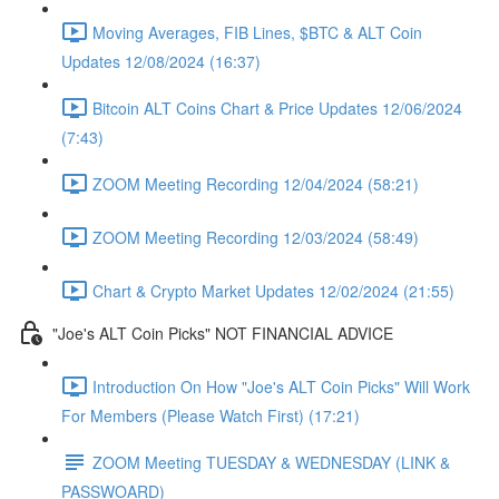
Moving Averages, FIB Lines, $BTC & ALT Coin
Updates 12/08/2024 (16:37)
Bitcoin ALT Coins Chart & Price Updates 12/06/2024
(7:43)
ZOOM Meeting Recording 12/04/2024 (58:21)
ZOOM Meeting Recording 12/03/2024 (58:49)
Chart & Crypto Market Updates 12/02/2024 (21:55)
"Joe's ALT Coin Picks" NOT FINANCIAL ADVICE
Introduction On How "Joe's ALT Coin Picks" Will Work
For Members (Please Watch First) (17:21)
ZOOM Meeting TUESDAY & WEDNESDAY (LINK &
PASSWOARD)