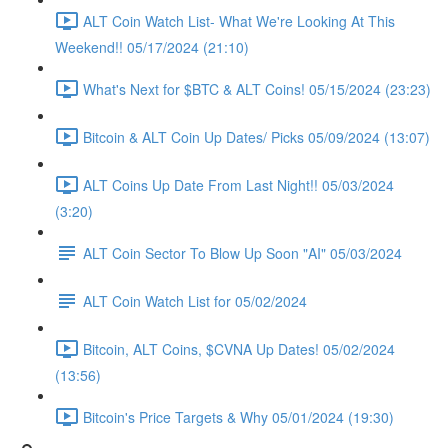
ALT Coin Watch List- What We're Looking At This
Weekend!! 05/17/2024 (21:10)
What's Next for $BTC & ALT Coins! 05/15/2024 (23:23)
Bitcoin & ALT Coin Up Dates/ Picks 05/09/2024 (13:07)
ALT Coins Up Date From Last Night!! 05/03/2024
(3:20)
ALT Coin Sector To Blow Up Soon "AI" 05/03/2024
ALT Coin Watch List for 05/02/2024
Bitcoin, ALT Coins, $CVNA Up Dates! 05/02/2024
(13:56)
Bitcoin's Price Targets & Why 05/01/2024 (19:30)