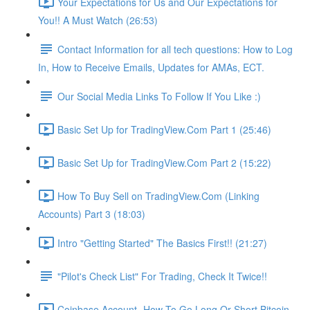
Your Expectations for Us and Our Expectations for
You!! A Must Watch (26:53)
Contact Information for all tech questions: How to Log
In, How to Receive Emails, Updates for AMAs, ECT.
Our Social Media Links To Follow If You Like :)
Basic Set Up for TradingView.Com Part 1 (25:46)
Basic Set Up for TradingView.Com Part 2 (15:22)
How To Buy Sell on TradingView.Com (Linking
Accounts) Part 3 (18:03)
Intro "Getting Started" The Basics First!! (21:27)
"Pilot's Check List" For Trading, Check It Twice!!
Coinbase Account- How To Go Long Or Short Bitcoin