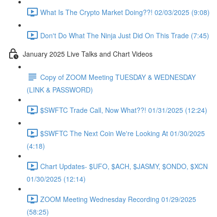
What Is The Crypto Market Doing??! 02/03/2025 (9:08)
Don't Do What The Ninja Just Did On This Trade (7:45)
January 2025 Live Talks and Chart Videos
Copy of ZOOM Meeting TUESDAY & WEDNESDAY
(LINK & PASSWORD)
$SWFTC Trade Call, Now What??! 01/31/2025 (12:24)
$SWFTC The Next Coin We're Looking At 01/30/2025
(4:18)
Chart Updates- $UFO, $ACH, $JASMY, $ONDO, $XCN
01/30/2025 (12:14)
ZOOM Meeting Wednesday Recording 01/29/2025
(58:25)