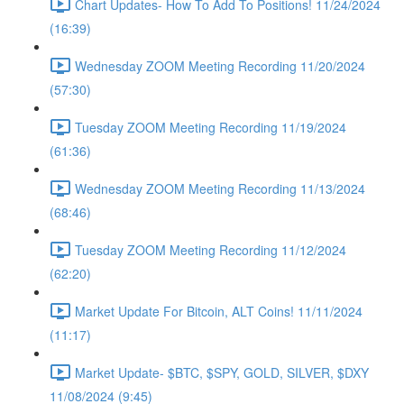
Chart Updates- How To Add To Positions! 11/24/2024
(16:39)
Wednesday ZOOM Meeting Recording 11/20/2024
(57:30)
Tuesday ZOOM Meeting Recording 11/19/2024
(61:36)
Wednesday ZOOM Meeting Recording 11/13/2024
(68:46)
Tuesday ZOOM Meeting Recording 11/12/2024
(62:20)
Market Update For Bitcoin, ALT Coins! 11/11/2024
(11:17)
Market Update- $BTC, $SPY, GOLD, SILVER, $DXY
11/08/2024 (9:45)