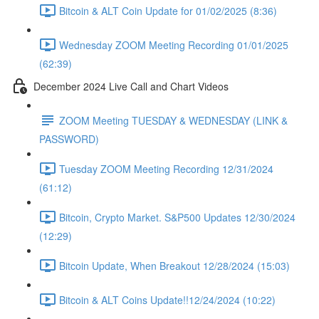
Bitcoin & ALT Coin Update for 01/02/2025 (8:36)
Wednesday ZOOM Meeting Recording 01/01/2025
(62:39)
December 2024 Live Call and Chart Videos
ZOOM Meeting TUESDAY & WEDNESDAY (LINK &
PASSWORD)
Tuesday ZOOM Meeting Recording 12/31/2024
(61:12)
Bitcoin, Crypto Market. S&P500 Updates 12/30/2024
(12:29)
Bitcoin Update, When Breakout 12/28/2024 (15:03)
Bitcoin & ALT Coins Update!!12/24/2024 (10:22)