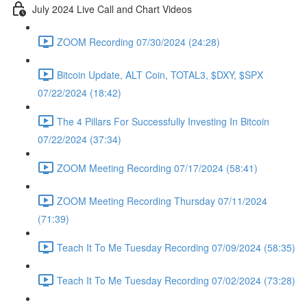
July 2024 Live Call and Chart Videos
ZOOM Recording 07/30/2024 (24:28)
Bitcoin Update, ALT Coin, TOTAL3, $DXY, $SPX
07/22/2024 (18:42)
The 4 Pillars For Successfully Investing In Bitcoin
07/22/2024 (37:34)
ZOOM Meeting Recording 07/17/2024 (58:41)
ZOOM Meeting Recording Thursday 07/11/2024
(71:39)
Teach It To Me Tuesday Recording 07/09/2024 (58:35)
Teach It To Me Tuesday Recording 07/02/2024 (73:28)