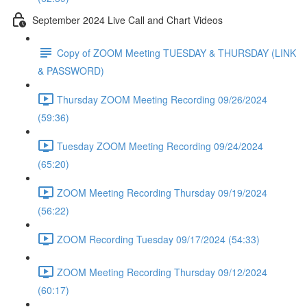
September 2024 Live Call and Chart Videos
Copy of ZOOM Meeting TUESDAY & THURSDAY (LINK
& PASSWORD)
Thursday ZOOM Meeting Recording 09/26/2024
(59:36)
Tuesday ZOOM Meeting Recording 09/24/2024
(65:20)
ZOOM Meeting Recording Thursday 09/19/2024
(56:22)
ZOOM Recording Tuesday 09/17/2024 (54:33)
ZOOM Meeting Recording Thursday 09/12/2024
(60:17)