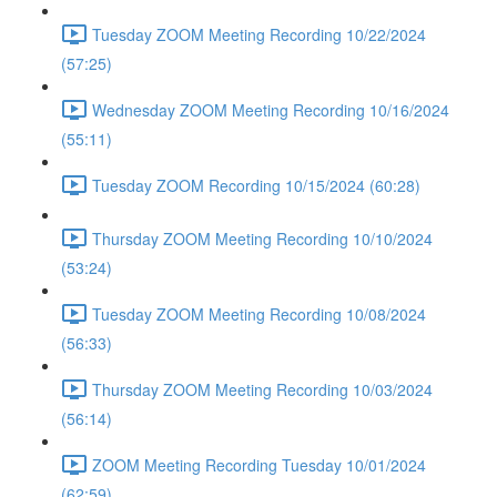
Tuesday ZOOM Meeting Recording 10/22/2024
(57:25)
Wednesday ZOOM Meeting Recording 10/16/2024
(55:11)
Tuesday ZOOM Recording 10/15/2024 (60:28)
Thursday ZOOM Meeting Recording 10/10/2024
(53:24)
Tuesday ZOOM Meeting Recording 10/08/2024
(56:33)
Thursday ZOOM Meeting Recording 10/03/2024
(56:14)
ZOOM Meeting Recording Tuesday 10/01/2024
(62:59)