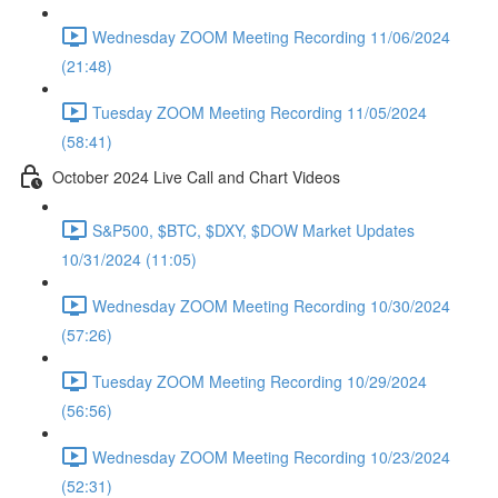
Wednesday ZOOM Meeting Recording 11/06/2024
(21:48)
Tuesday ZOOM Meeting Recording 11/05/2024
(58:41)
October 2024 Live Call and Chart Videos
S&P500, $BTC, $DXY, $DOW Market Updates
10/31/2024 (11:05)
Wednesday ZOOM Meeting Recording 10/30/2024
(57:26)
Tuesday ZOOM Meeting Recording 10/29/2024
(56:56)
Wednesday ZOOM Meeting Recording 10/23/2024
(52:31)