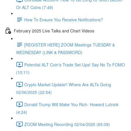
Or ALT Coins (7:49)
How To Ensure You Receive Notifications?
February 2025 Live Talks and Chart Videos
[REGISTER HERE] ZOOM Meetings TUESDAY &
WEDNESDAY (LINK & PASSWORD)
Potential ALT Coin's Trade Set-Ups! Say No To FOMO
(10:11)
Crypto Market Update!! Where Are ALTs Going
02/06/2025 (22:54)
Donald Trump Will Make You Rich- Howard Lutnick
(4:24)
ZOOM Meeting Recording 02/04/2025 (65:09)