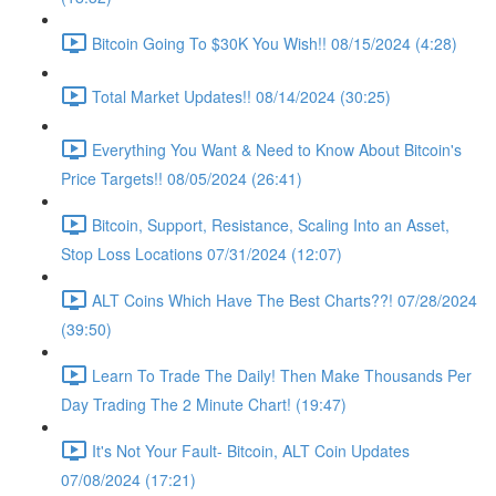
Bitcoin Going To $30K You Wish!! 08/15/2024 (4:28)
Total Market Updates!! 08/14/2024 (30:25)
Everything You Want & Need to Know About Bitcoin's
Price Targets!! 08/05/2024 (26:41)
Bitcoin, Support, Resistance, Scaling Into an Asset,
Stop Loss Locations 07/31/2024 (12:07)
ALT Coins Which Have The Best Charts??! 07/28/2024
(39:50)
Learn To Trade The Daily! Then Make Thousands Per
Day Trading The 2 Minute Chart! (19:47)
It's Not Your Fault- Bitcoin, ALT Coin Updates
07/08/2024 (17:21)