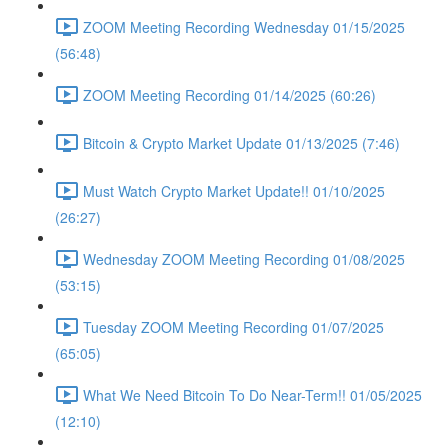
ZOOM Meeting Recording Wednesday 01/15/2025
(56:48)
ZOOM Meeting Recording 01/14/2025 (60:26)
Bitcoin & Crypto Market Update 01/13/2025 (7:46)
Must Watch Crypto Market Update!! 01/10/2025
(26:27)
Wednesday ZOOM Meeting Recording 01/08/2025
(53:15)
Tuesday ZOOM Meeting Recording 01/07/2025
(65:05)
What We Need Bitcoin To Do Near-Term!! 01/05/2025
(12:10)