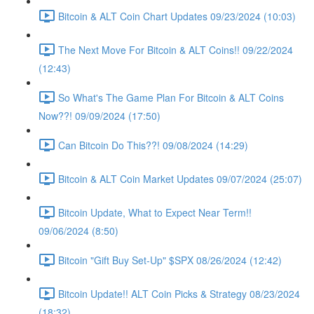
Bitcoin & ALT Coin Chart Updates 09/23/2024 (10:03)
The Next Move For Bitcoin & ALT Coins!! 09/22/2024
(12:43)
So What's The Game Plan For Bitcoin & ALT Coins
Now??! 09/09/2024 (17:50)
Can Bitcoin Do This??! 09/08/2024 (14:29)
Bitcoin & ALT Coin Market Updates 09/07/2024 (25:07)
Bitcoin Update, What to Expect Near Term!!
09/06/2024 (8:50)
Bitcoin "Gift Buy Set-Up" $SPX 08/26/2024 (12:42)
Bitcoin Update!! ALT Coin Picks & Strategy 08/23/2024
(18:32)