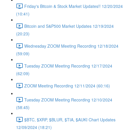
Friday's Bitcoin & Stock Market Updates!! 12/20/2024
(10:41)
Bitcoin and S&P500 Market Updates 12/19/2024
(20:23)
Wednesday ZOOM Meeting Recording 12/18/2024
(59:09)
Tuesday ZOOM Meeting Recording 12/17/2024
(62:09)
ZOOM Meeting Recording 12/11/2024 (60:16)
Tuesday ZOOM Meeting Recording 12/10/2024
(58:45)
$BTC, $XRP, $BLUR, $TIA, $AUKI Chart Updates
12/09/2024 (18:21)