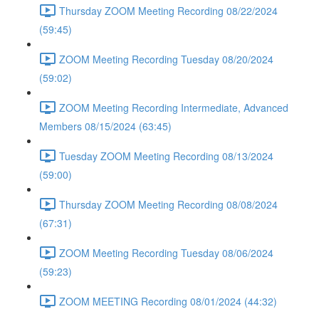
Thursday ZOOM Meeting Recording 08/22/2024
(59:45)
ZOOM Meeting Recording Tuesday 08/20/2024
(59:02)
ZOOM Meeting Recording Intermediate, Advanced
Members 08/15/2024 (63:45)
Tuesday ZOOM Meeting Recording 08/13/2024
(59:00)
Thursday ZOOM Meeting Recording 08/08/2024
(67:31)
ZOOM Meeting Recording Tuesday 08/06/2024
(59:23)
ZOOM MEETING Recording 08/01/2024 (44:32)