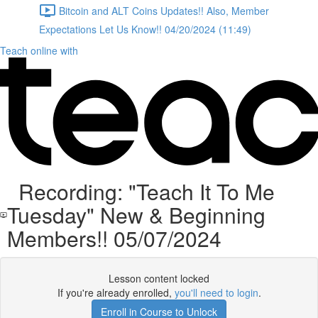
Bitcoin and ALT Coins Updates!! Also, Member
Expectations Let Us Know!! 04/20/2024 (11:49)
Teach online with
Recording: "Teach It To Me
Tuesday" New & Beginning
Members!! 05/07/2024
Lesson content locked
If you're already enrolled,
you'll need to login
.
Enroll in Course to Unlock