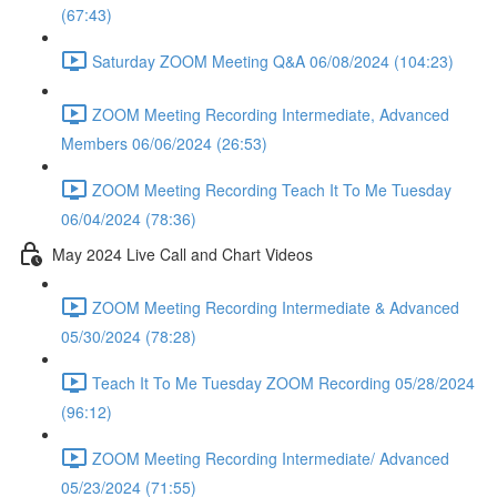
(67:43)
Saturday ZOOM Meeting Q&A 06/08/2024 (104:23)
ZOOM Meeting Recording Intermediate, Advanced
Members 06/06/2024 (26:53)
ZOOM Meeting Recording Teach It To Me Tuesday
06/04/2024 (78:36)
May 2024 Live Call and Chart Videos
ZOOM Meeting Recording Intermediate & Advanced
05/30/2024 (78:28)
Teach It To Me Tuesday ZOOM Recording 05/28/2024
(96:12)
ZOOM Meeting Recording Intermediate/ Advanced
05/23/2024 (71:55)