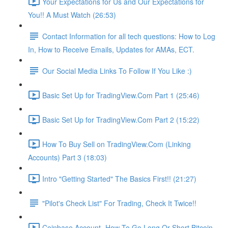
Your Expectations for Us and Our Expectations for
You!! A Must Watch (26:53)
Contact Information for all tech questions: How to Log
In, How to Receive Emails, Updates for AMAs, ECT.
Our Social Media Links To Follow If You Like :)
Basic Set Up for TradingView.Com Part 1 (25:46)
Basic Set Up for TradingView.Com Part 2 (15:22)
How To Buy Sell on TradingView.Com (Linking
Accounts) Part 3 (18:03)
Intro "Getting Started" The Basics First!! (21:27)
"Pilot's Check List" For Trading, Check It Twice!!
Coinbase Account- How To Go Long Or Short Bitcoin