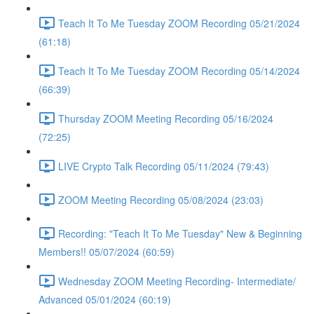
Teach It To Me Tuesday ZOOM Recording 05/21/2024
(61:18)
Teach It To Me Tuesday ZOOM Recording 05/14/2024
(66:39)
Thursday ZOOM Meeting Recording 05/16/2024
(72:25)
LIVE Crypto Talk Recording 05/11/2024 (79:43)
ZOOM Meeting Recording 05/08/2024 (23:03)
Recording: "Teach It To Me Tuesday" New & Beginning
Members!! 05/07/2024 (60:59)
Wednesday ZOOM Meeting Recording- Intermediate/
Advanced 05/01/2024 (60:19)