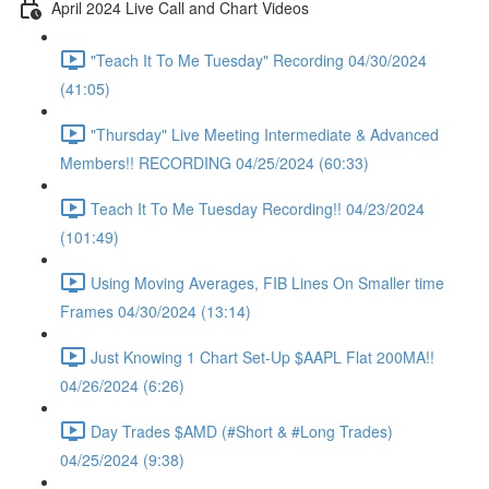
April 2024 Live Call and Chart Videos
"Teach It To Me Tuesday" Recording 04/30/2024
(41:05)
"Thursday" Live Meeting Intermediate & Advanced
Members!! RECORDING 04/25/2024 (60:33)
Teach It To Me Tuesday Recording!! 04/23/2024
(101:49)
Using Moving Averages, FIB Lines On Smaller time
Frames 04/30/2024 (13:14)
Just Knowing 1 Chart Set-Up $AAPL Flat 200MA!!
04/26/2024 (6:26)
Day Trades $AMD (#Short & #Long Trades)
04/25/2024 (9:38)