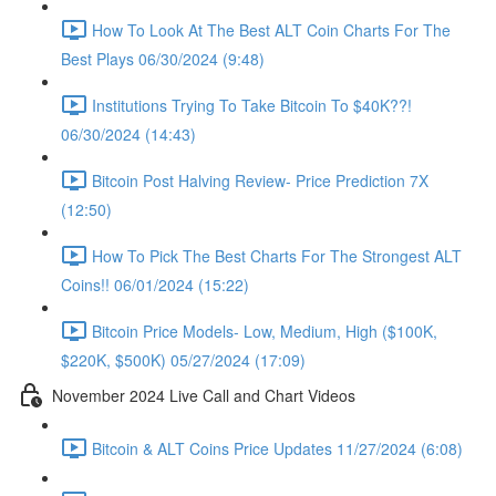
How To Look At The Best ALT Coin Charts For The
Best Plays 06/30/2024 (9:48)
Institutions Trying To Take Bitcoin To $40K??!
06/30/2024 (14:43)
Bitcoin Post Halving Review- Price Prediction 7X
(12:50)
How To Pick The Best Charts For The Strongest ALT
Coins!! 06/01/2024 (15:22)
Bitcoin Price Models- Low, Medium, High ($100K,
$220K, $500K) 05/27/2024 (17:09)
November 2024 Live Call and Chart Videos
Bitcoin & ALT Coins Price Updates 11/27/2024 (6:08)