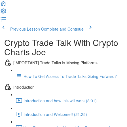
Previous Lesson
Complete and Continue
Crypto Trade Talk With Crypto
Charts Joe
[IMPORTANT] Trade Talks Is Moving Platforms
How To Get Access To Trade Talks Going Forward?
Introduction
Introduction and how this will work (8:01)
Introduction and Welcome!! (21:25)