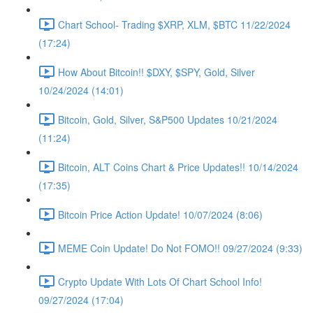
Chart School- Trading $XRP, XLM, $BTC 11/22/2024
(17:24)
How About Bitcoin!! $DXY, $SPY, Gold, Silver
10/24/2024 (14:01)
Bitcoin, Gold, Silver, S&P500 Updates 10/21/2024
(11:24)
Bitcoin, ALT Coins Chart & Price Updates!! 10/14/2024
(17:35)
Bitcoin Price Action Update! 10/07/2024 (8:06)
MEME Coin Update! Do Not FOMO!! 09/27/2024 (9:33)
Crypto Update With Lots Of Chart School Info!
09/27/2024 (17:04)