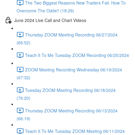
The Two Biggest Reasons New Traders Fail. How To
Overcome The Odds!! (18:29)
June 2024 Live Call and Chart Videos
Thursday ZOOM Meeting Recording 06/27/2024
(66:52)
Teach It To Me Tuesday ZOOM Recording 06/25/2024
ZOOM Meeting Recording Wednesday 06/19/2024
(67:32)
Tuesday ZOOM Meeting Recording 06/18/2024
(76:20)
Thursday ZOOM Meeting Recording 06/13/2024
(66:19)
Teach It To Me Tuesday ZOOM Meeting 06/11/2024