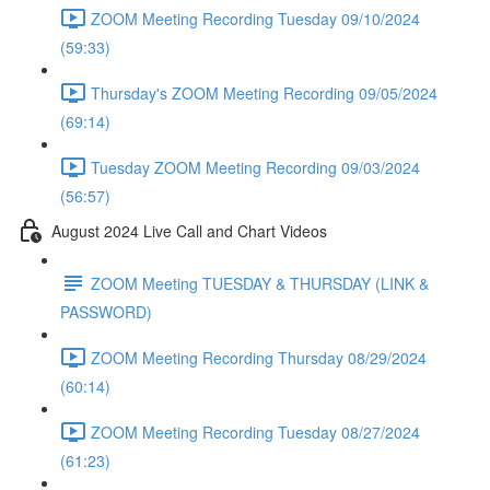
ZOOM Meeting Recording Tuesday 09/10/2024
(59:33)
Thursday's ZOOM Meeting Recording 09/05/2024
(69:14)
Tuesday ZOOM Meeting Recording 09/03/2024
(56:57)
August 2024 Live Call and Chart Videos
ZOOM Meeting TUESDAY & THURSDAY (LINK &
PASSWORD)
ZOOM Meeting Recording Thursday 08/29/2024
(60:14)
ZOOM Meeting Recording Tuesday 08/27/2024
(61:23)