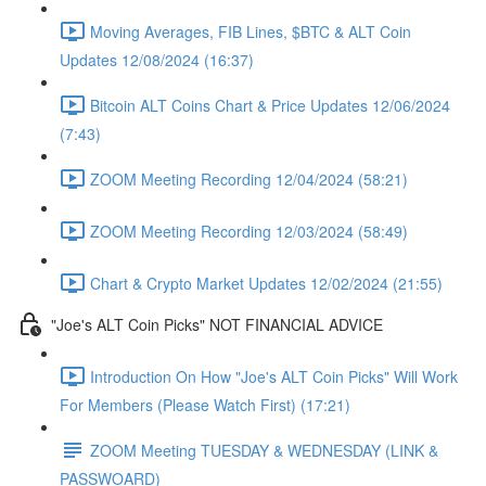
Moving Averages, FIB Lines, $BTC & ALT Coin
Updates 12/08/2024 (16:37)
Bitcoin ALT Coins Chart & Price Updates 12/06/2024
(7:43)
ZOOM Meeting Recording 12/04/2024 (58:21)
ZOOM Meeting Recording 12/03/2024 (58:49)
Chart & Crypto Market Updates 12/02/2024 (21:55)
"Joe's ALT Coin Picks" NOT FINANCIAL ADVICE
Introduction On How "Joe's ALT Coin Picks" Will Work
For Members (Please Watch First) (17:21)
ZOOM Meeting TUESDAY & WEDNESDAY (LINK &
PASSWOARD)