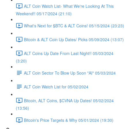
ALT Coin Watch List- What We're Looking At This
Weekend!! 05/17/2024 (21:10)
What's Next for $BTC & ALT Coins! 05/15/2024 (23:23)
Bitcoin & ALT Coin Up Dates/ Picks 05/09/2024 (13:07)
ALT Coins Up Date From Last Night!! 05/03/2024
(3:20)
ALT Coin Sector To Blow Up Soon "AI" 05/03/2024
ALT Coin Watch List for 05/02/2024
Bitcoin, ALT Coins, $CVNA Up Dates! 05/02/2024
(13:56)
Bitcoin's Price Targets & Why 05/01/2024 (19:30)