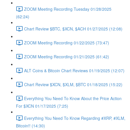
ZOOM Meeting Recording Tuesday 01/28/2025
(62:24)
Chart Review $BTC, $XCN, $ACH 01/27/2025 (12:08)
ZOOM Meeting Recording 01/22/2025 (73:47)
ZOOM Meeting Recording 01/21/2025 (61:42)
ALT Coins & Bitcoin Chart Reviews 01/19/2025 (12:07)
Chart Review $XCN, $XLM, $BTC 01/18/2025 (15:22)
Everything You Need To Know About the Price Action
For $XCN 01/17/2025 (7:25)
Everything You Need To Know Regarding #XRP, #XLM,
Bitcoin!! (14:30)