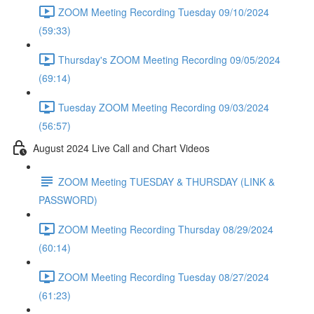
ZOOM Meeting Recording Tuesday 09/10/2024
(59:33)
Thursday's ZOOM Meeting Recording 09/05/2024
(69:14)
Tuesday ZOOM Meeting Recording 09/03/2024
(56:57)
August 2024 Live Call and Chart Videos
ZOOM Meeting TUESDAY & THURSDAY (LINK &
PASSWORD)
ZOOM Meeting Recording Thursday 08/29/2024
(60:14)
ZOOM Meeting Recording Tuesday 08/27/2024
(61:23)