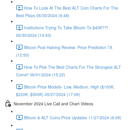
How To Look At The Best ALT Coin Charts For The
Best Plays 06/30/2024 (9:48)
Institutions Trying To Take Bitcoin To $40K??!
06/30/2024 (14:43)
Bitcoin Post Halving Review- Price Prediction 7X
(12:50)
How To Pick The Best Charts For The Strongest ALT
Coins!! 06/01/2024 (15:22)
Bitcoin Price Models- Low, Medium, High ($100K,
$220K, $500K) 05/27/2024 (17:09)
November 2024 Live Call and Chart Videos
Bitcoin & ALT Coins Price Updates 11/27/2024 (6:08)