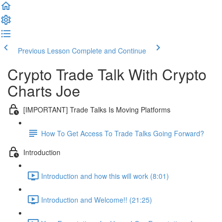
Previous Lesson
Complete and Continue
Crypto Trade Talk With Crypto
Charts Joe
[IMPORTANT] Trade Talks Is Moving Platforms
How To Get Access To Trade Talks Going Forward?
Introduction
Introduction and how this will work (8:01)
Introduction and Welcome!! (21:25)