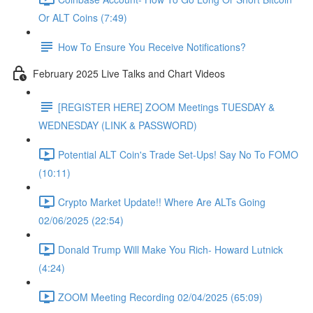
Or ALT Coins (7:49)
How To Ensure You Receive Notifications?
February 2025 Live Talks and Chart Videos
[REGISTER HERE] ZOOM Meetings TUESDAY &
WEDNESDAY (LINK & PASSWORD)
Potential ALT Coin's Trade Set-Ups! Say No To FOMO
(10:11)
Crypto Market Update!! Where Are ALTs Going
02/06/2025 (22:54)
Donald Trump Will Make You Rich- Howard Lutnick
(4:24)
ZOOM Meeting Recording 02/04/2025 (65:09)