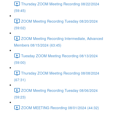
Thursday ZOOM Meeting Recording 08/22/2024
(59:45)
ZOOM Meeting Recording Tuesday 08/20/2024
(59:02)
ZOOM Meeting Recording Intermediate, Advanced
Members 08/15/2024 (63:45)
Tuesday ZOOM Meeting Recording 08/13/2024
(59:00)
Thursday ZOOM Meeting Recording 08/08/2024
(67:31)
ZOOM Meeting Recording Tuesday 08/06/2024
(59:23)
ZOOM MEETING Recording 08/01/2024 (44:32)