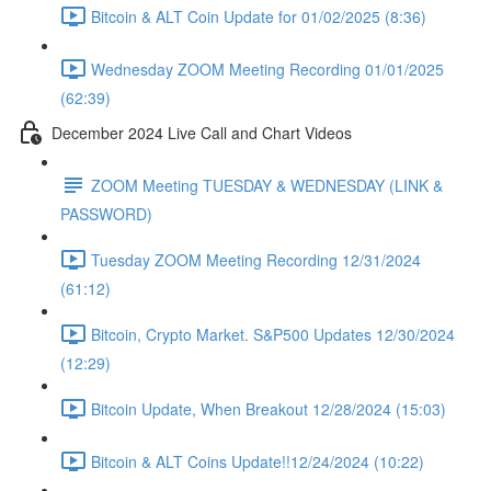
Bitcoin & ALT Coin Update for 01/02/2025 (8:36)
Wednesday ZOOM Meeting Recording 01/01/2025
(62:39)
December 2024 Live Call and Chart Videos
ZOOM Meeting TUESDAY & WEDNESDAY (LINK &
PASSWORD)
Tuesday ZOOM Meeting Recording 12/31/2024
(61:12)
Bitcoin, Crypto Market. S&P500 Updates 12/30/2024
(12:29)
Bitcoin Update, When Breakout 12/28/2024 (15:03)
Bitcoin & ALT Coins Update!!12/24/2024 (10:22)