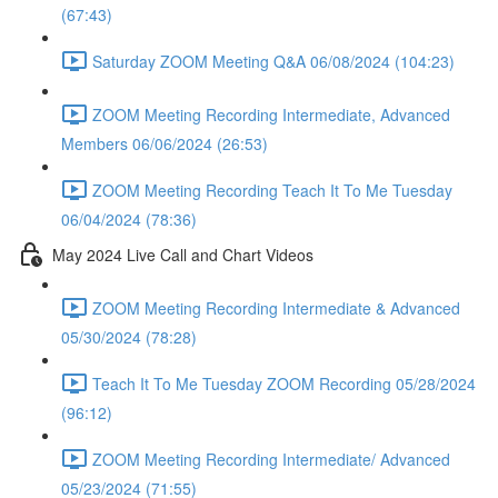
(67:43)
Saturday ZOOM Meeting Q&A 06/08/2024 (104:23)
ZOOM Meeting Recording Intermediate, Advanced
Members 06/06/2024 (26:53)
ZOOM Meeting Recording Teach It To Me Tuesday
06/04/2024 (78:36)
May 2024 Live Call and Chart Videos
ZOOM Meeting Recording Intermediate & Advanced
05/30/2024 (78:28)
Teach It To Me Tuesday ZOOM Recording 05/28/2024
(96:12)
ZOOM Meeting Recording Intermediate/ Advanced
05/23/2024 (71:55)