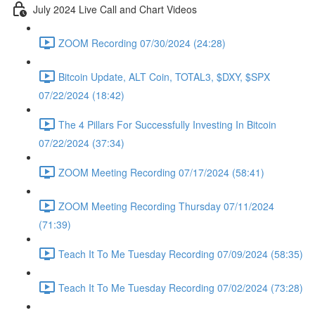
July 2024 Live Call and Chart Videos
ZOOM Recording 07/30/2024 (24:28)
Bitcoin Update, ALT Coin, TOTAL3, $DXY, $SPX
07/22/2024 (18:42)
The 4 Pillars For Successfully Investing In Bitcoin
07/22/2024 (37:34)
ZOOM Meeting Recording 07/17/2024 (58:41)
ZOOM Meeting Recording Thursday 07/11/2024
(71:39)
Teach It To Me Tuesday Recording 07/09/2024 (58:35)
Teach It To Me Tuesday Recording 07/02/2024 (73:28)