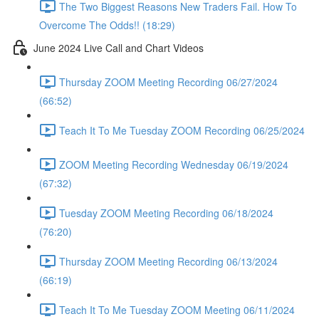
The Two Biggest Reasons New Traders Fail. How To
Overcome The Odds!! (18:29)
June 2024 Live Call and Chart Videos
Thursday ZOOM Meeting Recording 06/27/2024
(66:52)
Teach It To Me Tuesday ZOOM Recording 06/25/2024
ZOOM Meeting Recording Wednesday 06/19/2024
(67:32)
Tuesday ZOOM Meeting Recording 06/18/2024
(76:20)
Thursday ZOOM Meeting Recording 06/13/2024
(66:19)
Teach It To Me Tuesday ZOOM Meeting 06/11/2024