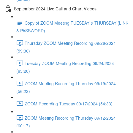
September 2024 Live Call and Chart Videos
Copy of ZOOM Meeting TUESDAY & THURSDAY (LINK
& PASSWORD)
Thursday ZOOM Meeting Recording 09/26/2024
(59:36)
Tuesday ZOOM Meeting Recording 09/24/2024
(65:20)
ZOOM Meeting Recording Thursday 09/19/2024
(56:22)
ZOOM Recording Tuesday 09/17/2024 (54:33)
ZOOM Meeting Recording Thursday 09/12/2024
(60:17)