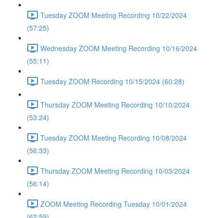
Tuesday ZOOM Meeting Recording 10/22/2024
(57:25)
Wednesday ZOOM Meeting Recording 10/16/2024
(55:11)
Tuesday ZOOM Recording 10/15/2024 (60:28)
Thursday ZOOM Meeting Recording 10/10/2024
(53:24)
Tuesday ZOOM Meeting Recording 10/08/2024
(56:33)
Thursday ZOOM Meeting Recording 10/03/2024
(56:14)
ZOOM Meeting Recording Tuesday 10/01/2024
(62:59)