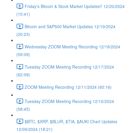
Friday's Bitcoin & Stock Market Updates!! 12/20/2024
(10:41)
Bitcoin and S&P500 Market Updates 12/19/2024
(20:23)
Wednesday ZOOM Meeting Recording 12/18/2024
(59:09)
Tuesday ZOOM Meeting Recording 12/17/2024
(62:09)
ZOOM Meeting Recording 12/11/2024 (60:16)
Tuesday ZOOM Meeting Recording 12/10/2024
(58:45)
$BTC, $XRP, $BLUR, $TIA, $AUKI Chart Updates
12/09/2024 (18:21)