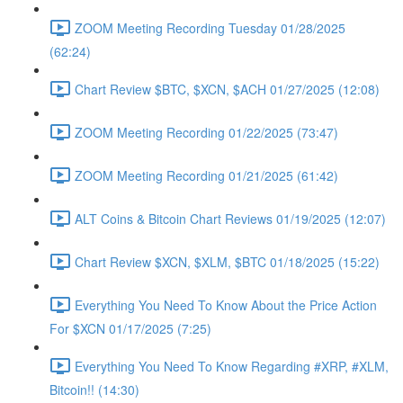
ZOOM Meeting Recording Tuesday 01/28/2025
(62:24)
Chart Review $BTC, $XCN, $ACH 01/27/2025 (12:08)
ZOOM Meeting Recording 01/22/2025 (73:47)
ZOOM Meeting Recording 01/21/2025 (61:42)
ALT Coins & Bitcoin Chart Reviews 01/19/2025 (12:07)
Chart Review $XCN, $XLM, $BTC 01/18/2025 (15:22)
Everything You Need To Know About the Price Action
For $XCN 01/17/2025 (7:25)
Everything You Need To Know Regarding #XRP, #XLM,
Bitcoin!! (14:30)