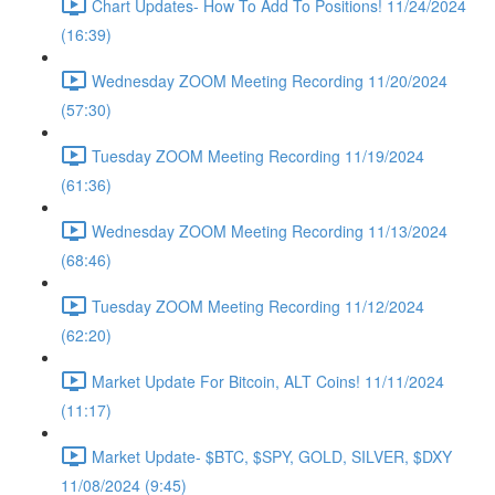
Chart Updates- How To Add To Positions! 11/24/2024
(16:39)
Wednesday ZOOM Meeting Recording 11/20/2024
(57:30)
Tuesday ZOOM Meeting Recording 11/19/2024
(61:36)
Wednesday ZOOM Meeting Recording 11/13/2024
(68:46)
Tuesday ZOOM Meeting Recording 11/12/2024
(62:20)
Market Update For Bitcoin, ALT Coins! 11/11/2024
(11:17)
Market Update- $BTC, $SPY, GOLD, SILVER, $DXY
11/08/2024 (9:45)