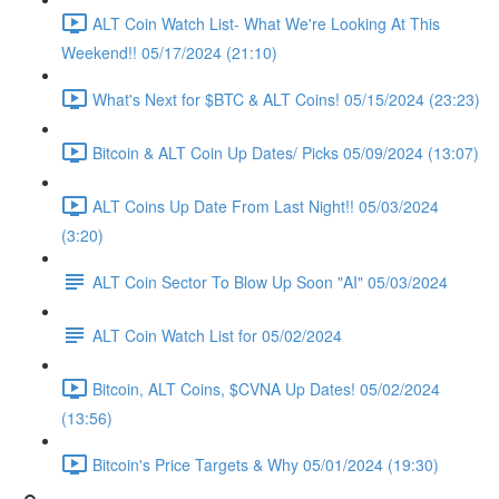
ALT Coin Watch List- What We're Looking At This
Weekend!! 05/17/2024 (21:10)
What's Next for $BTC & ALT Coins! 05/15/2024 (23:23)
Bitcoin & ALT Coin Up Dates/ Picks 05/09/2024 (13:07)
ALT Coins Up Date From Last Night!! 05/03/2024
(3:20)
ALT Coin Sector To Blow Up Soon "AI" 05/03/2024
ALT Coin Watch List for 05/02/2024
Bitcoin, ALT Coins, $CVNA Up Dates! 05/02/2024
(13:56)
Bitcoin's Price Targets & Why 05/01/2024 (19:30)