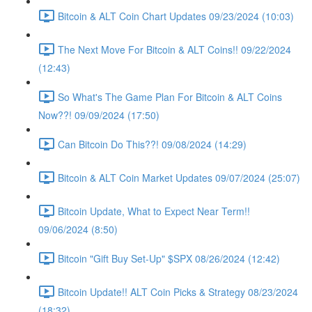
Bitcoin & ALT Coin Chart Updates 09/23/2024 (10:03)
The Next Move For Bitcoin & ALT Coins!! 09/22/2024
(12:43)
So What's The Game Plan For Bitcoin & ALT Coins
Now??! 09/09/2024 (17:50)
Can Bitcoin Do This??! 09/08/2024 (14:29)
Bitcoin & ALT Coin Market Updates 09/07/2024 (25:07)
Bitcoin Update, What to Expect Near Term!!
09/06/2024 (8:50)
Bitcoin "Gift Buy Set-Up" $SPX 08/26/2024 (12:42)
Bitcoin Update!! ALT Coin Picks & Strategy 08/23/2024
(18:32)