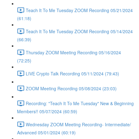
Teach It To Me Tuesday ZOOM Recording 05/21/2024
(61:18)
Teach It To Me Tuesday ZOOM Recording 05/14/2024
(66:39)
Thursday ZOOM Meeting Recording 05/16/2024
(72:25)
LIVE Crypto Talk Recording 05/11/2024 (79:43)
ZOOM Meeting Recording 05/08/2024 (23:03)
Recording: "Teach It To Me Tuesday" New & Beginning
Members!! 05/07/2024 (60:59)
Wednesday ZOOM Meeting Recording- Intermediate/
Advanced 05/01/2024 (60:19)