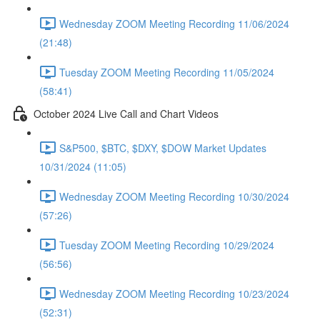
Wednesday ZOOM Meeting Recording 11/06/2024
(21:48)
Tuesday ZOOM Meeting Recording 11/05/2024
(58:41)
October 2024 Live Call and Chart Videos
S&P500, $BTC, $DXY, $DOW Market Updates
10/31/2024 (11:05)
Wednesday ZOOM Meeting Recording 10/30/2024
(57:26)
Tuesday ZOOM Meeting Recording 10/29/2024
(56:56)
Wednesday ZOOM Meeting Recording 10/23/2024
(52:31)