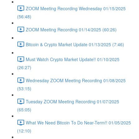
ZOOM Meeting Recording Wednesday 01/15/2025
(56:48)
ZOOM Meeting Recording 01/14/2025 (60:26)
Bitcoin & Crypto Market Update 01/13/2025 (7:46)
Must Watch Crypto Market Update!! 01/10/2025
(26:27)
Wednesday ZOOM Meeting Recording 01/08/2025
(53:15)
Tuesday ZOOM Meeting Recording 01/07/2025
(65:05)
What We Need Bitcoin To Do Near-Term!! 01/05/2025
(12:10)