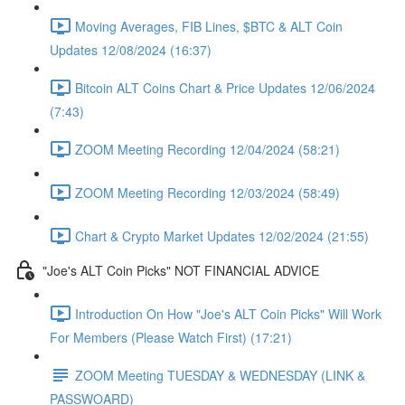
Moving Averages, FIB Lines, $BTC & ALT Coin
Updates 12/08/2024 (16:37)
Bitcoin ALT Coins Chart & Price Updates 12/06/2024
(7:43)
ZOOM Meeting Recording 12/04/2024 (58:21)
ZOOM Meeting Recording 12/03/2024 (58:49)
Chart & Crypto Market Updates 12/02/2024 (21:55)
"Joe's ALT Coin Picks" NOT FINANCIAL ADVICE
Introduction On How "Joe's ALT Coin Picks" Will Work
For Members (Please Watch First) (17:21)
ZOOM Meeting TUESDAY & WEDNESDAY (LINK &
PASSWOARD)