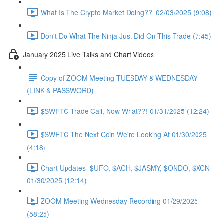
What Is The Crypto Market Doing??! 02/03/2025 (9:08)
Don't Do What The Ninja Just Did On This Trade (7:45)
January 2025 Live Talks and Chart Videos
Copy of ZOOM Meeting TUESDAY & WEDNESDAY
(LINK & PASSWORD)
$SWFTC Trade Call, Now What??! 01/31/2025 (12:24)
$SWFTC The Next Coin We're Looking At 01/30/2025
(4:18)
Chart Updates- $UFO, $ACH, $JASMY, $ONDO, $XCN
01/30/2025 (12:14)
ZOOM Meeting Wednesday Recording 01/29/2025
(58:25)