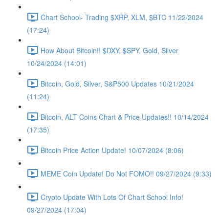
Chart School- Trading $XRP, XLM, $BTC 11/22/2024
(17:24)
How About Bitcoin!! $DXY, $SPY, Gold, Silver
10/24/2024 (14:01)
Bitcoin, Gold, Silver, S&P500 Updates 10/21/2024
(11:24)
Bitcoin, ALT Coins Chart & Price Updates!! 10/14/2024
(17:35)
Bitcoin Price Action Update! 10/07/2024 (8:06)
MEME Coin Update! Do Not FOMO!! 09/27/2024 (9:33)
Crypto Update With Lots Of Chart School Info!
09/27/2024 (17:04)