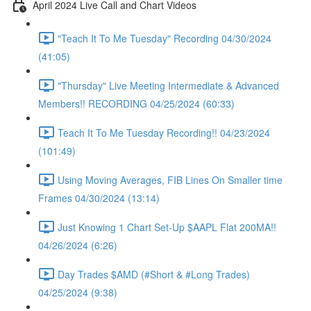
April 2024 Live Call and Chart Videos
"Teach It To Me Tuesday" Recording 04/30/2024
(41:05)
"Thursday" Live Meeting Intermediate & Advanced
Members!! RECORDING 04/25/2024 (60:33)
Teach It To Me Tuesday Recording!! 04/23/2024
(101:49)
Using Moving Averages, FIB Lines On Smaller time
Frames 04/30/2024 (13:14)
Just Knowing 1 Chart Set-Up $AAPL Flat 200MA!!
04/26/2024 (6:26)
Day Trades $AMD (#Short & #Long Trades)
04/25/2024 (9:38)