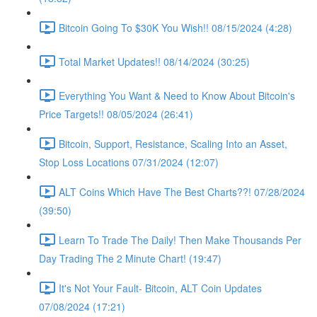
Bitcoin Going To $30K You Wish!! 08/15/2024 (4:28)
Total Market Updates!! 08/14/2024 (30:25)
Everything You Want & Need to Know About Bitcoin's
Price Targets!! 08/05/2024 (26:41)
Bitcoin, Support, Resistance, Scaling Into an Asset,
Stop Loss Locations 07/31/2024 (12:07)
ALT Coins Which Have The Best Charts??! 07/28/2024
(39:50)
Learn To Trade The Daily! Then Make Thousands Per
Day Trading The 2 Minute Chart! (19:47)
It's Not Your Fault- Bitcoin, ALT Coin Updates
07/08/2024 (17:21)