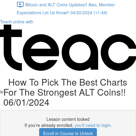
Bitcoin and ALT Coins Updates!! Also, Member
Expectations Let Us Know!! 04/20/2024 (11:49)
Teach online with
How To Pick The Best Charts
For The Strongest ALT Coins!!
06/01/2024
Lesson content locked
If you're already enrolled,
you'll need to login
.
Enroll in Course to Unlock