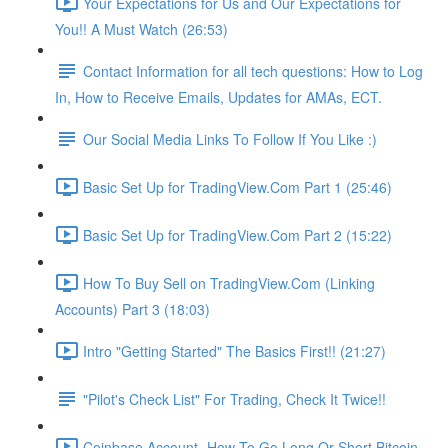
Your Expectations for Us and Our Expectations for
You!! A Must Watch (26:53)
Contact Information for all tech questions: How to Log
In, How to Receive Emails, Updates for AMAs, ECT.
Our Social Media Links To Follow If You Like :)
Basic Set Up for TradingView.Com Part 1 (25:46)
Basic Set Up for TradingView.Com Part 2 (15:22)
How To Buy Sell on TradingView.Com (Linking
Accounts) Part 3 (18:03)
Intro "Getting Started" The Basics First!! (21:27)
"Pilot's Check List" For Trading, Check It Twice!!
Coinbase Account- How To Go Long Or Short Bitcoin