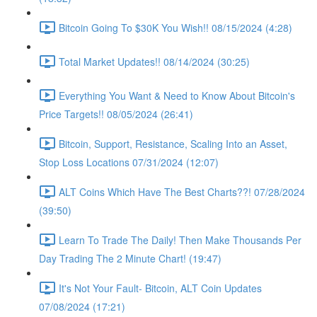
Bitcoin Going To $30K You Wish!! 08/15/2024 (4:28)
Total Market Updates!! 08/14/2024 (30:25)
Everything You Want & Need to Know About Bitcoin's
Price Targets!! 08/05/2024 (26:41)
Bitcoin, Support, Resistance, Scaling Into an Asset,
Stop Loss Locations 07/31/2024 (12:07)
ALT Coins Which Have The Best Charts??! 07/28/2024
(39:50)
Learn To Trade The Daily! Then Make Thousands Per
Day Trading The 2 Minute Chart! (19:47)
It's Not Your Fault- Bitcoin, ALT Coin Updates
07/08/2024 (17:21)