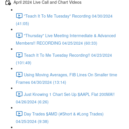
April 2024 Live Call and Chart Videos
"Teach It To Me Tuesday" Recording 04/30/2024
(41:05)
"Thursday" Live Meeting Intermediate & Advanced
Members!! RECORDING 04/25/2024 (60:33)
Teach It To Me Tuesday Recording!! 04/23/2024
(101:49)
Using Moving Averages, FIB Lines On Smaller time
Frames 04/30/2024 (13:14)
Just Knowing 1 Chart Set-Up $AAPL Flat 200MA!!
04/26/2024 (6:26)
Day Trades $AMD (#Short & #Long Trades)
04/25/2024 (9:38)