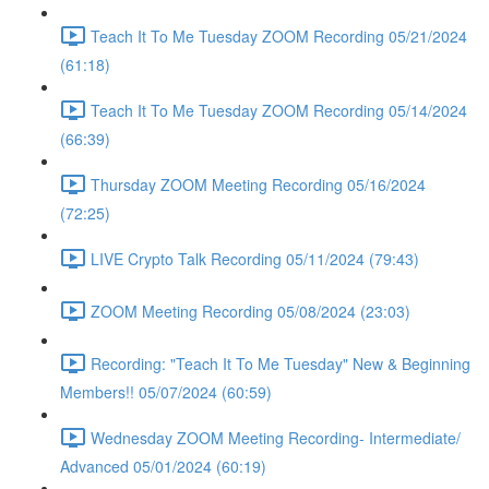
Teach It To Me Tuesday ZOOM Recording 05/21/2024
(61:18)
Teach It To Me Tuesday ZOOM Recording 05/14/2024
(66:39)
Thursday ZOOM Meeting Recording 05/16/2024
(72:25)
LIVE Crypto Talk Recording 05/11/2024 (79:43)
ZOOM Meeting Recording 05/08/2024 (23:03)
Recording: "Teach It To Me Tuesday" New & Beginning
Members!! 05/07/2024 (60:59)
Wednesday ZOOM Meeting Recording- Intermediate/
Advanced 05/01/2024 (60:19)