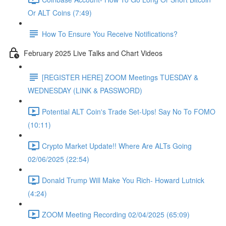
Or ALT Coins (7:49)
How To Ensure You Receive Notifications?
February 2025 Live Talks and Chart Videos
[REGISTER HERE] ZOOM Meetings TUESDAY &
WEDNESDAY (LINK & PASSWORD)
Potential ALT Coin's Trade Set-Ups! Say No To FOMO
(10:11)
Crypto Market Update!! Where Are ALTs Going
02/06/2025 (22:54)
Donald Trump Will Make You Rich- Howard Lutnick
(4:24)
ZOOM Meeting Recording 02/04/2025 (65:09)