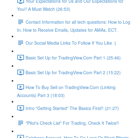
Your Expectations for Us and Our Expectations for
You!! A Must Watch (26:53)
Contact Information for all tech questions: How to Log
In, How to Receive Emails, Updates for AMAs, ECT.
Our Social Media Links To Follow If You Like :)
Basic Set Up for TradingView.Com Part 1 (25:46)
Basic Set Up for TradingView.Com Part 2 (15:22)
How To Buy Sell on TradingView.Com (Linking
Accounts) Part 3 (18:03)
Intro "Getting Started" The Basics First!! (21:27)
"Pilot's Check List" For Trading, Check It Twice!!
Coinbase Account- How To Go Long Or Short Bitcoin