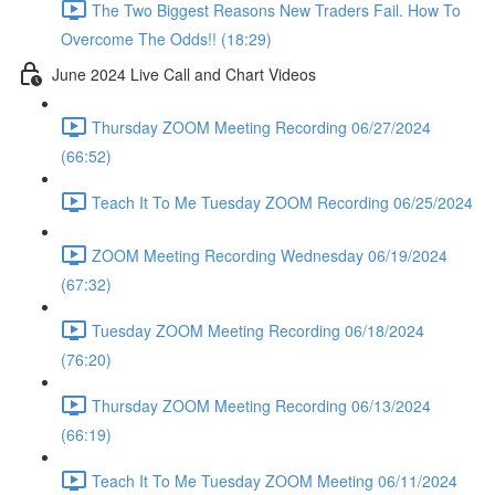
The Two Biggest Reasons New Traders Fail. How To
Overcome The Odds!! (18:29)
June 2024 Live Call and Chart Videos
Thursday ZOOM Meeting Recording 06/27/2024
(66:52)
Teach It To Me Tuesday ZOOM Recording 06/25/2024
ZOOM Meeting Recording Wednesday 06/19/2024
(67:32)
Tuesday ZOOM Meeting Recording 06/18/2024
(76:20)
Thursday ZOOM Meeting Recording 06/13/2024
(66:19)
Teach It To Me Tuesday ZOOM Meeting 06/11/2024