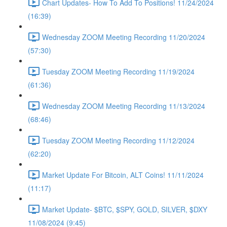
Chart Updates- How To Add To Positions! 11/24/2024
(16:39)
Wednesday ZOOM Meeting Recording 11/20/2024
(57:30)
Tuesday ZOOM Meeting Recording 11/19/2024
(61:36)
Wednesday ZOOM Meeting Recording 11/13/2024
(68:46)
Tuesday ZOOM Meeting Recording 11/12/2024
(62:20)
Market Update For Bitcoin, ALT Coins! 11/11/2024
(11:17)
Market Update- $BTC, $SPY, GOLD, SILVER, $DXY
11/08/2024 (9:45)