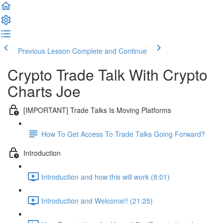
Previous Lesson
Complete and Continue
Crypto Trade Talk With Crypto
Charts Joe
[IMPORTANT] Trade Talks Is Moving Platforms
How To Get Access To Trade Talks Going Forward?
Introduction
Introduction and how this will work (8:01)
Introduction and Welcome!! (21:25)