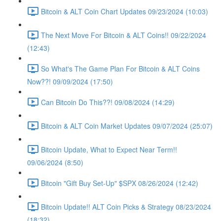
Bitcoin & ALT Coin Chart Updates 09/23/2024 (10:03)
The Next Move For Bitcoin & ALT Coins!! 09/22/2024
(12:43)
So What's The Game Plan For Bitcoin & ALT Coins
Now??! 09/09/2024 (17:50)
Can Bitcoin Do This??! 09/08/2024 (14:29)
Bitcoin & ALT Coin Market Updates 09/07/2024 (25:07)
Bitcoin Update, What to Expect Near Term!!
09/06/2024 (8:50)
Bitcoin "Gift Buy Set-Up" $SPX 08/26/2024 (12:42)
Bitcoin Update!! ALT Coin Picks & Strategy 08/23/2024
(18:32)