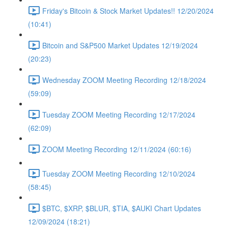
Friday's Bitcoin & Stock Market Updates!! 12/20/2024
(10:41)
Bitcoin and S&P500 Market Updates 12/19/2024
(20:23)
Wednesday ZOOM Meeting Recording 12/18/2024
(59:09)
Tuesday ZOOM Meeting Recording 12/17/2024
(62:09)
ZOOM Meeting Recording 12/11/2024 (60:16)
Tuesday ZOOM Meeting Recording 12/10/2024
(58:45)
$BTC, $XRP, $BLUR, $TIA, $AUKI Chart Updates
12/09/2024 (18:21)