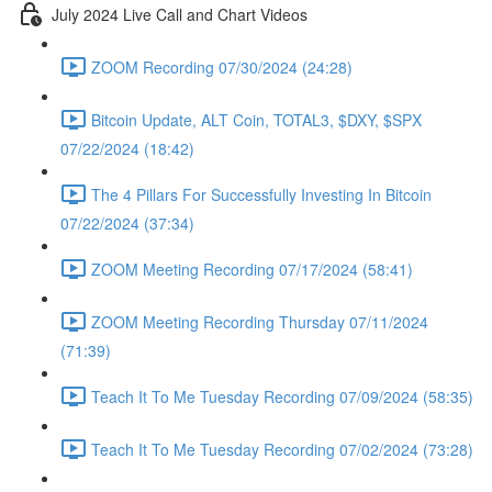
July 2024 Live Call and Chart Videos
ZOOM Recording 07/30/2024 (24:28)
Bitcoin Update, ALT Coin, TOTAL3, $DXY, $SPX
07/22/2024 (18:42)
The 4 Pillars For Successfully Investing In Bitcoin
07/22/2024 (37:34)
ZOOM Meeting Recording 07/17/2024 (58:41)
ZOOM Meeting Recording Thursday 07/11/2024
(71:39)
Teach It To Me Tuesday Recording 07/09/2024 (58:35)
Teach It To Me Tuesday Recording 07/02/2024 (73:28)