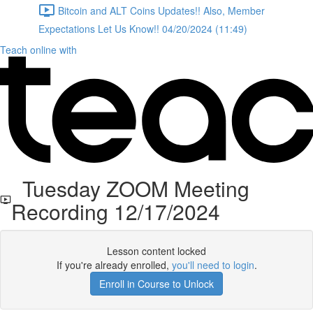
Bitcoin and ALT Coins Updates!! Also, Member
Expectations Let Us Know!! 04/20/2024 (11:49)
Teach online with
Tuesday ZOOM Meeting
Recording 12/17/2024
Lesson content locked
If you're already enrolled,
you'll need to login
.
Enroll in Course to Unlock