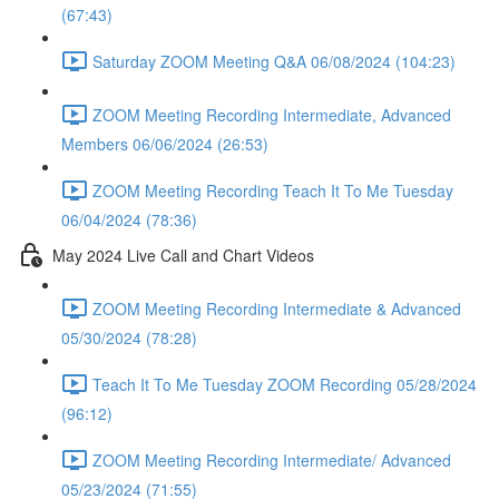
(67:43)
Saturday ZOOM Meeting Q&A 06/08/2024 (104:23)
ZOOM Meeting Recording Intermediate, Advanced
Members 06/06/2024 (26:53)
ZOOM Meeting Recording Teach It To Me Tuesday
06/04/2024 (78:36)
May 2024 Live Call and Chart Videos
ZOOM Meeting Recording Intermediate & Advanced
05/30/2024 (78:28)
Teach It To Me Tuesday ZOOM Recording 05/28/2024
(96:12)
ZOOM Meeting Recording Intermediate/ Advanced
05/23/2024 (71:55)