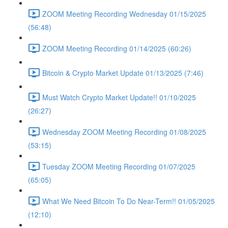
ZOOM Meeting Recording Wednesday 01/15/2025
(56:48)
ZOOM Meeting Recording 01/14/2025 (60:26)
Bitcoin & Crypto Market Update 01/13/2025 (7:46)
Must Watch Crypto Market Update!! 01/10/2025
(26:27)
Wednesday ZOOM Meeting Recording 01/08/2025
(53:15)
Tuesday ZOOM Meeting Recording 01/07/2025
(65:05)
What We Need Bitcoin To Do Near-Term!! 01/05/2025
(12:10)