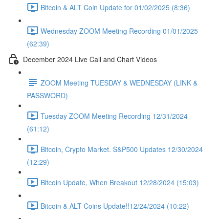
Bitcoin & ALT Coin Update for 01/02/2025 (8:36)
Wednesday ZOOM Meeting Recording 01/01/2025
(62:39)
December 2024 Live Call and Chart Videos
ZOOM Meeting TUESDAY & WEDNESDAY (LINK &
PASSWORD)
Tuesday ZOOM Meeting Recording 12/31/2024
(61:12)
Bitcoin, Crypto Market. S&P500 Updates 12/30/2024
(12:29)
Bitcoin Update, When Breakout 12/28/2024 (15:03)
Bitcoin & ALT Coins Update!!12/24/2024 (10:22)