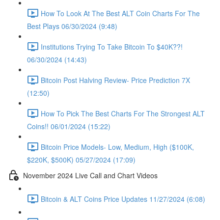
How To Look At The Best ALT Coin Charts For The
Best Plays 06/30/2024 (9:48)
Institutions Trying To Take Bitcoin To $40K??!
06/30/2024 (14:43)
Bitcoin Post Halving Review- Price Prediction 7X
(12:50)
How To Pick The Best Charts For The Strongest ALT
Coins!! 06/01/2024 (15:22)
Bitcoin Price Models- Low, Medium, High ($100K,
$220K, $500K) 05/27/2024 (17:09)
November 2024 Live Call and Chart Videos
Bitcoin & ALT Coins Price Updates 11/27/2024 (6:08)