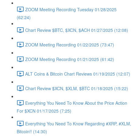
ZOOM Meeting Recording Tuesday 01/28/2025
(62:24)
Chart Review $BTC, $XCN, $ACH 01/27/2025 (12:08)
ZOOM Meeting Recording 01/22/2025 (73:47)
ZOOM Meeting Recording 01/21/2025 (61:42)
ALT Coins & Bitcoin Chart Reviews 01/19/2025 (12:07)
Chart Review $XCN, $XLM, $BTC 01/18/2025 (15:22)
Everything You Need To Know About the Price Action
For $XCN 01/17/2025 (7:25)
Everything You Need To Know Regarding #XRP, #XLM,
Bitcoin!! (14:30)