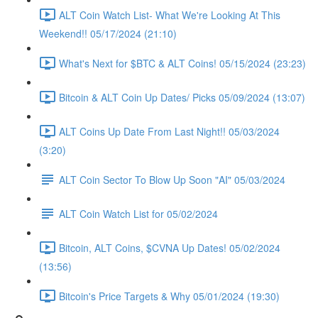
ALT Coin Watch List- What We're Looking At This
Weekend!! 05/17/2024 (21:10)
What's Next for $BTC & ALT Coins! 05/15/2024 (23:23)
Bitcoin & ALT Coin Up Dates/ Picks 05/09/2024 (13:07)
ALT Coins Up Date From Last Night!! 05/03/2024
(3:20)
ALT Coin Sector To Blow Up Soon "AI" 05/03/2024
ALT Coin Watch List for 05/02/2024
Bitcoin, ALT Coins, $CVNA Up Dates! 05/02/2024
(13:56)
Bitcoin's Price Targets & Why 05/01/2024 (19:30)