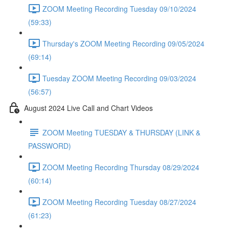
ZOOM Meeting Recording Tuesday 09/10/2024
(59:33)
Thursday's ZOOM Meeting Recording 09/05/2024
(69:14)
Tuesday ZOOM Meeting Recording 09/03/2024
(56:57)
August 2024 Live Call and Chart Videos
ZOOM Meeting TUESDAY & THURSDAY (LINK &
PASSWORD)
ZOOM Meeting Recording Thursday 08/29/2024
(60:14)
ZOOM Meeting Recording Tuesday 08/27/2024
(61:23)