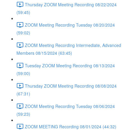
Thursday ZOOM Meeting Recording 08/22/2024
(59:45)
ZOOM Meeting Recording Tuesday 08/20/2024
(59:02)
ZOOM Meeting Recording Intermediate, Advanced
Members 08/15/2024 (63:45)
Tuesday ZOOM Meeting Recording 08/13/2024
(59:00)
Thursday ZOOM Meeting Recording 08/08/2024
(67:31)
ZOOM Meeting Recording Tuesday 08/06/2024
(59:23)
ZOOM MEETING Recording 08/01/2024 (44:32)