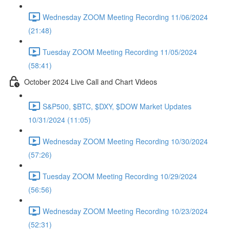
Wednesday ZOOM Meeting Recording 11/06/2024
(21:48)
Tuesday ZOOM Meeting Recording 11/05/2024
(58:41)
October 2024 Live Call and Chart Videos
S&P500, $BTC, $DXY, $DOW Market Updates
10/31/2024 (11:05)
Wednesday ZOOM Meeting Recording 10/30/2024
(57:26)
Tuesday ZOOM Meeting Recording 10/29/2024
(56:56)
Wednesday ZOOM Meeting Recording 10/23/2024
(52:31)