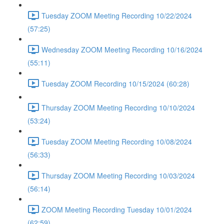
Tuesday ZOOM Meeting Recording 10/22/2024
(57:25)
Wednesday ZOOM Meeting Recording 10/16/2024
(55:11)
Tuesday ZOOM Recording 10/15/2024 (60:28)
Thursday ZOOM Meeting Recording 10/10/2024
(53:24)
Tuesday ZOOM Meeting Recording 10/08/2024
(56:33)
Thursday ZOOM Meeting Recording 10/03/2024
(56:14)
ZOOM Meeting Recording Tuesday 10/01/2024
(62:59)