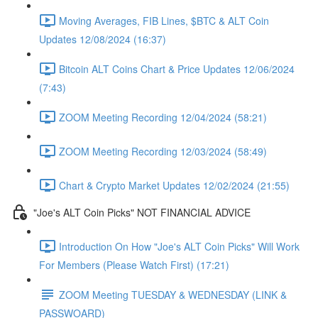
Moving Averages, FIB Lines, $BTC & ALT Coin
Updates 12/08/2024 (16:37)
Bitcoin ALT Coins Chart & Price Updates 12/06/2024
(7:43)
ZOOM Meeting Recording 12/04/2024 (58:21)
ZOOM Meeting Recording 12/03/2024 (58:49)
Chart & Crypto Market Updates 12/02/2024 (21:55)
"Joe's ALT Coin Picks" NOT FINANCIAL ADVICE
Introduction On How "Joe's ALT Coin Picks" Will Work
For Members (Please Watch First) (17:21)
ZOOM Meeting TUESDAY & WEDNESDAY (LINK &
PASSWOARD)