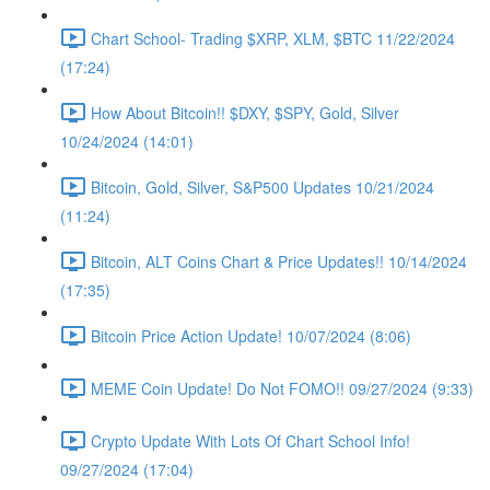
Chart School- Trading $XRP, XLM, $BTC 11/22/2024
(17:24)
How About Bitcoin!! $DXY, $SPY, Gold, Silver
10/24/2024 (14:01)
Bitcoin, Gold, Silver, S&P500 Updates 10/21/2024
(11:24)
Bitcoin, ALT Coins Chart & Price Updates!! 10/14/2024
(17:35)
Bitcoin Price Action Update! 10/07/2024 (8:06)
MEME Coin Update! Do Not FOMO!! 09/27/2024 (9:33)
Crypto Update With Lots Of Chart School Info!
09/27/2024 (17:04)