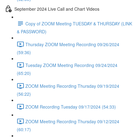
September 2024 Live Call and Chart Videos
Copy of ZOOM Meeting TUESDAY & THURSDAY (LINK
& PASSWORD)
Thursday ZOOM Meeting Recording 09/26/2024
(59:36)
Tuesday ZOOM Meeting Recording 09/24/2024
(65:20)
ZOOM Meeting Recording Thursday 09/19/2024
(56:22)
ZOOM Recording Tuesday 09/17/2024 (54:33)
ZOOM Meeting Recording Thursday 09/12/2024
(60:17)