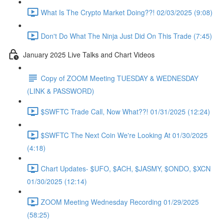
What Is The Crypto Market Doing??! 02/03/2025 (9:08)
Don't Do What The Ninja Just Did On This Trade (7:45)
January 2025 Live Talks and Chart Videos
Copy of ZOOM Meeting TUESDAY & WEDNESDAY
(LINK & PASSWORD)
$SWFTC Trade Call, Now What??! 01/31/2025 (12:24)
$SWFTC The Next Coin We're Looking At 01/30/2025
(4:18)
Chart Updates- $UFO, $ACH, $JASMY, $ONDO, $XCN
01/30/2025 (12:14)
ZOOM Meeting Wednesday Recording 01/29/2025
(58:25)