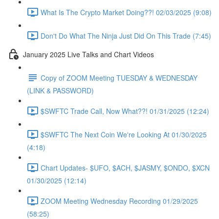
What Is The Crypto Market Doing??! 02/03/2025 (9:08)
Don't Do What The Ninja Just Did On This Trade (7:45)
January 2025 Live Talks and Chart Videos
Copy of ZOOM Meeting TUESDAY & WEDNESDAY
(LINK & PASSWORD)
$SWFTC Trade Call, Now What??! 01/31/2025 (12:24)
$SWFTC The Next Coin We're Looking At 01/30/2025
(4:18)
Chart Updates- $UFO, $ACH, $JASMY, $ONDO, $XCN
01/30/2025 (12:14)
ZOOM Meeting Wednesday Recording 01/29/2025
(58:25)