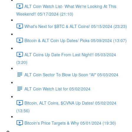
ALT Coin Watch List- What We're Looking At This
Weekend!! 05/17/2024 (21:10)
What's Next for $BTC & ALT Coins! 05/15/2024 (23:23)
Bitcoin & ALT Coin Up Dates/ Picks 05/09/2024 (13:07)
ALT Coins Up Date From Last Night!! 05/03/2024
(3:20)
ALT Coin Sector To Blow Up Soon "AI" 05/03/2024
ALT Coin Watch List for 05/02/2024
Bitcoin, ALT Coins, $CVNA Up Dates! 05/02/2024
(13:56)
Bitcoin's Price Targets & Why 05/01/2024 (19:30)