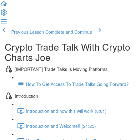
Previous Lesson
Complete and Continue
Crypto Trade Talk With Crypto
Charts Joe
[IMPORTANT] Trade Talks Is Moving Platforms
How To Get Access To Trade Talks Going Forward?
Introduction
Introduction and how this will work (8:01)
Introduction and Welcome!! (21:25)