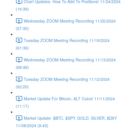
Chart Updates- How To Add To Positions! 11/24/2024
(16:39)
Wednesday ZOOM Meeting Recording 11/20/2024
(57:30)
Tuesday ZOOM Meeting Recording 11/19/2024
(61:36)
Wednesday ZOOM Meeting Recording 11/13/2024
(68:46)
Tuesday ZOOM Meeting Recording 11/12/2024
(62:20)
Market Update For Bitcoin, ALT Coins! 11/11/2024
(11:17)
Market Update- $BTC, $SPY, GOLD, SILVER, $DXY
11/08/2024 (9:45)