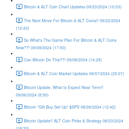
Bitcoin & ALT Coin Chart Updates 09/23/2024 (10:03)
The Next Move For Bitcoin & ALT Coins!! 09/22/2024
(12:43)
So What's The Game Plan For Bitcoin & ALT Coins
Now??! 09/09/2024 (17:50)
Can Bitcoin Do This??! 09/08/2024 (14:29)
Bitcoin & ALT Coin Market Updates 09/07/2024 (25:07)
Bitcoin Update, What to Expect Near Term!!
09/06/2024 (8:50)
Bitcoin "Gift Buy Set-Up" $SPX 08/26/2024 (12:42)
Bitcoin Update!! ALT Coin Picks & Strategy 08/23/2024
(18:32)