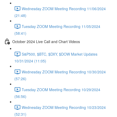
Wednesday ZOOM Meeting Recording 11/06/2024
(21:48)
Tuesday ZOOM Meeting Recording 11/05/2024
(58:41)
October 2024 Live Call and Chart Videos
S&P500, $BTC, $DXY, $DOW Market Updates
10/31/2024 (11:05)
Wednesday ZOOM Meeting Recording 10/30/2024
(57:26)
Tuesday ZOOM Meeting Recording 10/29/2024
(56:56)
Wednesday ZOOM Meeting Recording 10/23/2024
(52:31)