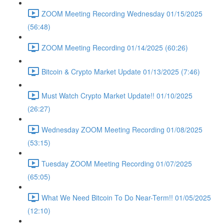
ZOOM Meeting Recording Wednesday 01/15/2025
(56:48)
ZOOM Meeting Recording 01/14/2025 (60:26)
Bitcoin & Crypto Market Update 01/13/2025 (7:46)
Must Watch Crypto Market Update!! 01/10/2025
(26:27)
Wednesday ZOOM Meeting Recording 01/08/2025
(53:15)
Tuesday ZOOM Meeting Recording 01/07/2025
(65:05)
What We Need Bitcoin To Do Near-Term!! 01/05/2025
(12:10)