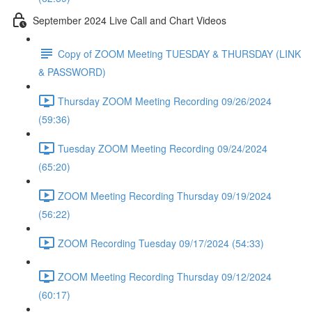
September 2024 Live Call and Chart Videos
Copy of ZOOM Meeting TUESDAY & THURSDAY (LINK
& PASSWORD)
Thursday ZOOM Meeting Recording 09/26/2024
(59:36)
Tuesday ZOOM Meeting Recording 09/24/2024
(65:20)
ZOOM Meeting Recording Thursday 09/19/2024
(56:22)
ZOOM Recording Tuesday 09/17/2024 (54:33)
ZOOM Meeting Recording Thursday 09/12/2024
(60:17)