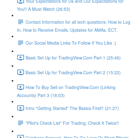
Your Expectations for Us and Our Expectations for
You!! A Must Watch (26:53)
Contact Information for all tech questions: How to Log
In, How to Receive Emails, Updates for AMAs, ECT.
Our Social Media Links To Follow If You Like :)
Basic Set Up for TradingView.Com Part 1 (25:46)
Basic Set Up for TradingView.Com Part 2 (15:22)
How To Buy Sell on TradingView.Com (Linking
Accounts) Part 3 (18:03)
Intro "Getting Started" The Basics First!! (21:27)
"Pilot's Check List" For Trading, Check It Twice!!
Coinbase Account- How To Go Long Or Short Bitcoin