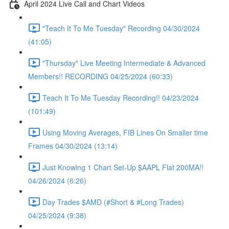
April 2024 Live Call and Chart Videos
"Teach It To Me Tuesday" Recording 04/30/2024
(41:05)
"Thursday" Live Meeting Intermediate & Advanced
Members!! RECORDING 04/25/2024 (60:33)
Teach It To Me Tuesday Recording!! 04/23/2024
(101:49)
Using Moving Averages, FIB Lines On Smaller time
Frames 04/30/2024 (13:14)
Just Knowing 1 Chart Set-Up $AAPL Flat 200MA!!
04/26/2024 (6:26)
Day Trades $AMD (#Short & #Long Trades)
04/25/2024 (9:38)