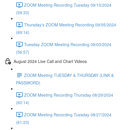
ZOOM Meeting Recording Tuesday 09/10/2024
(59:33)
Thursday's ZOOM Meeting Recording 09/05/2024
(69:14)
Tuesday ZOOM Meeting Recording 09/03/2024
(56:57)
August 2024 Live Call and Chart Videos
ZOOM Meeting TUESDAY & THURSDAY (LINK &
PASSWORD)
ZOOM Meeting Recording Thursday 08/29/2024
(60:14)
ZOOM Meeting Recording Tuesday 08/27/2024
(61:23)