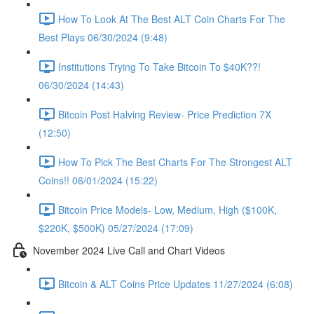
How To Look At The Best ALT Coin Charts For The
Best Plays 06/30/2024 (9:48)
Institutions Trying To Take Bitcoin To $40K??!
06/30/2024 (14:43)
Bitcoin Post Halving Review- Price Prediction 7X
(12:50)
How To Pick The Best Charts For The Strongest ALT
Coins!! 06/01/2024 (15:22)
Bitcoin Price Models- Low, Medium, High ($100K,
$220K, $500K) 05/27/2024 (17:09)
November 2024 Live Call and Chart Videos
Bitcoin & ALT Coins Price Updates 11/27/2024 (6:08)