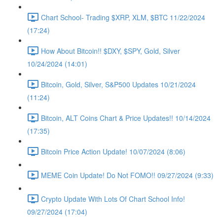
Chart School- Trading $XRP, XLM, $BTC 11/22/2024
(17:24)
How About Bitcoin!! $DXY, $SPY, Gold, Silver
10/24/2024 (14:01)
Bitcoin, Gold, Silver, S&P500 Updates 10/21/2024
(11:24)
Bitcoin, ALT Coins Chart & Price Updates!! 10/14/2024
(17:35)
Bitcoin Price Action Update! 10/07/2024 (8:06)
MEME Coin Update! Do Not FOMO!! 09/27/2024 (9:33)
Crypto Update With Lots Of Chart School Info!
09/27/2024 (17:04)