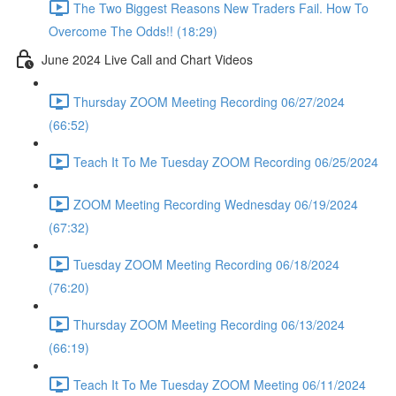
The Two Biggest Reasons New Traders Fail. How To
Overcome The Odds!! (18:29)
June 2024 Live Call and Chart Videos
Thursday ZOOM Meeting Recording 06/27/2024
(66:52)
Teach It To Me Tuesday ZOOM Recording 06/25/2024
ZOOM Meeting Recording Wednesday 06/19/2024
(67:32)
Tuesday ZOOM Meeting Recording 06/18/2024
(76:20)
Thursday ZOOM Meeting Recording 06/13/2024
(66:19)
Teach It To Me Tuesday ZOOM Meeting 06/11/2024