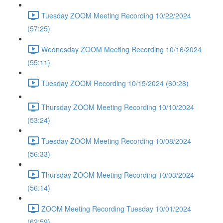
Tuesday ZOOM Meeting Recording 10/22/2024
(57:25)
Wednesday ZOOM Meeting Recording 10/16/2024
(55:11)
Tuesday ZOOM Recording 10/15/2024 (60:28)
Thursday ZOOM Meeting Recording 10/10/2024
(53:24)
Tuesday ZOOM Meeting Recording 10/08/2024
(56:33)
Thursday ZOOM Meeting Recording 10/03/2024
(56:14)
ZOOM Meeting Recording Tuesday 10/01/2024
(62:59)