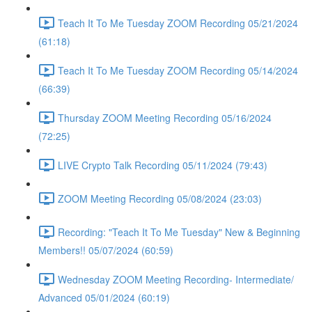
Teach It To Me Tuesday ZOOM Recording 05/21/2024
(61:18)
Teach It To Me Tuesday ZOOM Recording 05/14/2024
(66:39)
Thursday ZOOM Meeting Recording 05/16/2024
(72:25)
LIVE Crypto Talk Recording 05/11/2024 (79:43)
ZOOM Meeting Recording 05/08/2024 (23:03)
Recording: "Teach It To Me Tuesday" New & Beginning
Members!! 05/07/2024 (60:59)
Wednesday ZOOM Meeting Recording- Intermediate/
Advanced 05/01/2024 (60:19)