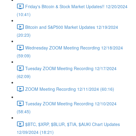
Friday's Bitcoin & Stock Market Updates!! 12/20/2024
(10:41)
Bitcoin and S&P500 Market Updates 12/19/2024
(20:23)
Wednesday ZOOM Meeting Recording 12/18/2024
(59:09)
Tuesday ZOOM Meeting Recording 12/17/2024
(62:09)
ZOOM Meeting Recording 12/11/2024 (60:16)
Tuesday ZOOM Meeting Recording 12/10/2024
(58:45)
$BTC, $XRP, $BLUR, $TIA, $AUKI Chart Updates
12/09/2024 (18:21)