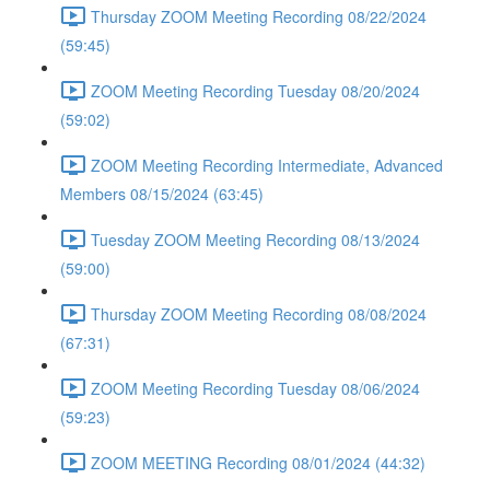
Thursday ZOOM Meeting Recording 08/22/2024
(59:45)
ZOOM Meeting Recording Tuesday 08/20/2024
(59:02)
ZOOM Meeting Recording Intermediate, Advanced
Members 08/15/2024 (63:45)
Tuesday ZOOM Meeting Recording 08/13/2024
(59:00)
Thursday ZOOM Meeting Recording 08/08/2024
(67:31)
ZOOM Meeting Recording Tuesday 08/06/2024
(59:23)
ZOOM MEETING Recording 08/01/2024 (44:32)