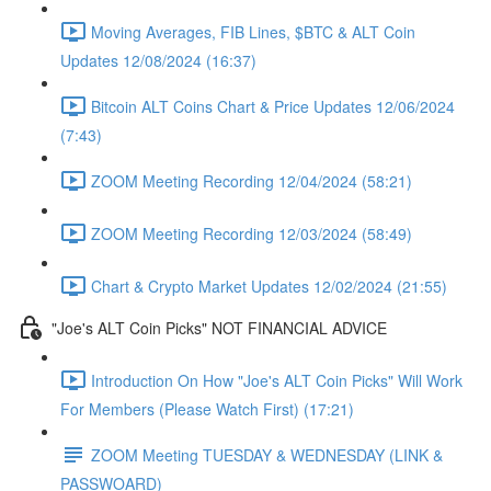
Moving Averages, FIB Lines, $BTC & ALT Coin
Updates 12/08/2024 (16:37)
Bitcoin ALT Coins Chart & Price Updates 12/06/2024
(7:43)
ZOOM Meeting Recording 12/04/2024 (58:21)
ZOOM Meeting Recording 12/03/2024 (58:49)
Chart & Crypto Market Updates 12/02/2024 (21:55)
"Joe's ALT Coin Picks" NOT FINANCIAL ADVICE
Introduction On How "Joe's ALT Coin Picks" Will Work
For Members (Please Watch First) (17:21)
ZOOM Meeting TUESDAY & WEDNESDAY (LINK &
PASSWOARD)