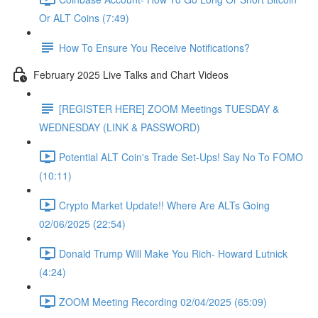
Or ALT Coins (7:49)
How To Ensure You Receive Notifications?
February 2025 Live Talks and Chart Videos
[REGISTER HERE] ZOOM Meetings TUESDAY &
WEDNESDAY (LINK & PASSWORD)
Potential ALT Coin's Trade Set-Ups! Say No To FOMO
(10:11)
Crypto Market Update!! Where Are ALTs Going
02/06/2025 (22:54)
Donald Trump Will Make You Rich- Howard Lutnick
(4:24)
ZOOM Meeting Recording 02/04/2025 (65:09)