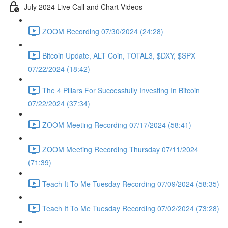
July 2024 Live Call and Chart Videos
ZOOM Recording 07/30/2024 (24:28)
Bitcoin Update, ALT Coin, TOTAL3, $DXY, $SPX
07/22/2024 (18:42)
The 4 Pillars For Successfully Investing In Bitcoin
07/22/2024 (37:34)
ZOOM Meeting Recording 07/17/2024 (58:41)
ZOOM Meeting Recording Thursday 07/11/2024
(71:39)
Teach It To Me Tuesday Recording 07/09/2024 (58:35)
Teach It To Me Tuesday Recording 07/02/2024 (73:28)