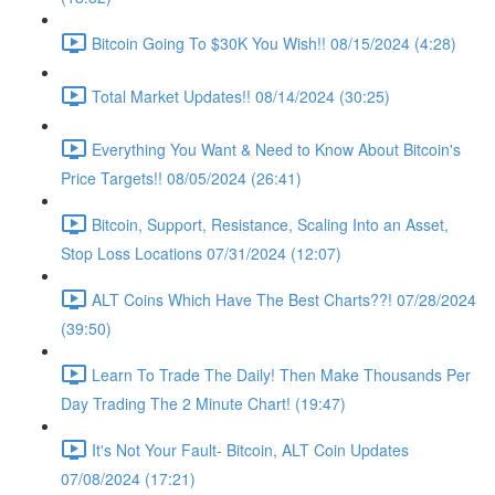
Bitcoin Going To $30K You Wish!! 08/15/2024 (4:28)
Total Market Updates!! 08/14/2024 (30:25)
Everything You Want & Need to Know About Bitcoin's
Price Targets!! 08/05/2024 (26:41)
Bitcoin, Support, Resistance, Scaling Into an Asset,
Stop Loss Locations 07/31/2024 (12:07)
ALT Coins Which Have The Best Charts??! 07/28/2024
(39:50)
Learn To Trade The Daily! Then Make Thousands Per
Day Trading The 2 Minute Chart! (19:47)
It's Not Your Fault- Bitcoin, ALT Coin Updates
07/08/2024 (17:21)