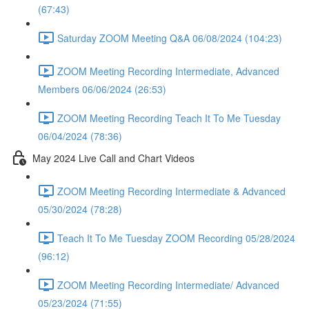
(67:43)
Saturday ZOOM Meeting Q&A 06/08/2024 (104:23)
ZOOM Meeting Recording Intermediate, Advanced
Members 06/06/2024 (26:53)
ZOOM Meeting Recording Teach It To Me Tuesday
06/04/2024 (78:36)
May 2024 Live Call and Chart Videos
ZOOM Meeting Recording Intermediate & Advanced
05/30/2024 (78:28)
Teach It To Me Tuesday ZOOM Recording 05/28/2024
(96:12)
ZOOM Meeting Recording Intermediate/ Advanced
05/23/2024 (71:55)