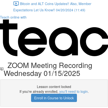
Bitcoin and ALT Coins Updates!! Also, Member
Expectations Let Us Know!! 04/20/2024 (11:49)
Teach online with
ZOOM Meeting Recording
Wednesday 01/15/2025
Lesson content locked
If you're already enrolled,
you'll need to login
.
Enroll in Course to Unlock