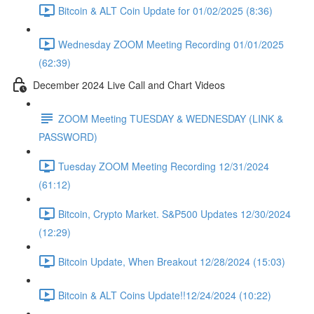
Bitcoin & ALT Coin Update for 01/02/2025 (8:36)
Wednesday ZOOM Meeting Recording 01/01/2025
(62:39)
December 2024 Live Call and Chart Videos
ZOOM Meeting TUESDAY & WEDNESDAY (LINK &
PASSWORD)
Tuesday ZOOM Meeting Recording 12/31/2024
(61:12)
Bitcoin, Crypto Market. S&P500 Updates 12/30/2024
(12:29)
Bitcoin Update, When Breakout 12/28/2024 (15:03)
Bitcoin & ALT Coins Update!!12/24/2024 (10:22)