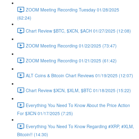
ZOOM Meeting Recording Tuesday 01/28/2025
(62:24)
Chart Review $BTC, $XCN, $ACH 01/27/2025 (12:08)
ZOOM Meeting Recording 01/22/2025 (73:47)
ZOOM Meeting Recording 01/21/2025 (61:42)
ALT Coins & Bitcoin Chart Reviews 01/19/2025 (12:07)
Chart Review $XCN, $XLM, $BTC 01/18/2025 (15:22)
Everything You Need To Know About the Price Action
For $XCN 01/17/2025 (7:25)
Everything You Need To Know Regarding #XRP, #XLM,
Bitcoin!! (14:30)