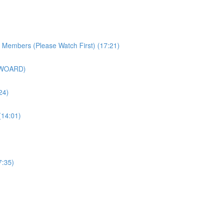
r Members (Please Watch First) (17:21)
SWOARD)
24)
(14:01)
7:35)