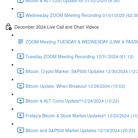
Bitcoin & ALT Coin Update for 01/02/2025 (8:36)
Wednesday ZOOM Meeting Recording 01/01/2025 (62:39
December 2024 Live Call and Chart Videos
ZOOM Meeting TUESDAY & WEDNESDAY (LINK & PAS
Tuesday ZOOM Meeting Recording 12/31/2024 (61:12)
Bitcoin, Crypto Market. S&P500 Updates 12/30/2024 (12:
Bitcoin Update, When Breakout 12/28/2024 (15:03)
Bitcoin & ALT Coins Update!!12/24/2024 (10:22)
Friday's Bitcoin & Stock Market Updates!! 12/20/2024 (10
Bitcoin and S&P500 Market Updates 12/19/2024 (20:23)