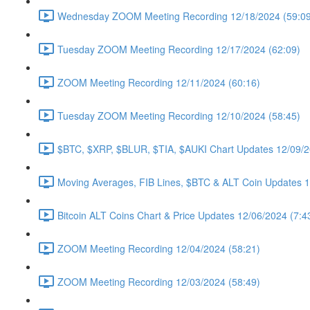
Wednesday ZOOM Meeting Recording 12/18/2024 (59:09
Tuesday ZOOM Meeting Recording 12/17/2024 (62:09)
ZOOM Meeting Recording 12/11/2024 (60:16)
Tuesday ZOOM Meeting Recording 12/10/2024 (58:45)
$BTC, $XRP, $BLUR, $TIA, $AUKI Chart Updates 12/09/2
Moving Averages, FIB Lines, $BTC & ALT Coin Updates 1
Bitcoin ALT Coins Chart & Price Updates 12/06/2024 (7:4
ZOOM Meeting Recording 12/04/2024 (58:21)
ZOOM Meeting Recording 12/03/2024 (58:49)