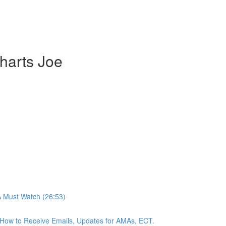
harts Joe
A Must Watch (26:53)
n, How to Receive Emails, Updates for AMAs, ECT.