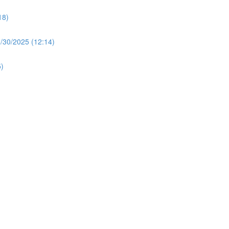
18)
30/2025 (12:14)
)