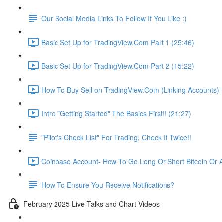
Our Social Media Links To Follow If You Like :)
Basic Set Up for TradingView.Com Part 1 (25:46)
Basic Set Up for TradingView.Com Part 2 (15:22)
How To Buy Sell on TradingView.Com (Linking Accounts) P
Intro "Getting Started" The Basics First!! (21:27)
"Pilot's Check List" For Trading, Check It Twice!!
Coinbase Account- How To Go Long Or Short Bitcoin Or A
How To Ensure You Receive Notifications?
February 2025 Live Talks and Chart Videos