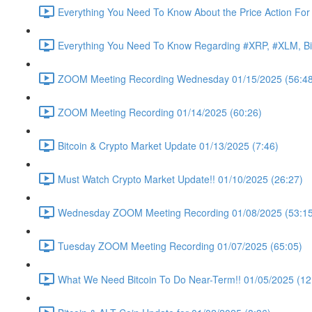
Everything You Need To Know About the Price Action For
Everything You Need To Know Regarding #XRP, #XLM, Bit
ZOOM Meeting Recording Wednesday 01/15/2025 (56:48
ZOOM Meeting Recording 01/14/2025 (60:26)
Bitcoin & Crypto Market Update 01/13/2025 (7:46)
Must Watch Crypto Market Update!! 01/10/2025 (26:27)
Wednesday ZOOM Meeting Recording 01/08/2025 (53:15
Tuesday ZOOM Meeting Recording 01/07/2025 (65:05)
What We Need Bitcoin To Do Near-Term!! 01/05/2025 (12