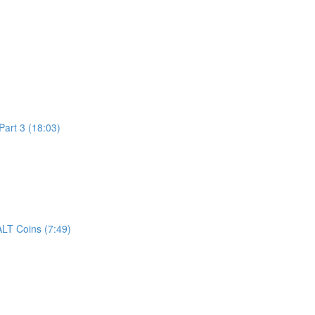
art 3 (18:03)
LT Coins (7:49)