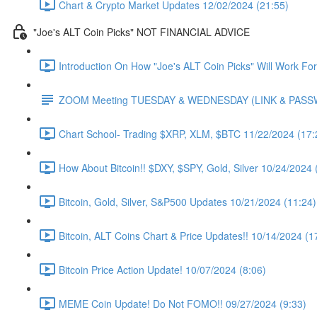
Chart & Crypto Market Updates 12/02/2024 (21:55)
"Joe's ALT Coin Picks" NOT FINANCIAL ADVICE
Introduction On How "Joe's ALT Coin Picks" Will Work Fo
ZOOM Meeting TUESDAY & WEDNESDAY (LINK & PAS
Chart School- Trading $XRP, XLM, $BTC 11/22/2024 (17:
How About Bitcoin!! $DXY, $SPY, Gold, Silver 10/24/2024 
Bitcoin, Gold, Silver, S&P500 Updates 10/21/2024 (11:24)
Bitcoin, ALT Coins Chart & Price Updates!! 10/14/2024 (1
Bitcoin Price Action Update! 10/07/2024 (8:06)
MEME Coin Update! Do Not FOMO!! 09/27/2024 (9:33)