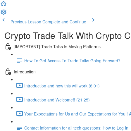
Previous Lesson
Complete and Continue
Crypto Trade Talk With Crypto C
[IMPORTANT] Trade Talks Is Moving Platforms
How To Get Access To Trade Talks Going Forward?
Introduction
Introduction and how this will work (8:01)
Introduction and Welcome!! (21:25)
Your Expectations for Us and Our Expectations for You!! 
Contact Information for all tech questions: How to Log I