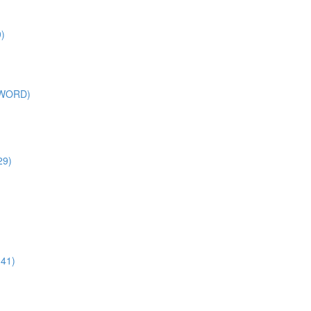
)
SWORD)
29)
:41)