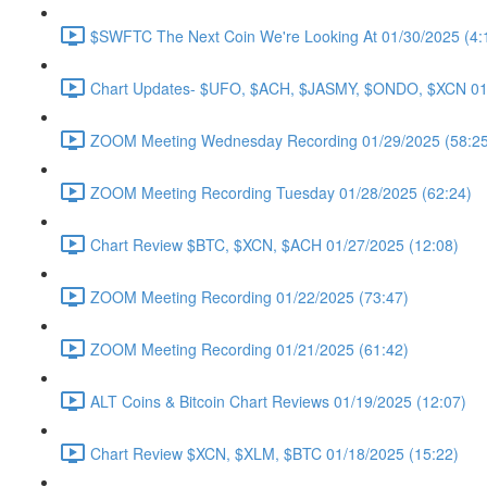
$SWFTC The Next Coin We're Looking At 01/30/2025 (4:
Chart Updates- $UFO, $ACH, $JASMY, $ONDO, $XCN 01/
ZOOM Meeting Wednesday Recording 01/29/2025 (58:25
ZOOM Meeting Recording Tuesday 01/28/2025 (62:24)
Chart Review $BTC, $XCN, $ACH 01/27/2025 (12:08)
ZOOM Meeting Recording 01/22/2025 (73:47)
ZOOM Meeting Recording 01/21/2025 (61:42)
ALT Coins & Bitcoin Chart Reviews 01/19/2025 (12:07)
Chart Review $XCN, $XLM, $BTC 01/18/2025 (15:22)