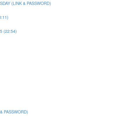
SDAY (LINK & PASSWORD)
0:11)
5 (22:54)
K & PASSWORD)