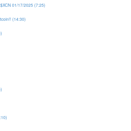
 $XCN 01/17/2025 (7:25)
coin!! (14:30)
)
)
:10)