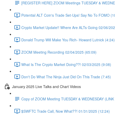
[REGISTER HERE] ZOOM Meetings TUESDAY & WEDNE
Potential ALT Coin's Trade Set-Ups! Say No To FOMO (1
Crypto Market Update!! Where Are ALTs Going 02/06/202
Donald Trump Will Make You Rich- Howard Lutnick (4:24)
ZOOM Meeting Recording 02/04/2025 (65:09)
What Is The Crypto Market Doing??! 02/03/2025 (9:08)
Don't Do What The Ninja Just Did On This Trade (7:45)
January 2025 Live Talks and Chart Videos
Copy of ZOOM Meeting TUESDAY & WEDNESDAY (LIN
$SWFTC Trade Call, Now What??! 01/31/2025 (12:24)