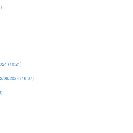
)
024 (18:21)
2/08/2024 (16:37)
3)