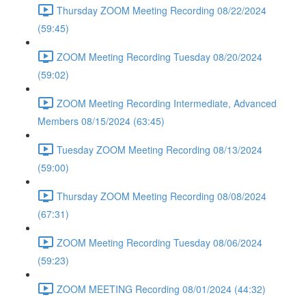
Thursday ZOOM Meeting Recording 08/22/2024
(59:45)
ZOOM Meeting Recording Tuesday 08/20/2024
(59:02)
ZOOM Meeting Recording Intermediate, Advanced
Members 08/15/2024 (63:45)
Tuesday ZOOM Meeting Recording 08/13/2024
(59:00)
Thursday ZOOM Meeting Recording 08/08/2024
(67:31)
ZOOM Meeting Recording Tuesday 08/06/2024
(59:23)
ZOOM MEETING Recording 08/01/2024 (44:32)