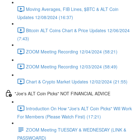
Moving Averages, FIB Lines, $BTC & ALT Coin
Updates 12/08/2024 (16:37)
Bitcoin ALT Coins Chart & Price Updates 12/06/2024
(7:43)
ZOOM Meeting Recording 12/04/2024 (58:21)
ZOOM Meeting Recording 12/03/2024 (58:49)
Chart & Crypto Market Updates 12/02/2024 (21:55)
"Joe's ALT Coin Picks" NOT FINANCIAL ADVICE
Introduction On How "Joe's ALT Coin Picks" Will Work
For Members (Please Watch First) (17:21)
ZOOM Meeting TUESDAY & WEDNESDAY (LINK &
PASSWOARD)