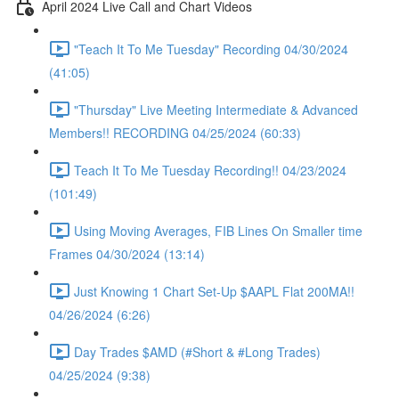
April 2024 Live Call and Chart Videos
"Teach It To Me Tuesday" Recording 04/30/2024
(41:05)
"Thursday" Live Meeting Intermediate & Advanced
Members!! RECORDING 04/25/2024 (60:33)
Teach It To Me Tuesday Recording!! 04/23/2024
(101:49)
Using Moving Averages, FIB Lines On Smaller time
Frames 04/30/2024 (13:14)
Just Knowing 1 Chart Set-Up $AAPL Flat 200MA!!
04/26/2024 (6:26)
Day Trades $AMD (#Short & #Long Trades)
04/25/2024 (9:38)