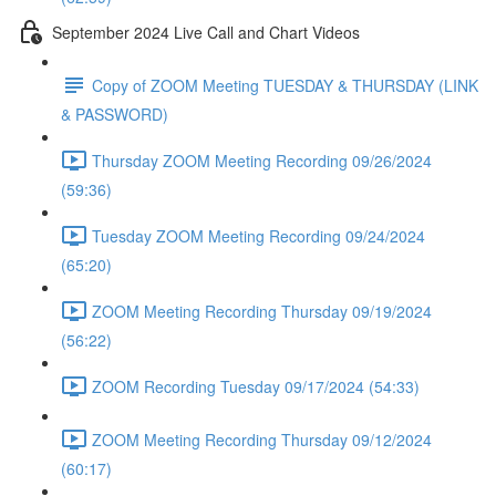
September 2024 Live Call and Chart Videos
Copy of ZOOM Meeting TUESDAY & THURSDAY (LINK
& PASSWORD)
Thursday ZOOM Meeting Recording 09/26/2024
(59:36)
Tuesday ZOOM Meeting Recording 09/24/2024
(65:20)
ZOOM Meeting Recording Thursday 09/19/2024
(56:22)
ZOOM Recording Tuesday 09/17/2024 (54:33)
ZOOM Meeting Recording Thursday 09/12/2024
(60:17)