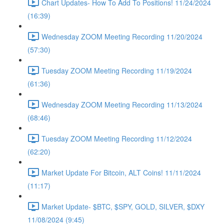
Chart Updates- How To Add To Positions! 11/24/2024
(16:39)
Wednesday ZOOM Meeting Recording 11/20/2024
(57:30)
Tuesday ZOOM Meeting Recording 11/19/2024
(61:36)
Wednesday ZOOM Meeting Recording 11/13/2024
(68:46)
Tuesday ZOOM Meeting Recording 11/12/2024
(62:20)
Market Update For Bitcoin, ALT Coins! 11/11/2024
(11:17)
Market Update- $BTC, $SPY, GOLD, SILVER, $DXY
11/08/2024 (9:45)