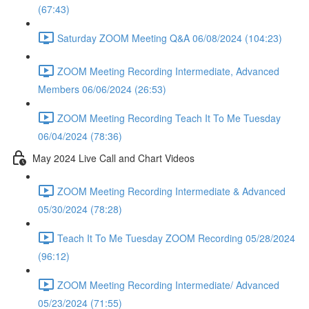
(67:43)
Saturday ZOOM Meeting Q&A 06/08/2024 (104:23)
ZOOM Meeting Recording Intermediate, Advanced
Members 06/06/2024 (26:53)
ZOOM Meeting Recording Teach It To Me Tuesday
06/04/2024 (78:36)
May 2024 Live Call and Chart Videos
ZOOM Meeting Recording Intermediate & Advanced
05/30/2024 (78:28)
Teach It To Me Tuesday ZOOM Recording 05/28/2024
(96:12)
ZOOM Meeting Recording Intermediate/ Advanced
05/23/2024 (71:55)