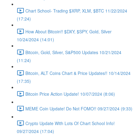
Chart School- Trading $XRP, XLM, $BTC 11/22/2024
(17:24)
How About Bitcoin!! $DXY, $SPY, Gold, Silver
10/24/2024 (14:01)
Bitcoin, Gold, Silver, S&P500 Updates 10/21/2024
(11:24)
Bitcoin, ALT Coins Chart & Price Updates!! 10/14/2024
(17:35)
Bitcoin Price Action Update! 10/07/2024 (8:06)
MEME Coin Update! Do Not FOMO!! 09/27/2024 (9:33)
Crypto Update With Lots Of Chart School Info!
09/27/2024 (17:04)