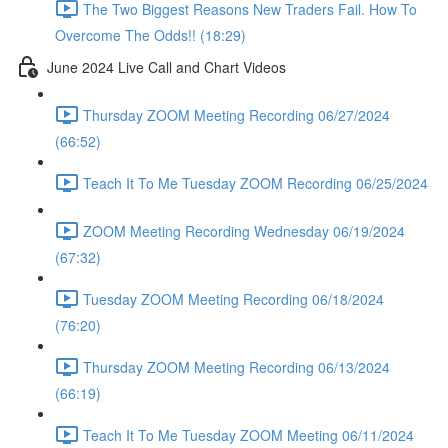
The Two Biggest Reasons New Traders Fail. How To
Overcome The Odds!! (18:29)
June 2024 Live Call and Chart Videos
Thursday ZOOM Meeting Recording 06/27/2024
(66:52)
Teach It To Me Tuesday ZOOM Recording 06/25/2024
ZOOM Meeting Recording Wednesday 06/19/2024
(67:32)
Tuesday ZOOM Meeting Recording 06/18/2024
(76:20)
Thursday ZOOM Meeting Recording 06/13/2024
(66:19)
Teach It To Me Tuesday ZOOM Meeting 06/11/2024