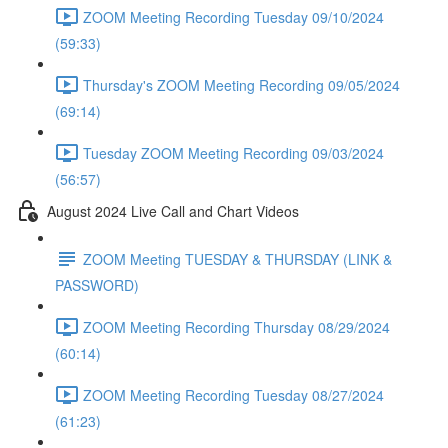
ZOOM Meeting Recording Tuesday 09/10/2024
(59:33)
Thursday's ZOOM Meeting Recording 09/05/2024
(69:14)
Tuesday ZOOM Meeting Recording 09/03/2024
(56:57)
August 2024 Live Call and Chart Videos
ZOOM Meeting TUESDAY & THURSDAY (LINK &
PASSWORD)
ZOOM Meeting Recording Thursday 08/29/2024
(60:14)
ZOOM Meeting Recording Tuesday 08/27/2024
(61:23)