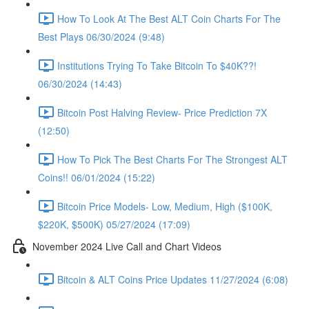
How To Look At The Best ALT Coin Charts For The
Best Plays 06/30/2024 (9:48)
Institutions Trying To Take Bitcoin To $40K??!
06/30/2024 (14:43)
Bitcoin Post Halving Review- Price Prediction 7X
(12:50)
How To Pick The Best Charts For The Strongest ALT
Coins!! 06/01/2024 (15:22)
Bitcoin Price Models- Low, Medium, High ($100K,
$220K, $500K) 05/27/2024 (17:09)
November 2024 Live Call and Chart Videos
Bitcoin & ALT Coins Price Updates 11/27/2024 (6:08)