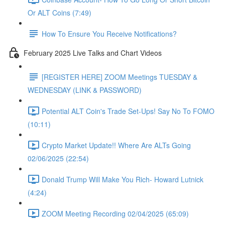
Or ALT Coins (7:49)
How To Ensure You Receive Notifications?
February 2025 Live Talks and Chart Videos
[REGISTER HERE] ZOOM Meetings TUESDAY &
WEDNESDAY (LINK & PASSWORD)
Potential ALT Coin's Trade Set-Ups! Say No To FOMO
(10:11)
Crypto Market Update!! Where Are ALTs Going
02/06/2025 (22:54)
Donald Trump Will Make You Rich- Howard Lutnick
(4:24)
ZOOM Meeting Recording 02/04/2025 (65:09)