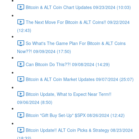
Bitcoin & ALT Coin Chart Updates 09/23/2024 (10:03)
The Next Move For Bitcoin & ALT Coins!! 09/22/2024
(12:43)
So What's The Game Plan For Bitcoin & ALT Coins
Now??! 09/09/2024 (17:50)
Can Bitcoin Do This??! 09/08/2024 (14:29)
Bitcoin & ALT Coin Market Updates 09/07/2024 (25:07)
Bitcoin Update, What to Expect Near Term!!
09/06/2024 (8:50)
Bitcoin "Gift Buy Set-Up" $SPX 08/26/2024 (12:42)
Bitcoin Update!! ALT Coin Picks & Strategy 08/23/2024
(18:32)