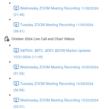
Wednesday ZOOM Meeting Recording 11/06/2024
(21:48)
Tuesday ZOOM Meeting Recording 11/05/2024
(58:41)
October 2024 Live Call and Chart Videos
S&P500, $BTC, $DXY, $DOW Market Updates
10/31/2024 (11:05)
Wednesday ZOOM Meeting Recording 10/30/2024
(57:26)
Tuesday ZOOM Meeting Recording 10/29/2024
(56:56)
Wednesday ZOOM Meeting Recording 10/23/2024
(52:31)