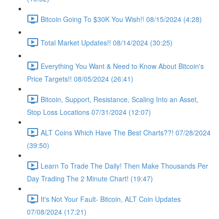
Bitcoin Going To $30K You Wish!! 08/15/2024 (4:28)
Total Market Updates!! 08/14/2024 (30:25)
Everything You Want & Need to Know About Bitcoin's
Price Targets!! 08/05/2024 (26:41)
Bitcoin, Support, Resistance, Scaling Into an Asset,
Stop Loss Locations 07/31/2024 (12:07)
ALT Coins Which Have The Best Charts??! 07/28/2024
(39:50)
Learn To Trade The Daily! Then Make Thousands Per
Day Trading The 2 Minute Chart! (19:47)
It's Not Your Fault- Bitcoin, ALT Coin Updates
07/08/2024 (17:21)