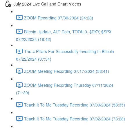
July 2024 Live Call and Chart Videos
ZOOM Recording 07/30/2024 (24:28)
Bitcoin Update, ALT Coin, TOTAL3, $DXY, $SPX
07/22/2024 (18:42)
The 4 Pillars For Successfully Investing In Bitcoin
07/22/2024 (37:34)
ZOOM Meeting Recording 07/17/2024 (58:41)
ZOOM Meeting Recording Thursday 07/11/2024
(71:39)
Teach It To Me Tuesday Recording 07/09/2024 (58:35)
Teach It To Me Tuesday Recording 07/02/2024 (73:28)