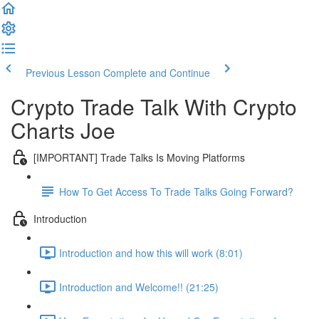
Previous Lesson
Complete and Continue
Crypto Trade Talk With Crypto
Charts Joe
[IMPORTANT] Trade Talks Is Moving Platforms
How To Get Access To Trade Talks Going Forward?
Introduction
Introduction and how this will work (8:01)
Introduction and Welcome!! (21:25)