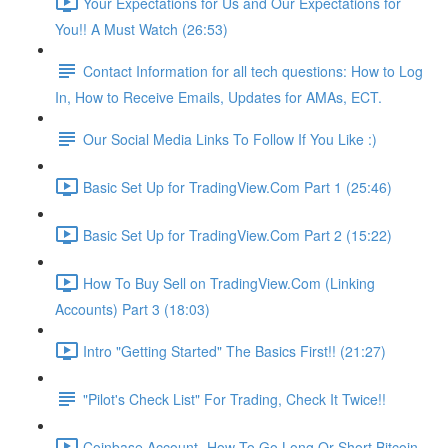
Your Expectations for Us and Our Expectations for
You!! A Must Watch (26:53)
Contact Information for all tech questions: How to Log
In, How to Receive Emails, Updates for AMAs, ECT.
Our Social Media Links To Follow If You Like :)
Basic Set Up for TradingView.Com Part 1 (25:46)
Basic Set Up for TradingView.Com Part 2 (15:22)
How To Buy Sell on TradingView.Com (Linking
Accounts) Part 3 (18:03)
Intro "Getting Started" The Basics First!! (21:27)
"Pilot's Check List" For Trading, Check It Twice!!
Coinbase Account- How To Go Long Or Short Bitcoin