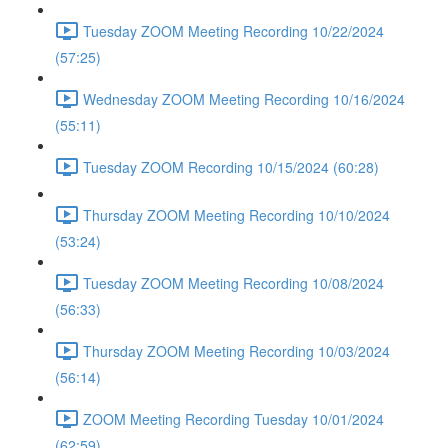
Tuesday ZOOM Meeting Recording 10/22/2024
(57:25)
Wednesday ZOOM Meeting Recording 10/16/2024
(55:11)
Tuesday ZOOM Recording 10/15/2024 (60:28)
Thursday ZOOM Meeting Recording 10/10/2024
(53:24)
Tuesday ZOOM Meeting Recording 10/08/2024
(56:33)
Thursday ZOOM Meeting Recording 10/03/2024
(56:14)
ZOOM Meeting Recording Tuesday 10/01/2024
(62:59)