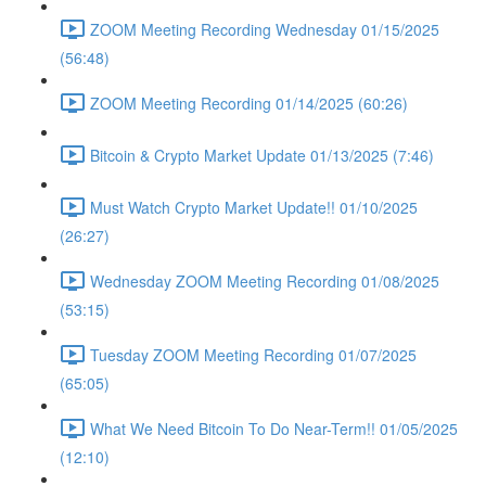
ZOOM Meeting Recording Wednesday 01/15/2025
(56:48)
ZOOM Meeting Recording 01/14/2025 (60:26)
Bitcoin & Crypto Market Update 01/13/2025 (7:46)
Must Watch Crypto Market Update!! 01/10/2025
(26:27)
Wednesday ZOOM Meeting Recording 01/08/2025
(53:15)
Tuesday ZOOM Meeting Recording 01/07/2025
(65:05)
What We Need Bitcoin To Do Near-Term!! 01/05/2025
(12:10)