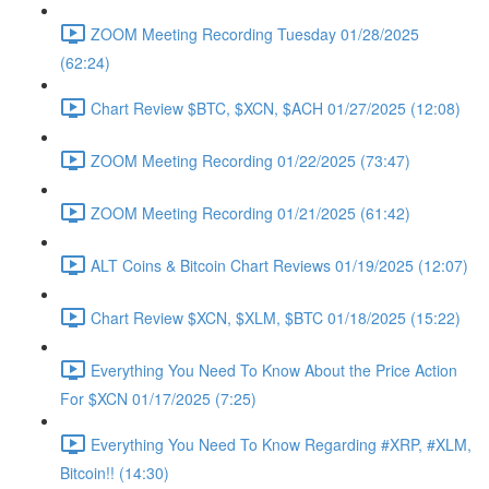
ZOOM Meeting Recording Tuesday 01/28/2025
(62:24)
Chart Review $BTC, $XCN, $ACH 01/27/2025 (12:08)
ZOOM Meeting Recording 01/22/2025 (73:47)
ZOOM Meeting Recording 01/21/2025 (61:42)
ALT Coins & Bitcoin Chart Reviews 01/19/2025 (12:07)
Chart Review $XCN, $XLM, $BTC 01/18/2025 (15:22)
Everything You Need To Know About the Price Action
For $XCN 01/17/2025 (7:25)
Everything You Need To Know Regarding #XRP, #XLM,
Bitcoin!! (14:30)