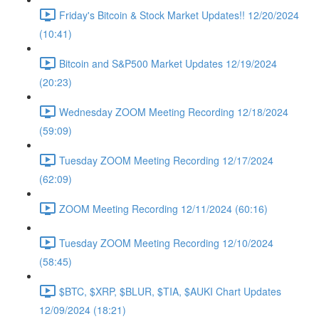
Friday's Bitcoin & Stock Market Updates!! 12/20/2024
(10:41)
Bitcoin and S&P500 Market Updates 12/19/2024
(20:23)
Wednesday ZOOM Meeting Recording 12/18/2024
(59:09)
Tuesday ZOOM Meeting Recording 12/17/2024
(62:09)
ZOOM Meeting Recording 12/11/2024 (60:16)
Tuesday ZOOM Meeting Recording 12/10/2024
(58:45)
$BTC, $XRP, $BLUR, $TIA, $AUKI Chart Updates
12/09/2024 (18:21)