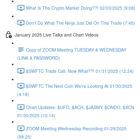
What Is The Crypto Market Doing??! 02/03/2025 (9:08)
Don't Do What The Ninja Just Did On This Trade (7:45)
January 2025 Live Talks and Chart Videos
Copy of ZOOM Meeting TUESDAY & WEDNESDAY
(LINK & PASSWORD)
$SWFTC Trade Call, Now What??! 01/31/2025 (12:24)
$SWFTC The Next Coin We're Looking At 01/30/2025
(4:18)
Chart Updates- $UFO, $ACH, $JASMY, $ONDO, $XCN
01/30/2025 (12:14)
ZOOM Meeting Wednesday Recording 01/29/2025
(58:25)