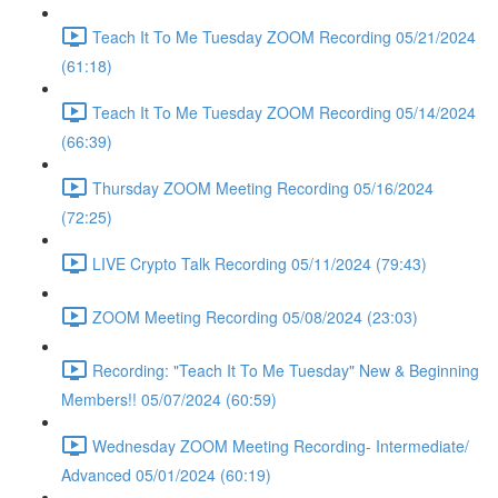
Teach It To Me Tuesday ZOOM Recording 05/21/2024
(61:18)
Teach It To Me Tuesday ZOOM Recording 05/14/2024
(66:39)
Thursday ZOOM Meeting Recording 05/16/2024
(72:25)
LIVE Crypto Talk Recording 05/11/2024 (79:43)
ZOOM Meeting Recording 05/08/2024 (23:03)
Recording: "Teach It To Me Tuesday" New & Beginning
Members!! 05/07/2024 (60:59)
Wednesday ZOOM Meeting Recording- Intermediate/
Advanced 05/01/2024 (60:19)