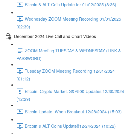
Bitcoin & ALT Coin Update for 01/02/2025 (8:36)
Wednesday ZOOM Meeting Recording 01/01/2025
(62:39)
December 2024 Live Call and Chart Videos
ZOOM Meeting TUESDAY & WEDNESDAY (LINK &
PASSWORD)
Tuesday ZOOM Meeting Recording 12/31/2024
(61:12)
Bitcoin, Crypto Market. S&P500 Updates 12/30/2024
(12:29)
Bitcoin Update, When Breakout 12/28/2024 (15:03)
Bitcoin & ALT Coins Update!!12/24/2024 (10:22)