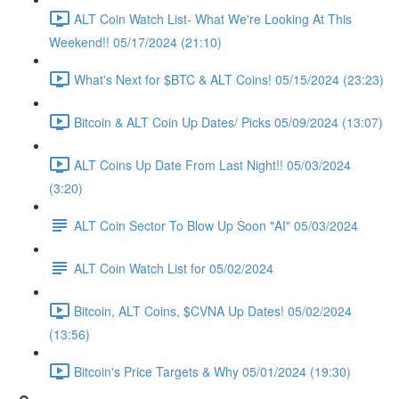
ALT Coin Watch List- What We're Looking At This
Weekend!! 05/17/2024 (21:10)
What's Next for $BTC & ALT Coins! 05/15/2024 (23:23)
Bitcoin & ALT Coin Up Dates/ Picks 05/09/2024 (13:07)
ALT Coins Up Date From Last Night!! 05/03/2024
(3:20)
ALT Coin Sector To Blow Up Soon "AI" 05/03/2024
ALT Coin Watch List for 05/02/2024
Bitcoin, ALT Coins, $CVNA Up Dates! 05/02/2024
(13:56)
Bitcoin's Price Targets & Why 05/01/2024 (19:30)