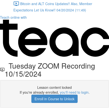
Bitcoin and ALT Coins Updates!! Also, Member
Expectations Let Us Know!! 04/20/2024 (11:49)
Teach online with
Tuesday ZOOM Recording
10/15/2024
Lesson content locked
If you're already enrolled,
you'll need to login
.
Enroll in Course to Unlock