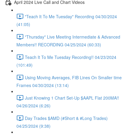
April 2024 Live Call and Chart Videos
"Teach It To Me Tuesday" Recording 04/30/2024
(41:05)
"Thursday" Live Meeting Intermediate & Advanced
Members!! RECORDING 04/25/2024 (60:33)
Teach It To Me Tuesday Recording!! 04/23/2024
(101:49)
Using Moving Averages, FIB Lines On Smaller time
Frames 04/30/2024 (13:14)
Just Knowing 1 Chart Set-Up $AAPL Flat 200MA!!
04/26/2024 (6:26)
Day Trades $AMD (#Short & #Long Trades)
04/25/2024 (9:38)