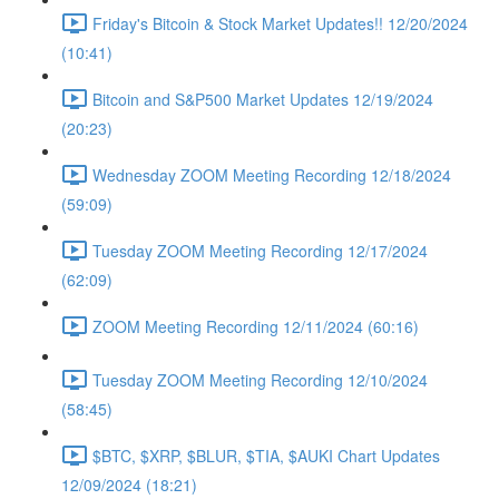
Friday's Bitcoin & Stock Market Updates!! 12/20/2024
(10:41)
Bitcoin and S&P500 Market Updates 12/19/2024
(20:23)
Wednesday ZOOM Meeting Recording 12/18/2024
(59:09)
Tuesday ZOOM Meeting Recording 12/17/2024
(62:09)
ZOOM Meeting Recording 12/11/2024 (60:16)
Tuesday ZOOM Meeting Recording 12/10/2024
(58:45)
$BTC, $XRP, $BLUR, $TIA, $AUKI Chart Updates
12/09/2024 (18:21)