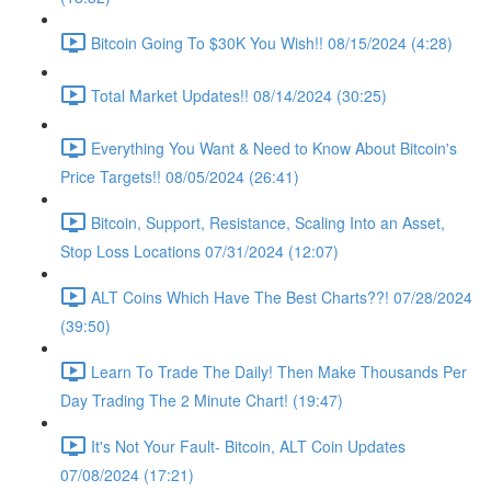
Bitcoin Going To $30K You Wish!! 08/15/2024 (4:28)
Total Market Updates!! 08/14/2024 (30:25)
Everything You Want & Need to Know About Bitcoin's
Price Targets!! 08/05/2024 (26:41)
Bitcoin, Support, Resistance, Scaling Into an Asset,
Stop Loss Locations 07/31/2024 (12:07)
ALT Coins Which Have The Best Charts??! 07/28/2024
(39:50)
Learn To Trade The Daily! Then Make Thousands Per
Day Trading The 2 Minute Chart! (19:47)
It's Not Your Fault- Bitcoin, ALT Coin Updates
07/08/2024 (17:21)