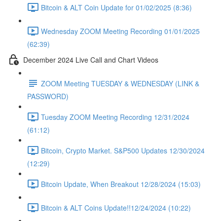
Bitcoin & ALT Coin Update for 01/02/2025 (8:36)
Wednesday ZOOM Meeting Recording 01/01/2025
(62:39)
December 2024 Live Call and Chart Videos
ZOOM Meeting TUESDAY & WEDNESDAY (LINK &
PASSWORD)
Tuesday ZOOM Meeting Recording 12/31/2024
(61:12)
Bitcoin, Crypto Market. S&P500 Updates 12/30/2024
(12:29)
Bitcoin Update, When Breakout 12/28/2024 (15:03)
Bitcoin & ALT Coins Update!!12/24/2024 (10:22)