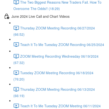
The Two Biggest Reasons New Traders Fail. How To
Overcome The Odds!! (18:29)
June 2024 Live Call and Chart Videos
Thursday ZOOM Meeting Recording 06/27/2024
(66:52)
Teach It To Me Tuesday ZOOM Recording 06/25/2024
ZOOM Meeting Recording Wednesday 06/19/2024
(67:32)
Tuesday ZOOM Meeting Recording 06/18/2024
(76:20)
Thursday ZOOM Meeting Recording 06/13/2024
(66:19)
Teach It To Me Tuesday ZOOM Meeting 06/11/2024