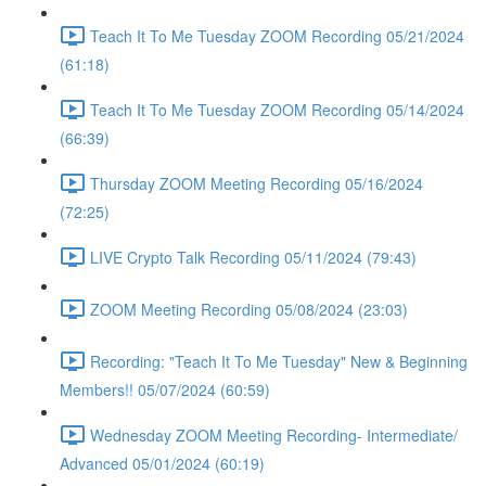
Teach It To Me Tuesday ZOOM Recording 05/21/2024
(61:18)
Teach It To Me Tuesday ZOOM Recording 05/14/2024
(66:39)
Thursday ZOOM Meeting Recording 05/16/2024
(72:25)
LIVE Crypto Talk Recording 05/11/2024 (79:43)
ZOOM Meeting Recording 05/08/2024 (23:03)
Recording: "Teach It To Me Tuesday" New & Beginning
Members!! 05/07/2024 (60:59)
Wednesday ZOOM Meeting Recording- Intermediate/
Advanced 05/01/2024 (60:19)