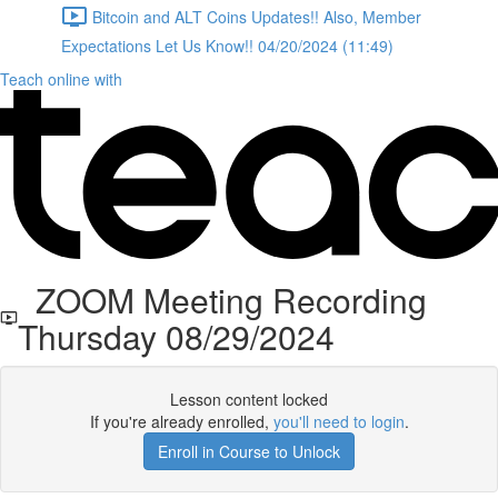
Bitcoin and ALT Coins Updates!! Also, Member
Expectations Let Us Know!! 04/20/2024 (11:49)
Teach online with
ZOOM Meeting Recording
Thursday 08/29/2024
Lesson content locked
If you're already enrolled,
you'll need to login
.
Enroll in Course to Unlock