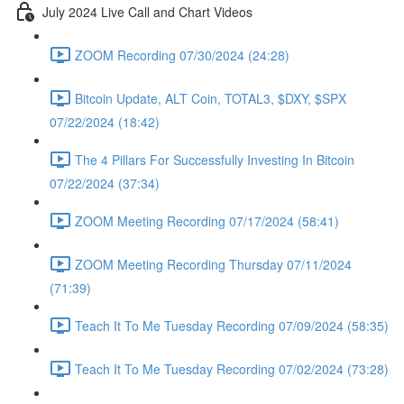
July 2024 Live Call and Chart Videos
ZOOM Recording 07/30/2024 (24:28)
Bitcoin Update, ALT Coin, TOTAL3, $DXY, $SPX
07/22/2024 (18:42)
The 4 Pillars For Successfully Investing In Bitcoin
07/22/2024 (37:34)
ZOOM Meeting Recording 07/17/2024 (58:41)
ZOOM Meeting Recording Thursday 07/11/2024
(71:39)
Teach It To Me Tuesday Recording 07/09/2024 (58:35)
Teach It To Me Tuesday Recording 07/02/2024 (73:28)