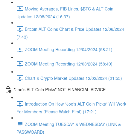
Moving Averages, FIB Lines, $BTC & ALT Coin
Updates 12/08/2024 (16:37)
Bitcoin ALT Coins Chart & Price Updates 12/06/2024
(7:43)
ZOOM Meeting Recording 12/04/2024 (58:21)
ZOOM Meeting Recording 12/03/2024 (58:49)
Chart & Crypto Market Updates 12/02/2024 (21:55)
"Joe's ALT Coin Picks" NOT FINANCIAL ADVICE
Introduction On How "Joe's ALT Coin Picks" Will Work
For Members (Please Watch First) (17:21)
ZOOM Meeting TUESDAY & WEDNESDAY (LINK &
PASSWOARD)