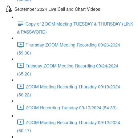
September 2024 Live Call and Chart Videos
Copy of ZOOM Meeting TUESDAY & THURSDAY (LINK
& PASSWORD)
Thursday ZOOM Meeting Recording 09/26/2024
(59:36)
Tuesday ZOOM Meeting Recording 09/24/2024
(65:20)
ZOOM Meeting Recording Thursday 09/19/2024
(56:22)
ZOOM Recording Tuesday 09/17/2024 (54:33)
ZOOM Meeting Recording Thursday 09/12/2024
(60:17)