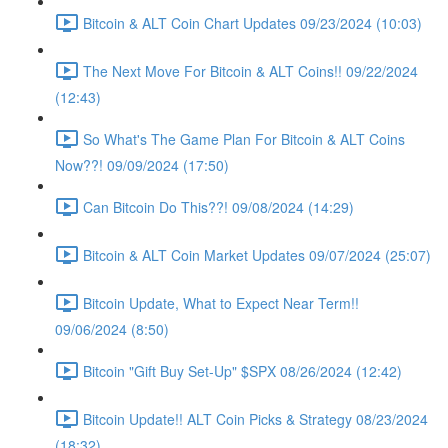
Bitcoin & ALT Coin Chart Updates 09/23/2024 (10:03)
The Next Move For Bitcoin & ALT Coins!! 09/22/2024
(12:43)
So What's The Game Plan For Bitcoin & ALT Coins
Now??! 09/09/2024 (17:50)
Can Bitcoin Do This??! 09/08/2024 (14:29)
Bitcoin & ALT Coin Market Updates 09/07/2024 (25:07)
Bitcoin Update, What to Expect Near Term!!
09/06/2024 (8:50)
Bitcoin "Gift Buy Set-Up" $SPX 08/26/2024 (12:42)
Bitcoin Update!! ALT Coin Picks & Strategy 08/23/2024
(18:32)