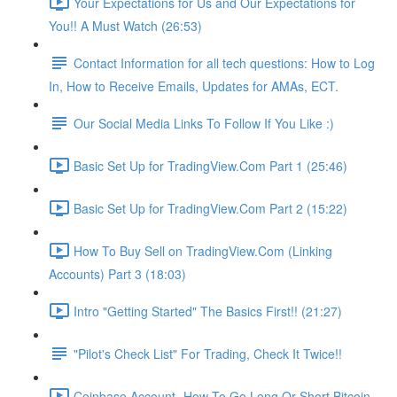
Your Expectations for Us and Our Expectations for
You!! A Must Watch (26:53)
Contact Information for all tech questions: How to Log
In, How to Receive Emails, Updates for AMAs, ECT.
Our Social Media Links To Follow If You Like :)
Basic Set Up for TradingView.Com Part 1 (25:46)
Basic Set Up for TradingView.Com Part 2 (15:22)
How To Buy Sell on TradingView.Com (Linking
Accounts) Part 3 (18:03)
Intro "Getting Started" The Basics First!! (21:27)
"Pilot's Check List" For Trading, Check It Twice!!
Coinbase Account- How To Go Long Or Short Bitcoin