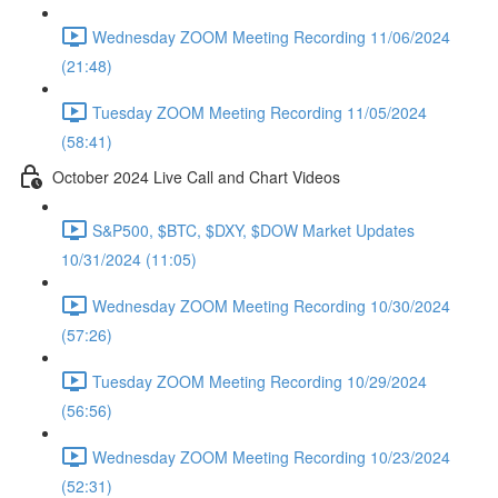
Wednesday ZOOM Meeting Recording 11/06/2024
(21:48)
Tuesday ZOOM Meeting Recording 11/05/2024
(58:41)
October 2024 Live Call and Chart Videos
S&P500, $BTC, $DXY, $DOW Market Updates
10/31/2024 (11:05)
Wednesday ZOOM Meeting Recording 10/30/2024
(57:26)
Tuesday ZOOM Meeting Recording 10/29/2024
(56:56)
Wednesday ZOOM Meeting Recording 10/23/2024
(52:31)