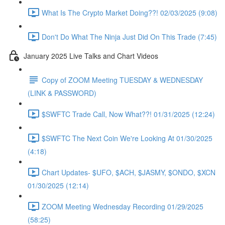
What Is The Crypto Market Doing??! 02/03/2025 (9:08)
Don't Do What The Ninja Just Did On This Trade (7:45)
January 2025 Live Talks and Chart Videos
Copy of ZOOM Meeting TUESDAY & WEDNESDAY
(LINK & PASSWORD)
$SWFTC Trade Call, Now What??! 01/31/2025 (12:24)
$SWFTC The Next Coin We're Looking At 01/30/2025
(4:18)
Chart Updates- $UFO, $ACH, $JASMY, $ONDO, $XCN
01/30/2025 (12:14)
ZOOM Meeting Wednesday Recording 01/29/2025
(58:25)