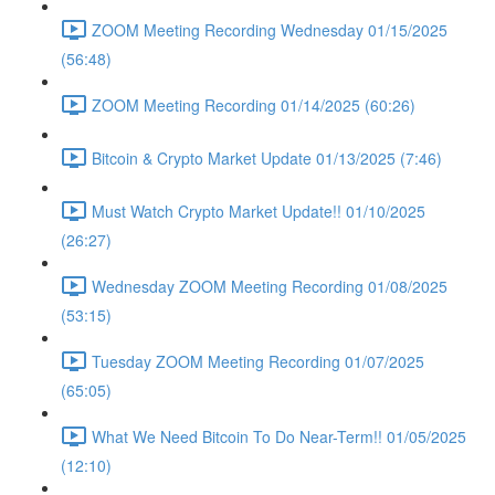
ZOOM Meeting Recording Wednesday 01/15/2025
(56:48)
ZOOM Meeting Recording 01/14/2025 (60:26)
Bitcoin & Crypto Market Update 01/13/2025 (7:46)
Must Watch Crypto Market Update!! 01/10/2025
(26:27)
Wednesday ZOOM Meeting Recording 01/08/2025
(53:15)
Tuesday ZOOM Meeting Recording 01/07/2025
(65:05)
What We Need Bitcoin To Do Near-Term!! 01/05/2025
(12:10)