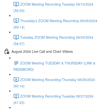
ZOOM Meeting Recording Tuesday 09/10/2024
(59:33)
Thursday's ZOOM Meeting Recording 09/05/2024
(69:14)
Tuesday ZOOM Meeting Recording 09/03/2024
(56:57)
August 2024 Live Call and Chart Videos
ZOOM Meeting TUESDAY & THURSDAY (LINK &
PASSWORD)
ZOOM Meeting Recording Thursday 08/29/2024
(60:14)
ZOOM Meeting Recording Tuesday 08/27/2024
(61:23)