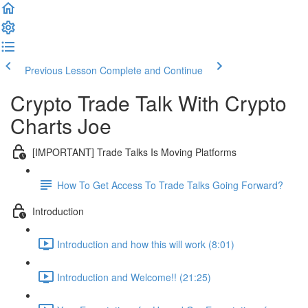
Previous Lesson
Complete and Continue
Crypto Trade Talk With Crypto
Charts Joe
[IMPORTANT] Trade Talks Is Moving Platforms
How To Get Access To Trade Talks Going Forward?
Introduction
Introduction and how this will work (8:01)
Introduction and Welcome!! (21:25)