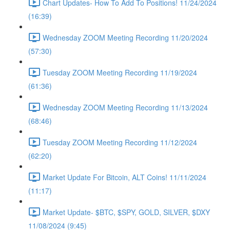
Chart Updates- How To Add To Positions! 11/24/2024
(16:39)
Wednesday ZOOM Meeting Recording 11/20/2024
(57:30)
Tuesday ZOOM Meeting Recording 11/19/2024
(61:36)
Wednesday ZOOM Meeting Recording 11/13/2024
(68:46)
Tuesday ZOOM Meeting Recording 11/12/2024
(62:20)
Market Update For Bitcoin, ALT Coins! 11/11/2024
(11:17)
Market Update- $BTC, $SPY, GOLD, SILVER, $DXY
11/08/2024 (9:45)