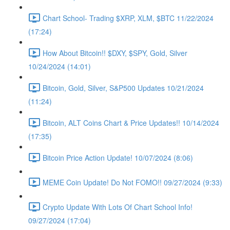
Chart School- Trading $XRP, XLM, $BTC 11/22/2024
(17:24)
How About Bitcoin!! $DXY, $SPY, Gold, Silver
10/24/2024 (14:01)
Bitcoin, Gold, Silver, S&P500 Updates 10/21/2024
(11:24)
Bitcoin, ALT Coins Chart & Price Updates!! 10/14/2024
(17:35)
Bitcoin Price Action Update! 10/07/2024 (8:06)
MEME Coin Update! Do Not FOMO!! 09/27/2024 (9:33)
Crypto Update With Lots Of Chart School Info!
09/27/2024 (17:04)