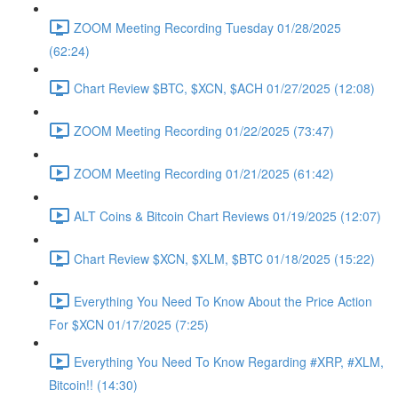
ZOOM Meeting Recording Tuesday 01/28/2025
(62:24)
Chart Review $BTC, $XCN, $ACH 01/27/2025 (12:08)
ZOOM Meeting Recording 01/22/2025 (73:47)
ZOOM Meeting Recording 01/21/2025 (61:42)
ALT Coins & Bitcoin Chart Reviews 01/19/2025 (12:07)
Chart Review $XCN, $XLM, $BTC 01/18/2025 (15:22)
Everything You Need To Know About the Price Action
For $XCN 01/17/2025 (7:25)
Everything You Need To Know Regarding #XRP, #XLM,
Bitcoin!! (14:30)