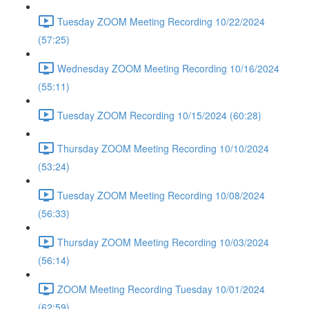
Tuesday ZOOM Meeting Recording 10/22/2024
(57:25)
Wednesday ZOOM Meeting Recording 10/16/2024
(55:11)
Tuesday ZOOM Recording 10/15/2024 (60:28)
Thursday ZOOM Meeting Recording 10/10/2024
(53:24)
Tuesday ZOOM Meeting Recording 10/08/2024
(56:33)
Thursday ZOOM Meeting Recording 10/03/2024
(56:14)
ZOOM Meeting Recording Tuesday 10/01/2024
(62:59)