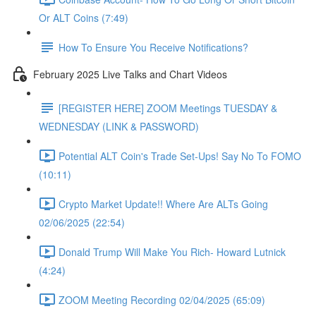
Or ALT Coins (7:49)
How To Ensure You Receive Notifications?
February 2025 Live Talks and Chart Videos
[REGISTER HERE] ZOOM Meetings TUESDAY &
WEDNESDAY (LINK & PASSWORD)
Potential ALT Coin's Trade Set-Ups! Say No To FOMO
(10:11)
Crypto Market Update!! Where Are ALTs Going
02/06/2025 (22:54)
Donald Trump Will Make You Rich- Howard Lutnick
(4:24)
ZOOM Meeting Recording 02/04/2025 (65:09)