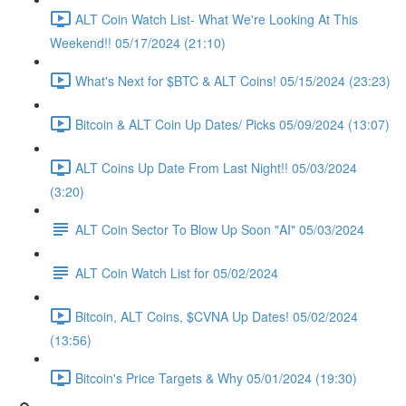
ALT Coin Watch List- What We're Looking At This
Weekend!! 05/17/2024 (21:10)
What's Next for $BTC & ALT Coins! 05/15/2024 (23:23)
Bitcoin & ALT Coin Up Dates/ Picks 05/09/2024 (13:07)
ALT Coins Up Date From Last Night!! 05/03/2024
(3:20)
ALT Coin Sector To Blow Up Soon "AI" 05/03/2024
ALT Coin Watch List for 05/02/2024
Bitcoin, ALT Coins, $CVNA Up Dates! 05/02/2024
(13:56)
Bitcoin's Price Targets & Why 05/01/2024 (19:30)