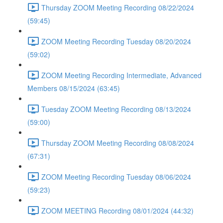
Thursday ZOOM Meeting Recording 08/22/2024
(59:45)
ZOOM Meeting Recording Tuesday 08/20/2024
(59:02)
ZOOM Meeting Recording Intermediate, Advanced
Members 08/15/2024 (63:45)
Tuesday ZOOM Meeting Recording 08/13/2024
(59:00)
Thursday ZOOM Meeting Recording 08/08/2024
(67:31)
ZOOM Meeting Recording Tuesday 08/06/2024
(59:23)
ZOOM MEETING Recording 08/01/2024 (44:32)