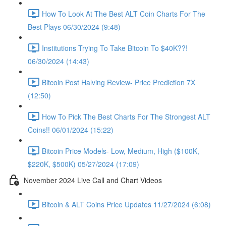
How To Look At The Best ALT Coin Charts For The
Best Plays 06/30/2024 (9:48)
Institutions Trying To Take Bitcoin To $40K??!
06/30/2024 (14:43)
Bitcoin Post Halving Review- Price Prediction 7X
(12:50)
How To Pick The Best Charts For The Strongest ALT
Coins!! 06/01/2024 (15:22)
Bitcoin Price Models- Low, Medium, High ($100K,
$220K, $500K) 05/27/2024 (17:09)
November 2024 Live Call and Chart Videos
Bitcoin & ALT Coins Price Updates 11/27/2024 (6:08)