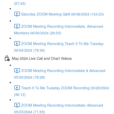
(67:43)
Saturday ZOOM Meeting Q&A 06/08/2024 (104:23)
ZOOM Meeting Recording Intermediate, Advanced
Members 06/06/2024 (26:53)
ZOOM Meeting Recording Teach It To Me Tuesday
06/04/2024 (78:36)
May 2024 Live Call and Chart Videos
ZOOM Meeting Recording Intermediate & Advanced
05/30/2024 (78:28)
Teach It To Me Tuesday ZOOM Recording 05/28/2024
(96:12)
ZOOM Meeting Recording Intermediate/ Advanced
05/23/2024 (71:55)