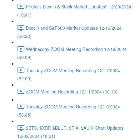
Friday's Bitcoin & Stock Market Updates!! 12/20/2024
(10:41)
Bitcoin and S&P500 Market Updates 12/19/2024
(20:23)
Wednesday ZOOM Meeting Recording 12/18/2024
(59:09)
Tuesday ZOOM Meeting Recording 12/17/2024
(62:09)
ZOOM Meeting Recording 12/11/2024 (60:16)
Tuesday ZOOM Meeting Recording 12/10/2024
(58:45)
$BTC, $XRP, $BLUR, $TIA, $AUKI Chart Updates
12/09/2024 (18:21)