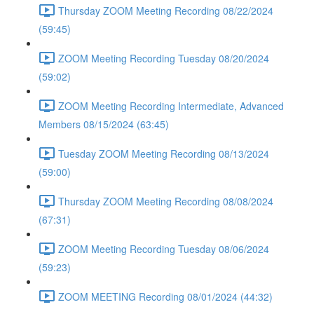
Thursday ZOOM Meeting Recording 08/22/2024
(59:45)
ZOOM Meeting Recording Tuesday 08/20/2024
(59:02)
ZOOM Meeting Recording Intermediate, Advanced
Members 08/15/2024 (63:45)
Tuesday ZOOM Meeting Recording 08/13/2024
(59:00)
Thursday ZOOM Meeting Recording 08/08/2024
(67:31)
ZOOM Meeting Recording Tuesday 08/06/2024
(59:23)
ZOOM MEETING Recording 08/01/2024 (44:32)