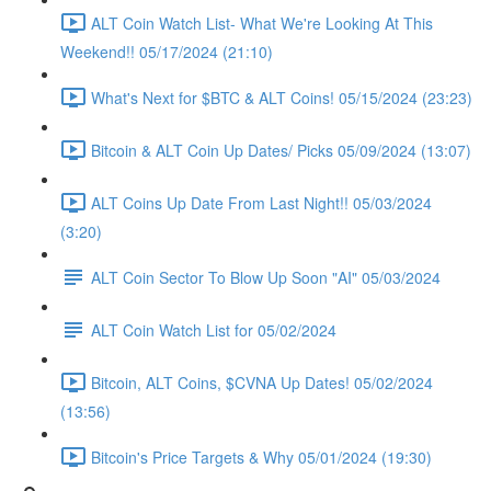
ALT Coin Watch List- What We're Looking At This
Weekend!! 05/17/2024 (21:10)
What's Next for $BTC & ALT Coins! 05/15/2024 (23:23)
Bitcoin & ALT Coin Up Dates/ Picks 05/09/2024 (13:07)
ALT Coins Up Date From Last Night!! 05/03/2024
(3:20)
ALT Coin Sector To Blow Up Soon "AI" 05/03/2024
ALT Coin Watch List for 05/02/2024
Bitcoin, ALT Coins, $CVNA Up Dates! 05/02/2024
(13:56)
Bitcoin's Price Targets & Why 05/01/2024 (19:30)