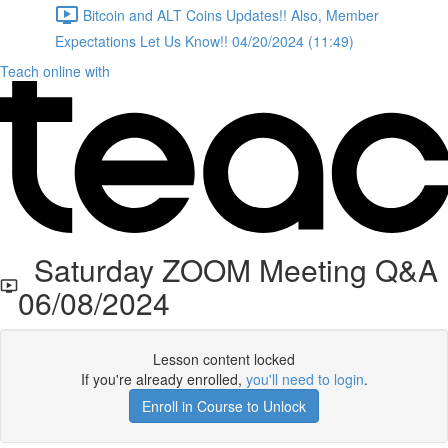
Bitcoin and ALT Coins Updates!! Also, Member
Expectations Let Us Know!! 04/20/2024 (11:49)
Teach online with
Saturday ZOOM Meeting Q&A
06/08/2024
Lesson content locked
If you're already enrolled,
you'll need to login
.
Enroll in Course to Unlock