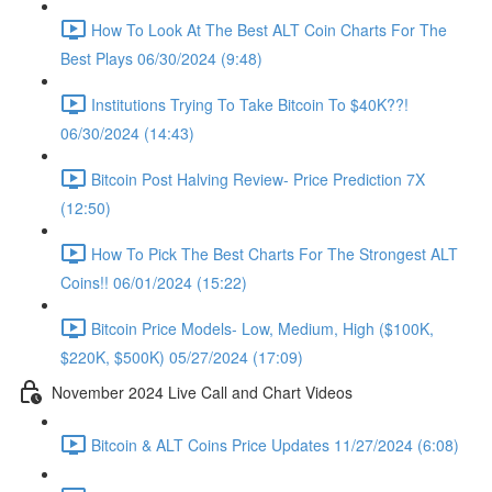
How To Look At The Best ALT Coin Charts For The
Best Plays 06/30/2024 (9:48)
Institutions Trying To Take Bitcoin To $40K??!
06/30/2024 (14:43)
Bitcoin Post Halving Review- Price Prediction 7X
(12:50)
How To Pick The Best Charts For The Strongest ALT
Coins!! 06/01/2024 (15:22)
Bitcoin Price Models- Low, Medium, High ($100K,
$220K, $500K) 05/27/2024 (17:09)
November 2024 Live Call and Chart Videos
Bitcoin & ALT Coins Price Updates 11/27/2024 (6:08)