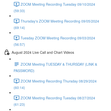
ZOOM Meeting Recording Tuesday 09/10/2024
(59:33)
Thursday's ZOOM Meeting Recording 09/05/2024
(69:14)
Tuesday ZOOM Meeting Recording 09/03/2024
(56:57)
August 2024 Live Call and Chart Videos
ZOOM Meeting TUESDAY & THURSDAY (LINK &
PASSWORD)
ZOOM Meeting Recording Thursday 08/29/2024
(60:14)
ZOOM Meeting Recording Tuesday 08/27/2024
(61:23)