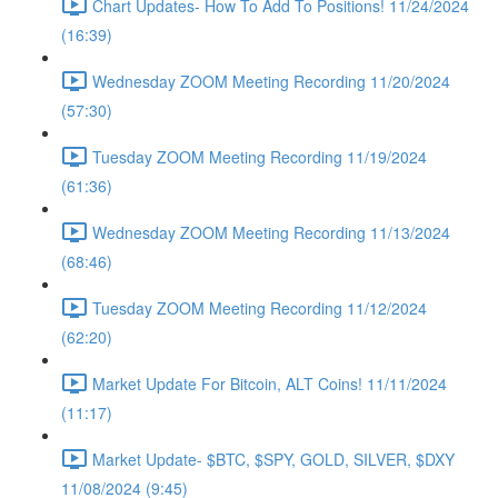
Chart Updates- How To Add To Positions! 11/24/2024
(16:39)
Wednesday ZOOM Meeting Recording 11/20/2024
(57:30)
Tuesday ZOOM Meeting Recording 11/19/2024
(61:36)
Wednesday ZOOM Meeting Recording 11/13/2024
(68:46)
Tuesday ZOOM Meeting Recording 11/12/2024
(62:20)
Market Update For Bitcoin, ALT Coins! 11/11/2024
(11:17)
Market Update- $BTC, $SPY, GOLD, SILVER, $DXY
11/08/2024 (9:45)