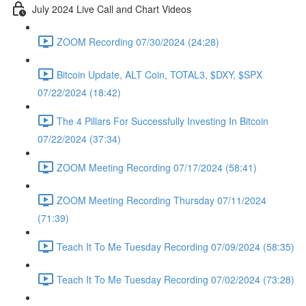
July 2024 Live Call and Chart Videos
ZOOM Recording 07/30/2024 (24:28)
Bitcoin Update, ALT Coin, TOTAL3, $DXY, $SPX
07/22/2024 (18:42)
The 4 Pillars For Successfully Investing In Bitcoin
07/22/2024 (37:34)
ZOOM Meeting Recording 07/17/2024 (58:41)
ZOOM Meeting Recording Thursday 07/11/2024
(71:39)
Teach It To Me Tuesday Recording 07/09/2024 (58:35)
Teach It To Me Tuesday Recording 07/02/2024 (73:28)