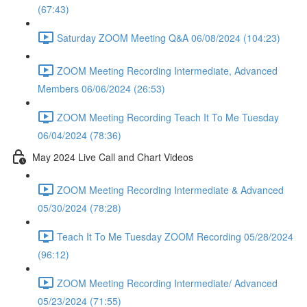
(67:43)
Saturday ZOOM Meeting Q&A 06/08/2024 (104:23)
ZOOM Meeting Recording Intermediate, Advanced
Members 06/06/2024 (26:53)
ZOOM Meeting Recording Teach It To Me Tuesday
06/04/2024 (78:36)
May 2024 Live Call and Chart Videos
ZOOM Meeting Recording Intermediate & Advanced
05/30/2024 (78:28)
Teach It To Me Tuesday ZOOM Recording 05/28/2024
(96:12)
ZOOM Meeting Recording Intermediate/ Advanced
05/23/2024 (71:55)