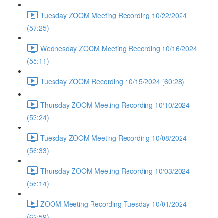
Tuesday ZOOM Meeting Recording 10/22/2024
(57:25)
Wednesday ZOOM Meeting Recording 10/16/2024
(55:11)
Tuesday ZOOM Recording 10/15/2024 (60:28)
Thursday ZOOM Meeting Recording 10/10/2024
(53:24)
Tuesday ZOOM Meeting Recording 10/08/2024
(56:33)
Thursday ZOOM Meeting Recording 10/03/2024
(56:14)
ZOOM Meeting Recording Tuesday 10/01/2024
(62:59)