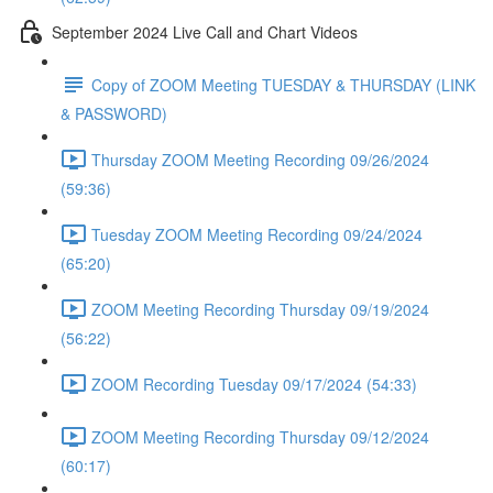
September 2024 Live Call and Chart Videos
Copy of ZOOM Meeting TUESDAY & THURSDAY (LINK
& PASSWORD)
Thursday ZOOM Meeting Recording 09/26/2024
(59:36)
Tuesday ZOOM Meeting Recording 09/24/2024
(65:20)
ZOOM Meeting Recording Thursday 09/19/2024
(56:22)
ZOOM Recording Tuesday 09/17/2024 (54:33)
ZOOM Meeting Recording Thursday 09/12/2024
(60:17)