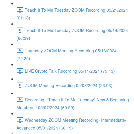
Teach It To Me Tuesday ZOOM Recording 05/21/2024
(61:18)
Teach It To Me Tuesday ZOOM Recording 05/14/2024
(66:39)
Thursday ZOOM Meeting Recording 05/16/2024
(72:25)
LIVE Crypto Talk Recording 05/11/2024 (79:43)
ZOOM Meeting Recording 05/08/2024 (23:03)
Recording: "Teach It To Me Tuesday" New & Beginning
Members!! 05/07/2024 (60:59)
Wednesday ZOOM Meeting Recording- Intermediate/
Advanced 05/01/2024 (60:19)