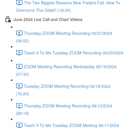
The Two Biggest Reasons New Traders Fail. How To
Overcome The Odds!! (18:29)
June 2024 Live Call and Chart Videos
Thursday ZOOM Meeting Recording 06/27/2024
(66:52)
Teach It To Me Tuesday ZOOM Recording 06/25/2024
ZOOM Meeting Recording Wednesday 06/19/2024
(67:32)
Tuesday ZOOM Meeting Recording 06/18/2024
(76:20)
Thursday ZOOM Meeting Recording 06/13/2024
(66:19)
Teach It To Me Tuesday ZOOM Meeting 06/11/2024