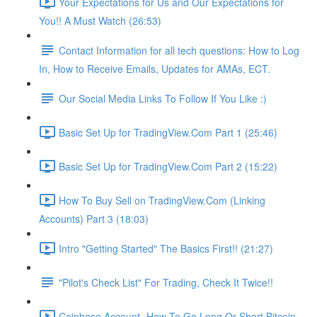
Your Expectations for Us and Our Expectations for
You!! A Must Watch (26:53)
Contact Information for all tech questions: How to Log
In, How to Receive Emails, Updates for AMAs, ECT.
Our Social Media Links To Follow If You Like :)
Basic Set Up for TradingView.Com Part 1 (25:46)
Basic Set Up for TradingView.Com Part 2 (15:22)
How To Buy Sell on TradingView.Com (Linking
Accounts) Part 3 (18:03)
Intro "Getting Started" The Basics First!! (21:27)
"Pilot's Check List" For Trading, Check It Twice!!
Coinbase Account- How To Go Long Or Short Bitcoin