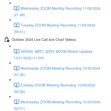
Wednesday ZOOM Meeting Recording 11/06/2024
(21:48)
Tuesday ZOOM Meeting Recording 11/05/2024
(58:41)
October 2024 Live Call and Chart Videos
S&P500, $BTC, $DXY, $DOW Market Updates
10/31/2024 (11:05)
Wednesday ZOOM Meeting Recording 10/30/2024
(57:26)
Tuesday ZOOM Meeting Recording 10/29/2024
(56:56)
Wednesday ZOOM Meeting Recording 10/23/2024
(52:31)