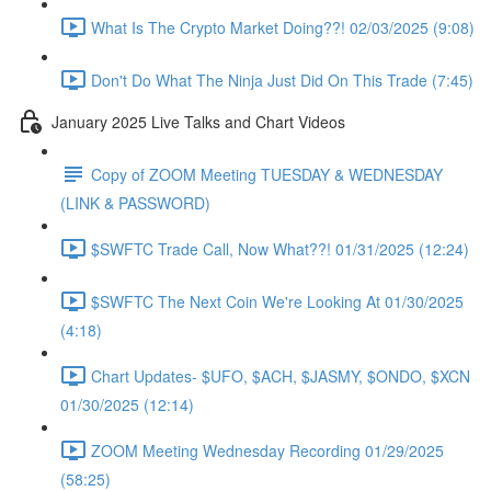
What Is The Crypto Market Doing??! 02/03/2025 (9:08)
Don't Do What The Ninja Just Did On This Trade (7:45)
January 2025 Live Talks and Chart Videos
Copy of ZOOM Meeting TUESDAY & WEDNESDAY
(LINK & PASSWORD)
$SWFTC Trade Call, Now What??! 01/31/2025 (12:24)
$SWFTC The Next Coin We're Looking At 01/30/2025
(4:18)
Chart Updates- $UFO, $ACH, $JASMY, $ONDO, $XCN
01/30/2025 (12:14)
ZOOM Meeting Wednesday Recording 01/29/2025
(58:25)