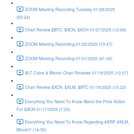
ZOOM Meeting Recording Tuesday 01/28/2025
(62:24)
Chart Review $BTC, $XCN, $ACH 01/27/2025 (12:08)
ZOOM Meeting Recording 01/22/2025 (73:47)
ZOOM Meeting Recording 01/21/2025 (61:42)
ALT Coins & Bitcoin Chart Reviews 01/19/2025 (12:07)
Chart Review $XCN, $XLM, $BTC 01/18/2025 (15:22)
Everything You Need To Know About the Price Action
For $XCN 01/17/2025 (7:25)
Everything You Need To Know Regarding #XRP, #XLM,
Bitcoin!! (14:30)