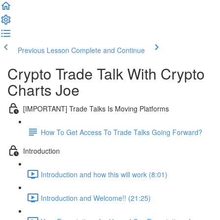
Previous Lesson
Complete and Continue
Crypto Trade Talk With Crypto
Charts Joe
[IMPORTANT] Trade Talks Is Moving Platforms
How To Get Access To Trade Talks Going Forward?
Introduction
Introduction and how this will work (8:01)
Introduction and Welcome!! (21:25)