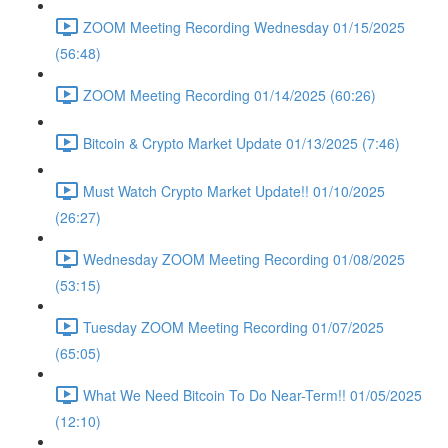
ZOOM Meeting Recording Wednesday 01/15/2025
(56:48)
ZOOM Meeting Recording 01/14/2025 (60:26)
Bitcoin & Crypto Market Update 01/13/2025 (7:46)
Must Watch Crypto Market Update!! 01/10/2025
(26:27)
Wednesday ZOOM Meeting Recording 01/08/2025
(53:15)
Tuesday ZOOM Meeting Recording 01/07/2025
(65:05)
What We Need Bitcoin To Do Near-Term!! 01/05/2025
(12:10)