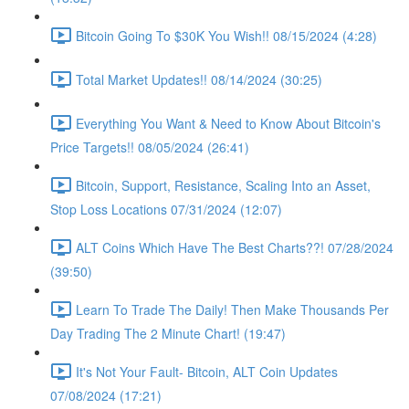
Bitcoin Going To $30K You Wish!! 08/15/2024 (4:28)
Total Market Updates!! 08/14/2024 (30:25)
Everything You Want & Need to Know About Bitcoin's
Price Targets!! 08/05/2024 (26:41)
Bitcoin, Support, Resistance, Scaling Into an Asset,
Stop Loss Locations 07/31/2024 (12:07)
ALT Coins Which Have The Best Charts??! 07/28/2024
(39:50)
Learn To Trade The Daily! Then Make Thousands Per
Day Trading The 2 Minute Chart! (19:47)
It's Not Your Fault- Bitcoin, ALT Coin Updates
07/08/2024 (17:21)