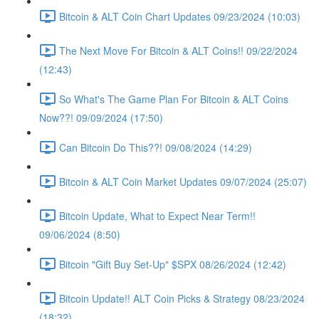
Bitcoin & ALT Coin Chart Updates 09/23/2024 (10:03)
The Next Move For Bitcoin & ALT Coins!! 09/22/2024
(12:43)
So What's The Game Plan For Bitcoin & ALT Coins
Now??! 09/09/2024 (17:50)
Can Bitcoin Do This??! 09/08/2024 (14:29)
Bitcoin & ALT Coin Market Updates 09/07/2024 (25:07)
Bitcoin Update, What to Expect Near Term!!
09/06/2024 (8:50)
Bitcoin "Gift Buy Set-Up" $SPX 08/26/2024 (12:42)
Bitcoin Update!! ALT Coin Picks & Strategy 08/23/2024
(18:32)