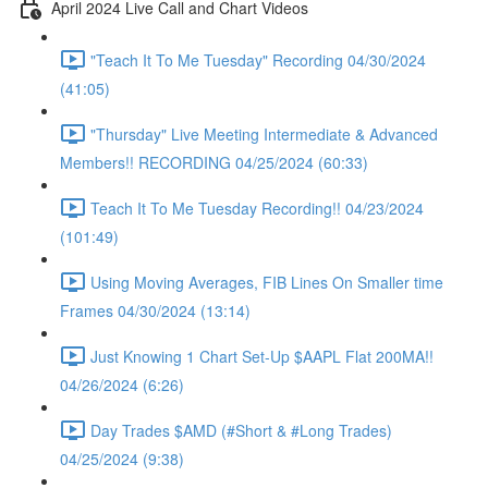
April 2024 Live Call and Chart Videos
"Teach It To Me Tuesday" Recording 04/30/2024
(41:05)
"Thursday" Live Meeting Intermediate & Advanced
Members!! RECORDING 04/25/2024 (60:33)
Teach It To Me Tuesday Recording!! 04/23/2024
(101:49)
Using Moving Averages, FIB Lines On Smaller time
Frames 04/30/2024 (13:14)
Just Knowing 1 Chart Set-Up $AAPL Flat 200MA!!
04/26/2024 (6:26)
Day Trades $AMD (#Short & #Long Trades)
04/25/2024 (9:38)