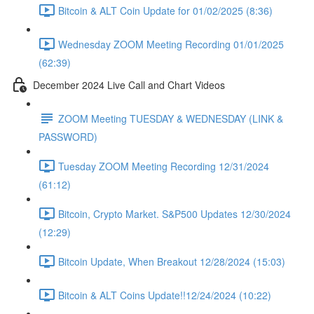
Bitcoin & ALT Coin Update for 01/02/2025 (8:36)
Wednesday ZOOM Meeting Recording 01/01/2025
(62:39)
December 2024 Live Call and Chart Videos
ZOOM Meeting TUESDAY & WEDNESDAY (LINK &
PASSWORD)
Tuesday ZOOM Meeting Recording 12/31/2024
(61:12)
Bitcoin, Crypto Market. S&P500 Updates 12/30/2024
(12:29)
Bitcoin Update, When Breakout 12/28/2024 (15:03)
Bitcoin & ALT Coins Update!!12/24/2024 (10:22)