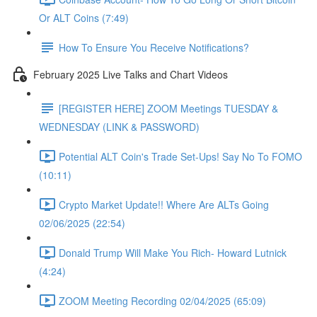
Or ALT Coins (7:49)
How To Ensure You Receive Notifications?
February 2025 Live Talks and Chart Videos
[REGISTER HERE] ZOOM Meetings TUESDAY &
WEDNESDAY (LINK & PASSWORD)
Potential ALT Coin's Trade Set-Ups! Say No To FOMO
(10:11)
Crypto Market Update!! Where Are ALTs Going
02/06/2025 (22:54)
Donald Trump Will Make You Rich- Howard Lutnick
(4:24)
ZOOM Meeting Recording 02/04/2025 (65:09)