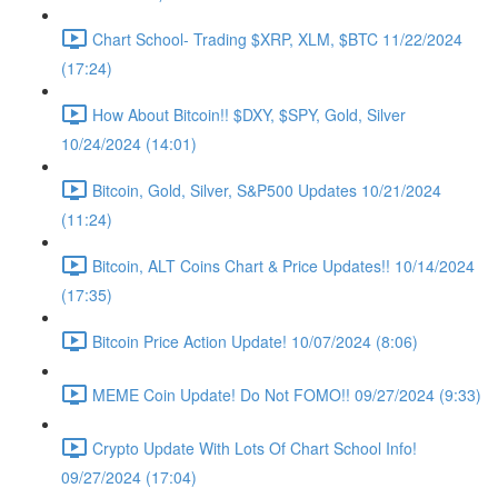
Chart School- Trading $XRP, XLM, $BTC 11/22/2024
(17:24)
How About Bitcoin!! $DXY, $SPY, Gold, Silver
10/24/2024 (14:01)
Bitcoin, Gold, Silver, S&P500 Updates 10/21/2024
(11:24)
Bitcoin, ALT Coins Chart & Price Updates!! 10/14/2024
(17:35)
Bitcoin Price Action Update! 10/07/2024 (8:06)
MEME Coin Update! Do Not FOMO!! 09/27/2024 (9:33)
Crypto Update With Lots Of Chart School Info!
09/27/2024 (17:04)