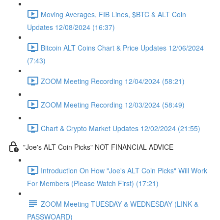
Moving Averages, FIB Lines, $BTC & ALT Coin
Updates 12/08/2024 (16:37)
Bitcoin ALT Coins Chart & Price Updates 12/06/2024
(7:43)
ZOOM Meeting Recording 12/04/2024 (58:21)
ZOOM Meeting Recording 12/03/2024 (58:49)
Chart & Crypto Market Updates 12/02/2024 (21:55)
"Joe's ALT Coin Picks" NOT FINANCIAL ADVICE
Introduction On How "Joe's ALT Coin Picks" Will Work
For Members (Please Watch First) (17:21)
ZOOM Meeting TUESDAY & WEDNESDAY (LINK &
PASSWOARD)