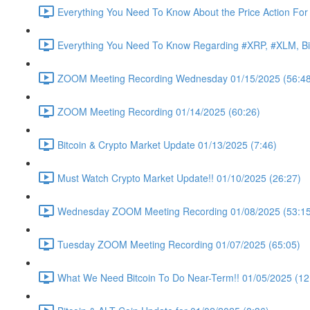
Everything You Need To Know About the Price Action For
Everything You Need To Know Regarding #XRP, #XLM, Bit
ZOOM Meeting Recording Wednesday 01/15/2025 (56:48
ZOOM Meeting Recording 01/14/2025 (60:26)
Bitcoin & Crypto Market Update 01/13/2025 (7:46)
Must Watch Crypto Market Update!! 01/10/2025 (26:27)
Wednesday ZOOM Meeting Recording 01/08/2025 (53:15
Tuesday ZOOM Meeting Recording 01/07/2025 (65:05)
What We Need Bitcoin To Do Near-Term!! 01/05/2025 (12