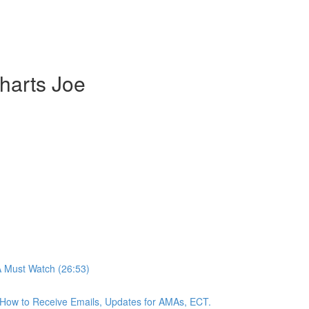
harts Joe
A Must Watch (26:53)
n, How to Receive Emails, Updates for AMAs, ECT.