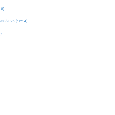
18)
30/2025 (12:14)
)