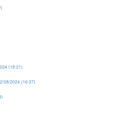
)
024 (18:21)
2/08/2024 (16:37)
3)