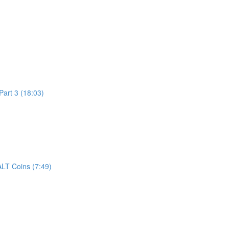
art 3 (18:03)
LT Coins (7:49)