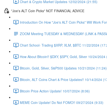
Chart & Crypto Market Updates 12/02/2024 (21:55)
"Joe's ALT Coin Picks" NOT FINANCIAL ADVICE
Introduction On How "Joe's ALT Coin Picks" Will Work Fo
ZOOM Meeting TUESDAY & WEDNESDAY (LINK & PAS
Chart School- Trading $XRP, XLM, $BTC 11/22/2024 (17:
How About Bitcoin!! $DXY, $SPY, Gold, Silver 10/24/2024 
Bitcoin, Gold, Silver, S&P500 Updates 10/21/2024 (11:24)
Bitcoin, ALT Coins Chart & Price Updates!! 10/14/2024 (1
Bitcoin Price Action Update! 10/07/2024 (8:06)
MEME Coin Update! Do Not FOMO!! 09/27/2024 (9:33)