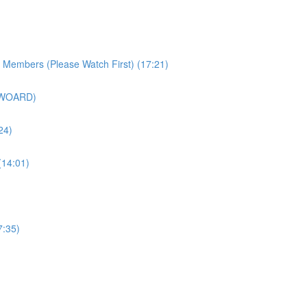
r Members (Please Watch First) (17:21)
SWOARD)
24)
(14:01)
7:35)