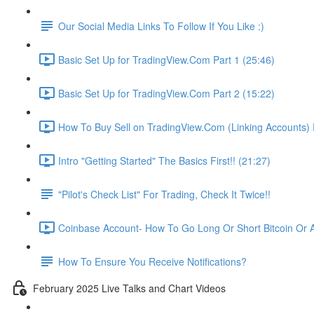
Our Social Media Links To Follow If You Like :)
Basic Set Up for TradingView.Com Part 1 (25:46)
Basic Set Up for TradingView.Com Part 2 (15:22)
How To Buy Sell on TradingView.Com (Linking Accounts) P
Intro "Getting Started" The Basics First!! (21:27)
"Pilot's Check List" For Trading, Check It Twice!!
Coinbase Account- How To Go Long Or Short Bitcoin Or A
How To Ensure You Receive Notifications?
February 2025 Live Talks and Chart Videos