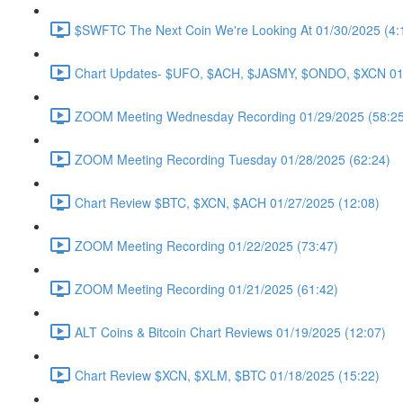
$SWFTC The Next Coin We're Looking At 01/30/2025 (4:
Chart Updates- $UFO, $ACH, $JASMY, $ONDO, $XCN 01/
ZOOM Meeting Wednesday Recording 01/29/2025 (58:25
ZOOM Meeting Recording Tuesday 01/28/2025 (62:24)
Chart Review $BTC, $XCN, $ACH 01/27/2025 (12:08)
ZOOM Meeting Recording 01/22/2025 (73:47)
ZOOM Meeting Recording 01/21/2025 (61:42)
ALT Coins & Bitcoin Chart Reviews 01/19/2025 (12:07)
Chart Review $XCN, $XLM, $BTC 01/18/2025 (15:22)