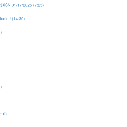
 $XCN 01/17/2025 (7:25)
coin!! (14:30)
)
)
:10)