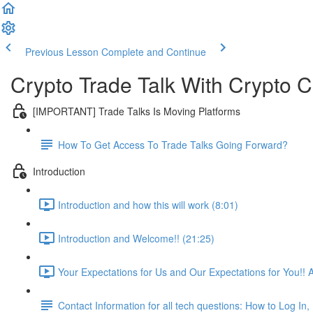
Previous Lesson
Complete and Continue
Crypto Trade Talk With Crypto C
[IMPORTANT] Trade Talks Is Moving Platforms
How To Get Access To Trade Talks Going Forward?
Introduction
Introduction and how this will work (8:01)
Introduction and Welcome!! (21:25)
Your Expectations for Us and Our Expectations for You!! 
Contact Information for all tech questions: How to Log I