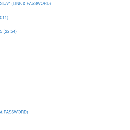
SDAY (LINK & PASSWORD)
0:11)
5 (22:54)
K & PASSWORD)