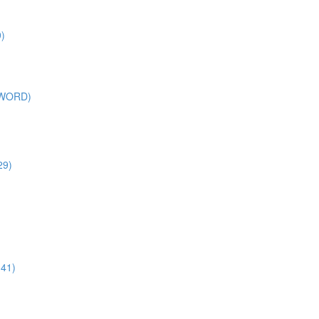
)
SWORD)
29)
:41)