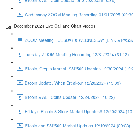
Bitcoin & ALT Coin Update for 01/02/2025 (8:36)
Wednesday ZOOM Meeting Recording 01/01/2025 (62:39
December 2024 Live Call and Chart Videos
ZOOM Meeting TUESDAY & WEDNESDAY (LINK & PAS
Tuesday ZOOM Meeting Recording 12/31/2024 (61:12)
Bitcoin, Crypto Market. S&P500 Updates 12/30/2024 (12:
Bitcoin Update, When Breakout 12/28/2024 (15:03)
Bitcoin & ALT Coins Update!!12/24/2024 (10:22)
Friday's Bitcoin & Stock Market Updates!! 12/20/2024 (10
Bitcoin and S&P500 Market Updates 12/19/2024 (20:23)