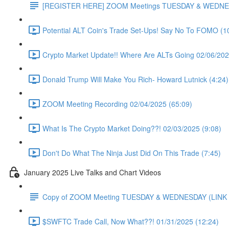
[REGISTER HERE] ZOOM Meetings TUESDAY & WEDNE
Potential ALT Coin's Trade Set-Ups! Say No To FOMO (1
Crypto Market Update!! Where Are ALTs Going 02/06/202
Donald Trump Will Make You Rich- Howard Lutnick (4:24)
ZOOM Meeting Recording 02/04/2025 (65:09)
What Is The Crypto Market Doing??! 02/03/2025 (9:08)
Don't Do What The Ninja Just Did On This Trade (7:45)
January 2025 Live Talks and Chart Videos
Copy of ZOOM Meeting TUESDAY & WEDNESDAY (LIN
$SWFTC Trade Call, Now What??! 01/31/2025 (12:24)