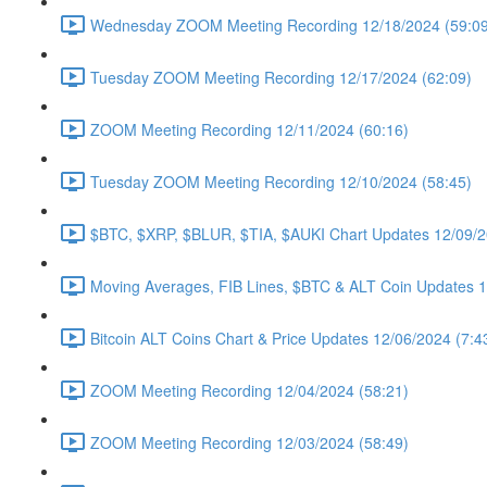
Wednesday ZOOM Meeting Recording 12/18/2024 (59:09
Tuesday ZOOM Meeting Recording 12/17/2024 (62:09)
ZOOM Meeting Recording 12/11/2024 (60:16)
Tuesday ZOOM Meeting Recording 12/10/2024 (58:45)
$BTC, $XRP, $BLUR, $TIA, $AUKI Chart Updates 12/09/2
Moving Averages, FIB Lines, $BTC & ALT Coin Updates 1
Bitcoin ALT Coins Chart & Price Updates 12/06/2024 (7:4
ZOOM Meeting Recording 12/04/2024 (58:21)
ZOOM Meeting Recording 12/03/2024 (58:49)