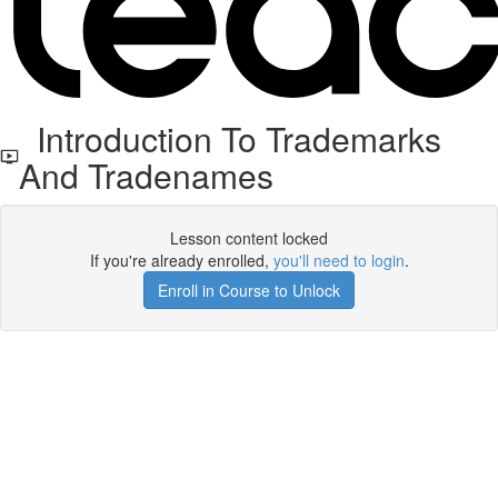
Introduction To Trademarks
And Tradenames
Lesson content locked
If you're already enrolled,
you'll need to login
.
Enroll in Course to Unlock