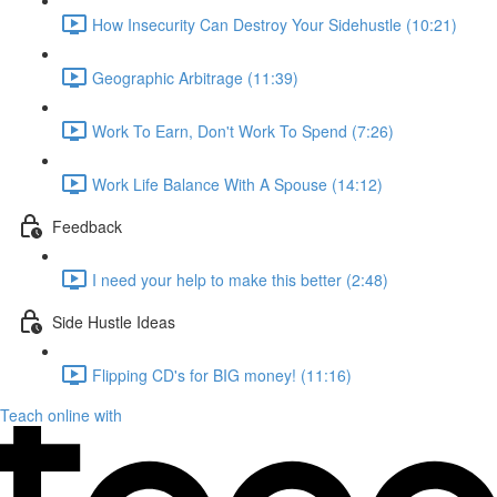
How Insecurity Can Destroy Your Sidehustle (10:21)
Geographic Arbitrage (11:39)
Work To Earn, Don't Work To Spend (7:26)
Work Life Balance With A Spouse (14:12)
Feedback
I need your help to make this better (2:48)
Side Hustle Ideas
Flipping CD's for BIG money! (11:16)
Teach online with