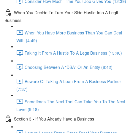
Consider How Much Time Your Job Gives You (12:39)
When You Decide To Turn Your Side Hustle Into A Legit
Business
When You Have More Business Than You Can Deal
With (4:49)
Taking It From A Hustle To A Legit Business (13:40)
Choosing Between A "DBA" Or An Entity (8:42)
Beware Of Taking A Loan From A Business Partner
(7:37)
Sometimes The Next Tool Can Take You To The Next
Level (9:18)
Section 3 - If You Already Have a Business
How-to Lesson Part 1 Crash Proof Your Business