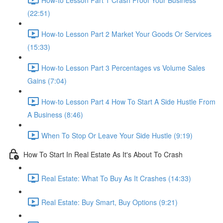
(22:51)
How-to Lesson Part 2 Market Your Goods Or Services
(15:33)
How-to Lesson Part 3 Percentages vs Volume Sales
Gains (7:04)
How-to Lesson Part 4 How To Start A Side Hustle From
A Business (8:46)
When To Stop Or Leave Your Side Hustle (9:19)
How To Start In Real Estate As It's About To Crash
Real Estate: What To Buy As It Crashes (14:33)
Real Estate: Buy Smart, Buy Options (9:21)