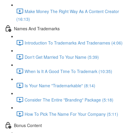
Make Money The Right Way As A Content Creator
(16:13)
Names And Trademarks
Introduction To Trademarks And Tradenames (4:06)
Don't Get Married To Your Name (5:39)
When Is It A Good Time To Trademark (10:35)
Is Your Name "Trademarkable" (8:14)
Consider The Entire "Branding" Package (5:18)
How To Pick The Name For Your Company (5:11)
Bonus Content