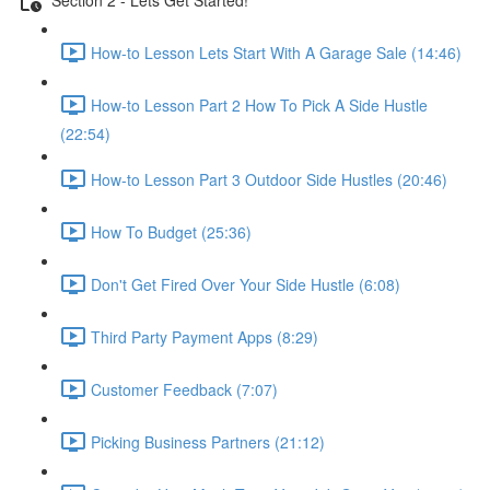
How-to Lesson Lets Start With A Garage Sale (14:46)
How-to Lesson Part 2 How To Pick A Side Hustle
(22:54)
How-to Lesson Part 3 Outdoor Side Hustles (20:46)
How To Budget (25:36)
Don't Get Fired Over Your Side Hustle (6:08)
Third Party Payment Apps (8:29)
Customer Feedback (7:07)
Picking Business Partners (21:12)