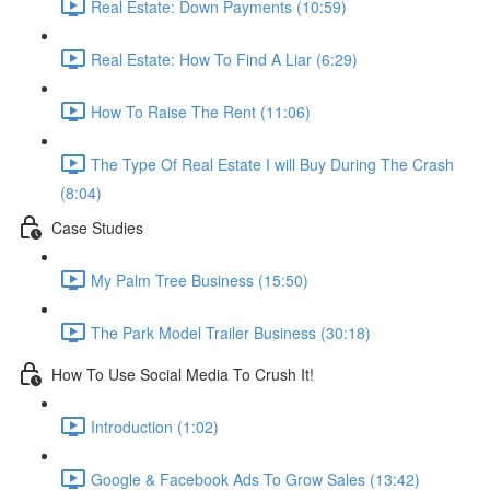
Real Estate: Down Payments (10:59)
Real Estate: How To Find A Liar (6:29)
How To Raise The Rent (11:06)
The Type Of Real Estate I will Buy During The Crash
(8:04)
Case Studies
My Palm Tree Business (15:50)
The Park Model Trailer Business (30:18)
How To Use Social Media To Crush It!
Introduction (1:02)
Google & Facebook Ads To Grow Sales (13:42)