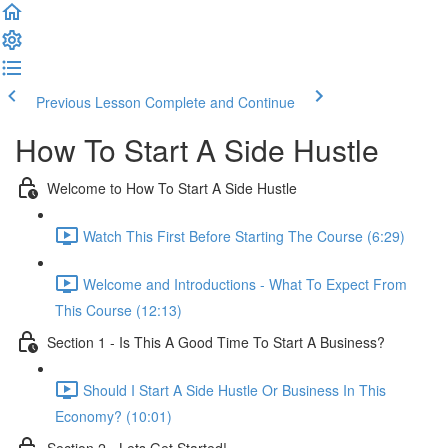
Previous Lesson
Complete and Continue
How To Start A Side Hustle
Welcome to How To Start A Side Hustle
Watch This First Before Starting The Course (6:29)
Welcome and Introductions - What To Expect From
This Course (12:13)
Section 1 - Is This A Good Time To Start A Business?
Should I Start A Side Hustle Or Business In This
Economy? (10:01)
Section 2 - Lets Get Started!