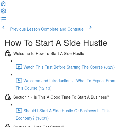
Previous Lesson
Complete and Continue
How To Start A Side Hustle
Welcome to How To Start A Side Hustle
Watch This First Before Starting The Course (6:29)
Welcome and Introductions - What To Expect From
This Course (12:13)
Section 1 - Is This A Good Time To Start A Business?
Should I Start A Side Hustle Or Business In This
Economy? (10:01)
Section 2 - Lets Get Started!