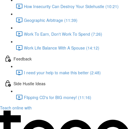
How Insecurity Can Destroy Your Sidehustle (10:21)
Geographic Arbitrage (11:39)
Work To Earn, Don't Work To Spend (7:26)
Work Life Balance With A Spouse (14:12)
Feedback
I need your help to make this better (2:48)
Side Hustle Ideas
Flipping CD's for BIG money! (11:16)
Teach online with