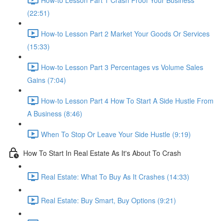
(22:51)
How-to Lesson Part 2 Market Your Goods Or Services
(15:33)
How-to Lesson Part 3 Percentages vs Volume Sales
Gains (7:04)
How-to Lesson Part 4 How To Start A Side Hustle From
A Business (8:46)
When To Stop Or Leave Your Side Hustle (9:19)
How To Start In Real Estate As It's About To Crash
Real Estate: What To Buy As It Crashes (14:33)
Real Estate: Buy Smart, Buy Options (9:21)