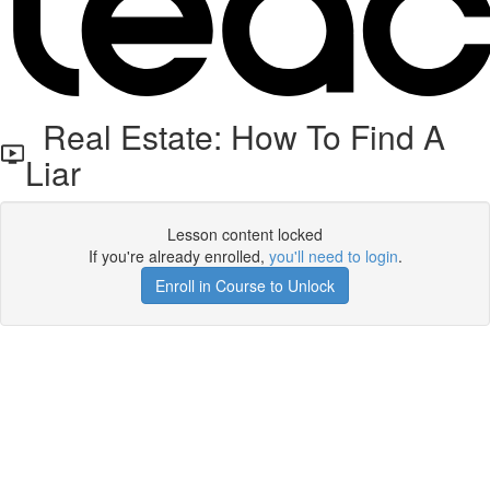
Real Estate: How To Find A
Liar
Lesson content locked
If you're already enrolled,
you'll need to login
.
Enroll in Course to Unlock