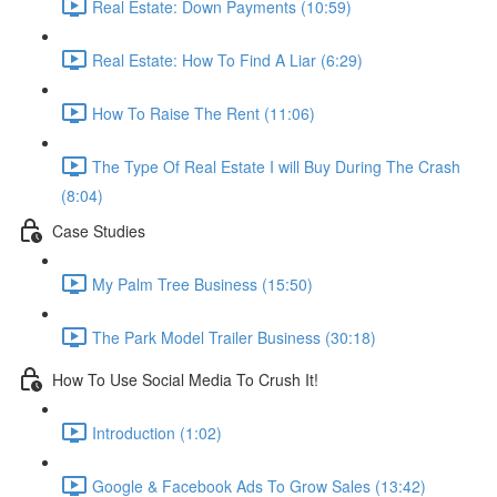
Real Estate: Down Payments (10:59)
Real Estate: How To Find A Liar (6:29)
How To Raise The Rent (11:06)
The Type Of Real Estate I will Buy During The Crash
(8:04)
Case Studies
My Palm Tree Business (15:50)
The Park Model Trailer Business (30:18)
How To Use Social Media To Crush It!
Introduction (1:02)
Google & Facebook Ads To Grow Sales (13:42)