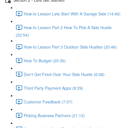
How-to Lesson Lets Start With A Garage Sale (14:46)
How-to Lesson Part 2 How To Pick A Side Hustle
(22:54)
How-to Lesson Part 3 Outdoor Side Hustles (20:46)
How To Budget (25:36)
Don't Get Fired Over Your Side Hustle (6:08)
Third Party Payment Apps (8:29)
Customer Feedback (7:07)
Picking Business Partners (21:12)