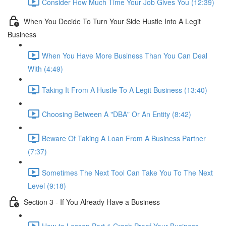
Consider How Much Time Your Job Gives You (12:39)
When You Decide To Turn Your Side Hustle Into A Legit
Business
When You Have More Business Than You Can Deal
With (4:49)
Taking It From A Hustle To A Legit Business (13:40)
Choosing Between A "DBA" Or An Entity (8:42)
Beware Of Taking A Loan From A Business Partner
(7:37)
Sometimes The Next Tool Can Take You To The Next
Level (9:18)
Section 3 - If You Already Have a Business
How-to Lesson Part 1 Crash Proof Your Business