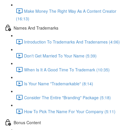
Make Money The Right Way As A Content Creator
(16:13)
Names And Trademarks
Introduction To Trademarks And Tradenames (4:06)
Don't Get Married To Your Name (5:39)
When Is It A Good Time To Trademark (10:35)
Is Your Name "Trademarkable" (8:14)
Consider The Entire "Branding" Package (5:18)
How To Pick The Name For Your Company (5:11)
Bonus Content