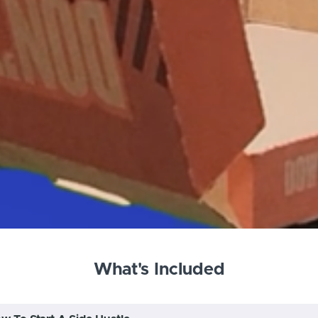
What's Included