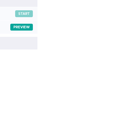
START
PREVIEW
START
START
START
START
START