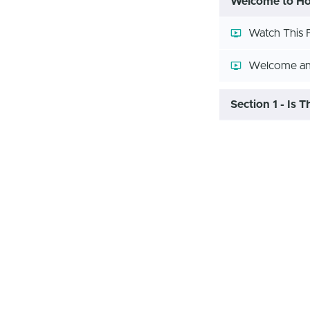
Welcome to How
Watch This F
Welcome and
Section 1 - Is 
Should I Sta
Section 2 - Let
How-to Less
How-to Less
How-to Less
How To Bud