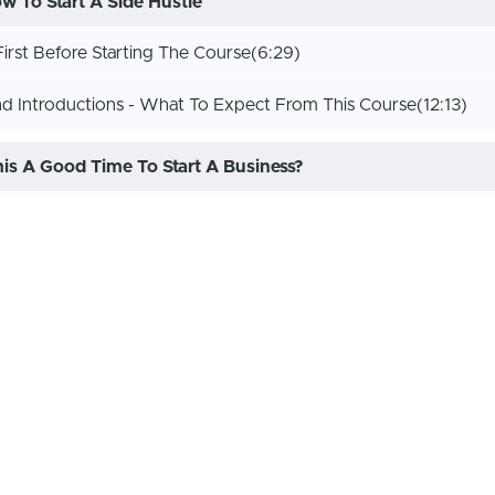
 To Start A Side Hustle
irst Before Starting The Course
(6:29)
 Introductions - What To Expect From This Course
(12:13)
This A Good Time To Start A Business?
rt A Side Hustle Or Business In This Economy?
(10:01)
s Get Started!
on Lets Start With A Garage Sale
(14:46)
on Part 2 How To Pick A Side Hustle
(22:54)
on Part 3 Outdoor Side Hustles
(20:46)
get
(25:36)