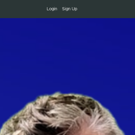
Login
Sign Up