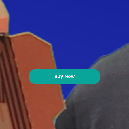
Buy Now