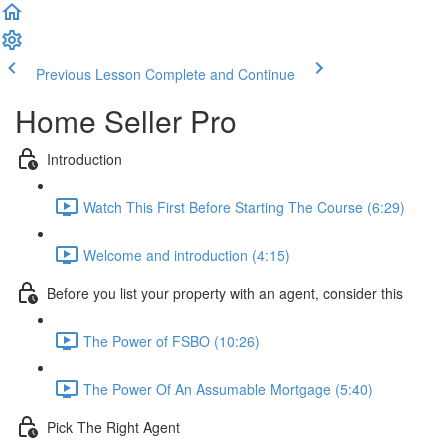
Previous Lesson
Complete and Continue
Home Seller Pro
Introduction
Watch This First Before Starting The Course (6:29)
Welcome and introduction (4:15)
Before you list your property with an agent, consider this
The Power of FSBO (10:26)
The Power Of An Assumable Mortgage (5:40)
Pick The Right Agent