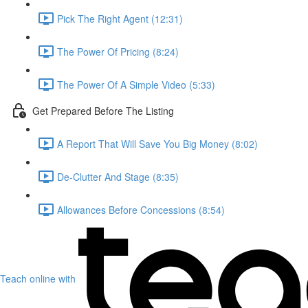
Pick The Right Agent (12:31)
The Power Of Pricing (8:24)
The Power Of A Simple Video (5:33)
Get Prepared Before The Listing
A Report That Will Save You Big Money (8:02)
De-Clutter And Stage (8:35)
Allowances Before Concessions (8:54)
Teach online with