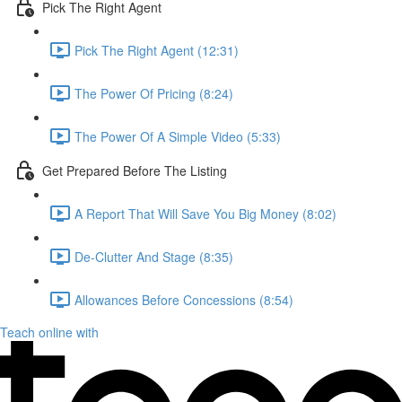
Pick The Right Agent
Pick The Right Agent (12:31)
The Power Of Pricing (8:24)
The Power Of A Simple Video (5:33)
Get Prepared Before The Listing
A Report That Will Save You Big Money (8:02)
De-Clutter And Stage (8:35)
Allowances Before Concessions (8:54)
Teach online with