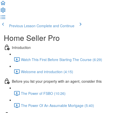
Previous Lesson
Complete and Continue
Home Seller Pro
Introduction
Watch This First Before Starting The Course (6:29)
Welcome and introduction (4:15)
Before you list your property with an agent, consider this
The Power of FSBO (10:26)
The Power Of An Assumable Mortgage (5:40)