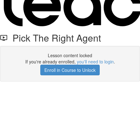
Pick The Right Agent
Lesson content locked
If you're already enrolled,
you'll need to login
.
Enroll in Course to Unlock