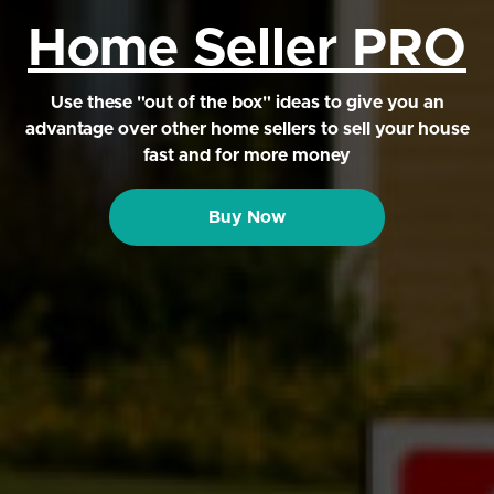
Home Seller PRO
Use these "out of the box" ideas to give you an
advantage over other home sellers to sell your house
fast and for more money
Buy Now