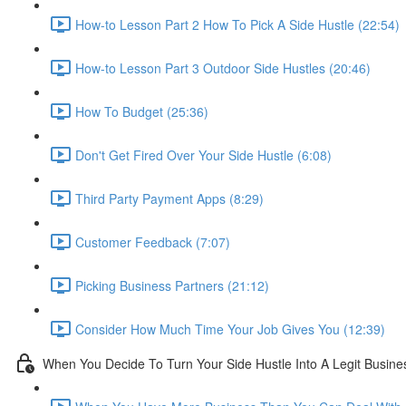
How-to Lesson Part 2 How To Pick A Side Hustle (22:54)
How-to Lesson Part 3 Outdoor Side Hustles (20:46)
How To Budget (25:36)
Don't Get Fired Over Your Side Hustle (6:08)
Third Party Payment Apps (8:29)
Customer Feedback (7:07)
Picking Business Partners (21:12)
Consider How Much Time Your Job Gives You (12:39)
When You Decide To Turn Your Side Hustle Into A Legit Busine