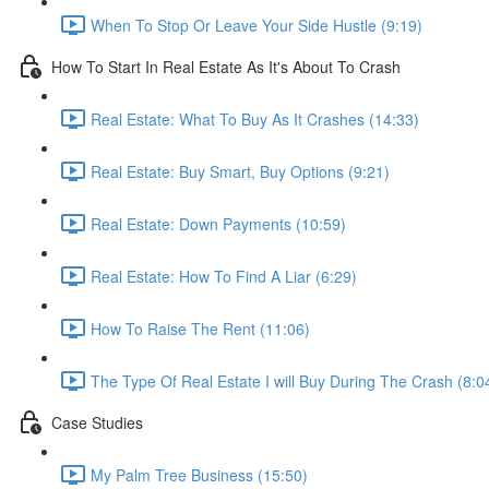
When To Stop Or Leave Your Side Hustle (9:19)
How To Start In Real Estate As It's About To Crash
Real Estate: What To Buy As It Crashes (14:33)
Real Estate: Buy Smart, Buy Options (9:21)
Real Estate: Down Payments (10:59)
Real Estate: How To Find A Liar (6:29)
How To Raise The Rent (11:06)
The Type Of Real Estate I will Buy During The Crash (8:0
Case Studies
My Palm Tree Business (15:50)