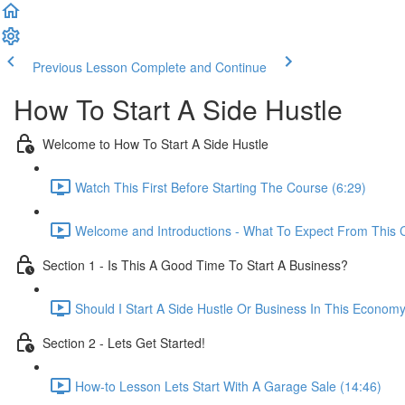
Previous Lesson
Complete and Continue
How To Start A Side Hustle
Welcome to How To Start A Side Hustle
Watch This First Before Starting The Course (6:29)
Welcome and Introductions - What To Expect From This 
Section 1 - Is This A Good Time To Start A Business?
Should I Start A Side Hustle Or Business In This Econom
Section 2 - Lets Get Started!
How-to Lesson Lets Start With A Garage Sale (14:46)