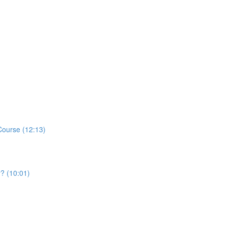
Course (12:13)
y? (10:01)