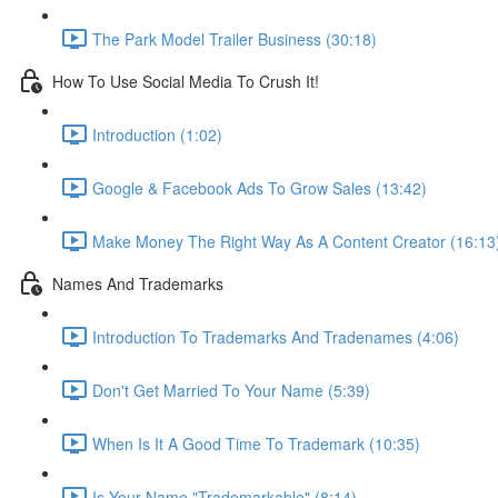
The Park Model Trailer Business (30:18)
How To Use Social Media To Crush It!
Introduction (1:02)
Google & Facebook Ads To Grow Sales (13:42)
Make Money The Right Way As A Content Creator (16:13
Names And Trademarks
Introduction To Trademarks And Tradenames (4:06)
Don't Get Married To Your Name (5:39)
When Is It A Good Time To Trademark (10:35)
Is Your Name "Trademarkable" (8:14)