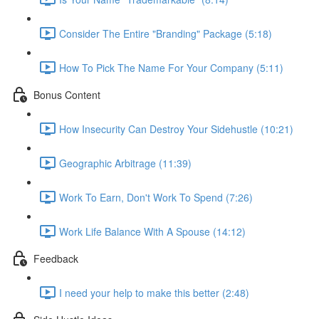
Consider The Entire "Branding" Package (5:18)
How To Pick The Name For Your Company (5:11)
Bonus Content
How Insecurity Can Destroy Your Sidehustle (10:21)
Geographic Arbitrage (11:39)
Work To Earn, Don't Work To Spend (7:26)
Work Life Balance With A Spouse (14:12)
Feedback
I need your help to make this better (2:48)