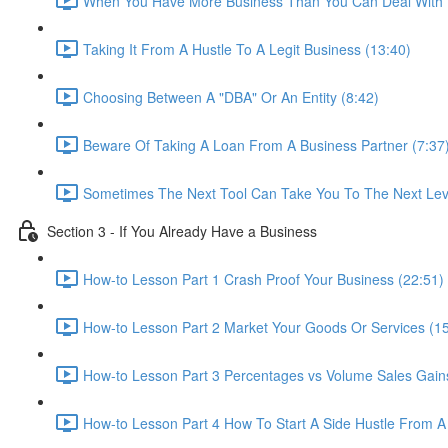
When You Have More Business Than You Can Deal With 
Taking It From A Hustle To A Legit Business (13:40)
Choosing Between A "DBA" Or An Entity (8:42)
Beware Of Taking A Loan From A Business Partner (7:37
Sometimes The Next Tool Can Take You To The Next Leve
Section 3 - If You Already Have a Business
How-to Lesson Part 1 Crash Proof Your Business (22:51)
How-to Lesson Part 2 Market Your Goods Or Services (15
How-to Lesson Part 3 Percentages vs Volume Sales Gains
How-to Lesson Part 4 How To Start A Side Hustle From A