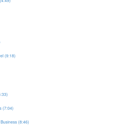
(4:49)
)
l (9:18)
:33)
 (7:04)
 Business (8:46)