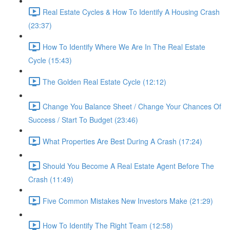
Real Estate Cycles & How To Identify A Housing Crash
(23:37)
How To Identify Where We Are In The Real Estate
Cycle (15:43)
The Golden Real Estate Cycle (12:12)
Change You Balance Sheet / Change Your Chances Of
Success / Start To Budget (23:46)
What Properties Are Best During A Crash (17:24)
Should You Become A Real Estate Agent Before The
Crash (11:49)
Five Common Mistakes New Investors Make (21:29)
How To Identify The Right Team (12:58)