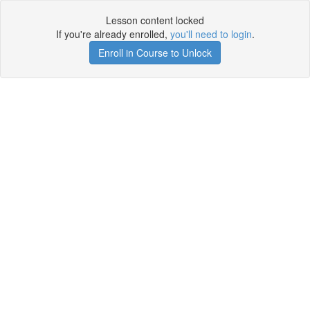
Lesson content locked
If you're already enrolled,
you'll need to login
.
Enroll in Course to Unlock