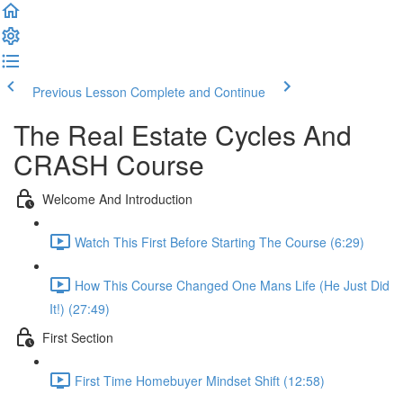
Previous Lesson
Complete and Continue
The Real Estate Cycles And
CRASH Course
Welcome And Introduction
Watch This First Before Starting The Course (6:29)
How This Course Changed One Mans Life (He Just Did
It!) (27:49)
First Section
First Time Homebuyer Mindset Shift (12:58)