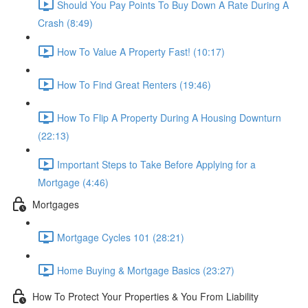
Should You Pay Points To Buy Down A Rate During A
Crash (8:49)
How To Value A Property Fast! (10:17)
How To Find Great Renters (19:46)
How To Flip A Property During A Housing Downturn
(22:13)
Important Steps to Take Before Applying for a
Mortgage (4:46)
Mortgages
Mortgage Cycles 101 (28:21)
Home Buying & Mortgage Basics (23:27)
How To Protect Your Properties & You From Liability