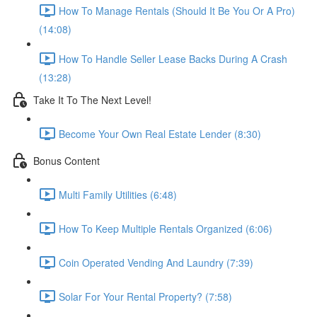
How To Manage Rentals (Should It Be You Or A Pro)
(14:08)
How To Handle Seller Lease Backs During A Crash
(13:28)
Take It To The Next Level!
Become Your Own Real Estate Lender (8:30)
Bonus Content
Multi Family Utilities (6:48)
How To Keep Multiple Rentals Organized (6:06)
Coin Operated Vending And Laundry (7:39)
Solar For Your Rental Property? (7:58)