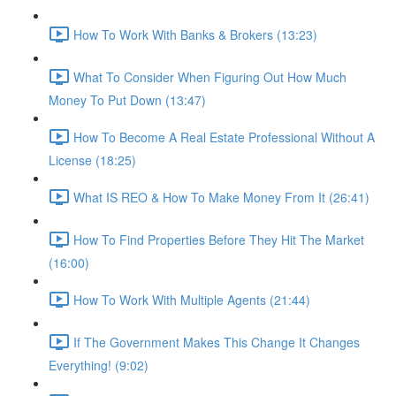
How To Work With Banks & Brokers (13:23)
What To Consider When Figuring Out How Much
Money To Put Down (13:47)
How To Become A Real Estate Professional Without A
License (18:25)
What IS REO & How To Make Money From It (26:41)
How To Find Properties Before They Hit The Market
(16:00)
How To Work With Multiple Agents (21:44)
If The Government Makes This Change It Changes
Everything! (9:02)