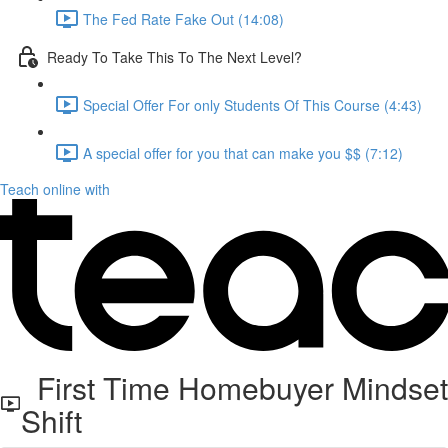
The Fed Rate Fake Out (14:08)
Ready To Take This To The Next Level?
Special Offer For only Students Of This Course (4:43)
A special offer for you that can make you $$ (7:12)
Teach online with
First Time Homebuyer Mindset
Shift