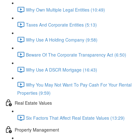
Why Own Multiple Legal Entities (10:49)
Taxes And Corporate Entities (5:13)
Why Use A Holding Company (9:58)
Beware Of The Corporate Transparency Act (6:50)
Why Use A DSCR Mortgage (16:43)
Why You May Not Want To Pay Cash For Your Rental
Properties (9:59)
Real Estate Values
Six Factors That Affect Real Estate Values (13:29)
Property Management