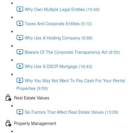
Why Own Multiple Legal Entities (10:49)
Taxes And Corporate Entities (5:13)
Why Use A Holding Company (9:58)
Beware Of The Corporate Transparency Act (6:50)
Why Use A DSCR Mortgage (16:43)
Why You May Not Want To Pay Cash For Your Rental
Properties (9:59)
Real Estate Values
Six Factors That Affect Real Estate Values (13:29)
Property Management