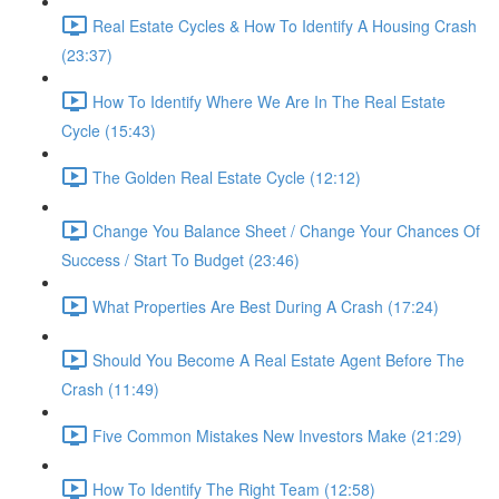
Real Estate Cycles & How To Identify A Housing Crash
(23:37)
How To Identify Where We Are In The Real Estate
Cycle (15:43)
The Golden Real Estate Cycle (12:12)
Change You Balance Sheet / Change Your Chances Of
Success / Start To Budget (23:46)
What Properties Are Best During A Crash (17:24)
Should You Become A Real Estate Agent Before The
Crash (11:49)
Five Common Mistakes New Investors Make (21:29)
How To Identify The Right Team (12:58)