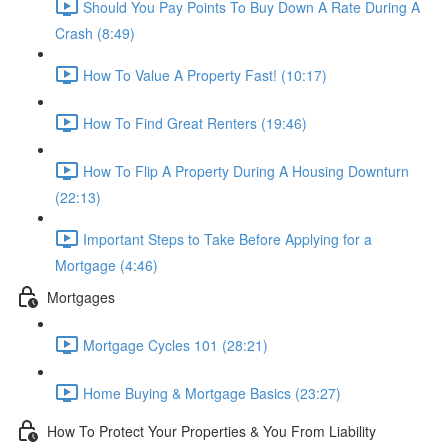
Should You Pay Points To Buy Down A Rate During A
Crash (8:49)
How To Value A Property Fast! (10:17)
How To Find Great Renters (19:46)
How To Flip A Property During A Housing Downturn
(22:13)
Important Steps to Take Before Applying for a
Mortgage (4:46)
Mortgages
Mortgage Cycles 101 (28:21)
Home Buying & Mortgage Basics (23:27)
How To Protect Your Properties & You From Liability