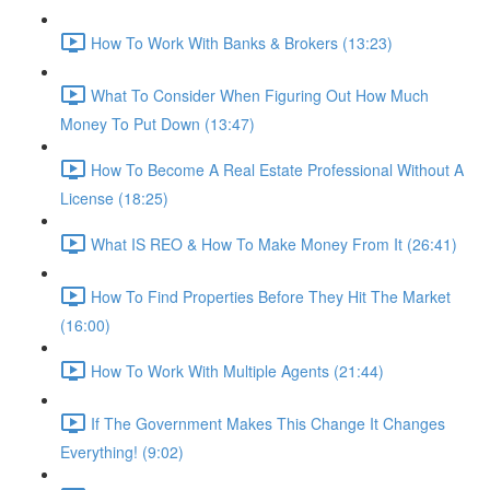
How To Work With Banks & Brokers (13:23)
What To Consider When Figuring Out How Much
Money To Put Down (13:47)
How To Become A Real Estate Professional Without A
License (18:25)
What IS REO & How To Make Money From It (26:41)
How To Find Properties Before They Hit The Market
(16:00)
How To Work With Multiple Agents (21:44)
If The Government Makes This Change It Changes
Everything! (9:02)