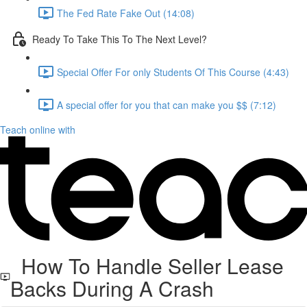
The Fed Rate Fake Out (14:08)
Ready To Take This To The Next Level?
Special Offer For only Students Of This Course (4:43)
A special offer for you that can make you $$ (7:12)
Teach online with
How To Handle Seller Lease
Backs During A Crash