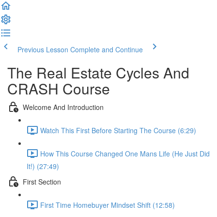
Previous Lesson
Complete and Continue
The Real Estate Cycles And
CRASH Course
Welcome And Introduction
Watch This First Before Starting The Course (6:29)
How This Course Changed One Mans Life (He Just Did
It!) (27:49)
First Section
First Time Homebuyer Mindset Shift (12:58)