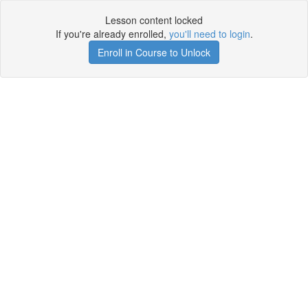
Lesson content locked
If you're already enrolled,
you'll need to login
.
Enroll in Course to Unlock