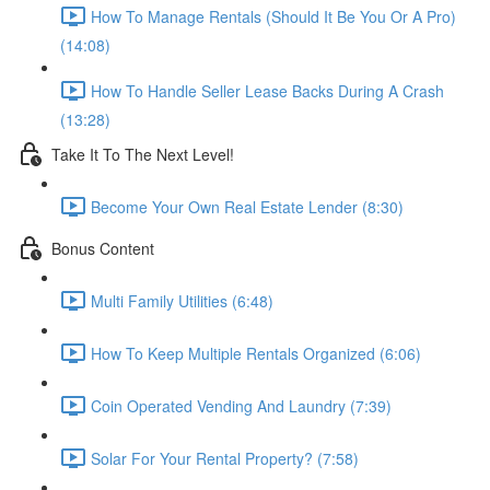
How To Manage Rentals (Should It Be You Or A Pro)
(14:08)
How To Handle Seller Lease Backs During A Crash
(13:28)
Take It To The Next Level!
Become Your Own Real Estate Lender (8:30)
Bonus Content
Multi Family Utilities (6:48)
How To Keep Multiple Rentals Organized (6:06)
Coin Operated Vending And Laundry (7:39)
Solar For Your Rental Property? (7:58)