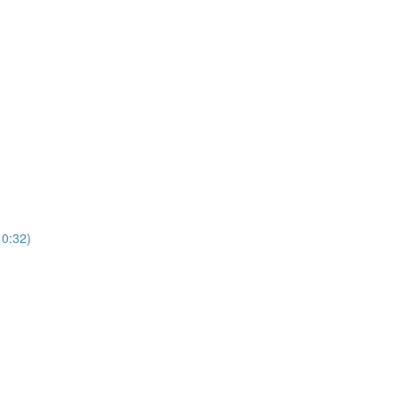
0:32)