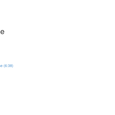
se
e (6:38)