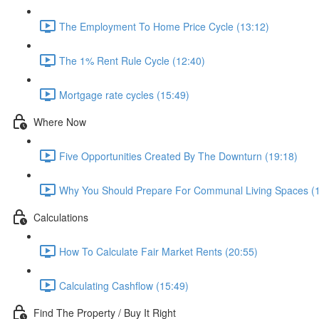
The Employment To Home Price Cycle (13:12)
The 1% Rent Rule Cycle (12:40)
Mortgage rate cycles (15:49)
Where Now
Five Opportunities Created By The Downturn (19:18)
Why You Should Prepare For Communal Living Spaces (1
Calculations
How To Calculate Fair Market Rents (20:55)
Calculating Cashflow (15:49)
Find The Property / Buy It Right