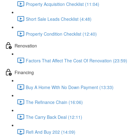
Property Acquisition Checklist (11:04)
Short Sale Leads Checklist (4:48)
Property Condition Checklist (12:40)
Renovation
Factors That Affect The Cost Of Renovation (23:59)
Financing
Buy A Home With No Down Payment (13:33)
The Refinance Chain (16:06)
The Carry Back Deal (12:11)
Refi And Buy 202 (14:09)