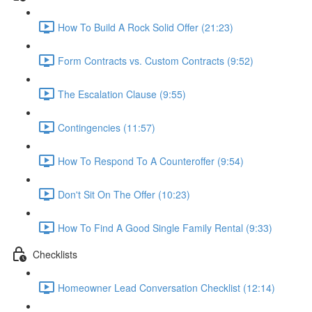
How To Build A Rock Solid Offer (21:23)
Form Contracts vs. Custom Contracts (9:52)
The Escalation Clause (9:55)
Contingencies (11:57)
How To Respond To A Counteroffer (9:54)
Don't Sit On The Offer (10:23)
How To Find A Good Single Family Rental (9:33)
Checklists
Homeowner Lead Conversation Checklist (12:14)