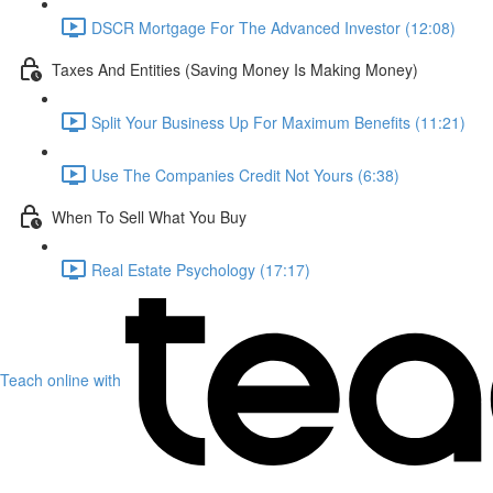
DSCR Mortgage For The Advanced Investor (12:08)
Taxes And Entities (Saving Money Is Making Money)
Split Your Business Up For Maximum Benefits (11:21)
Use The Companies Credit Not Yours (6:38)
When To Sell What You Buy
Real Estate Psychology (17:17)
Teach online with