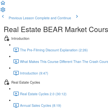
Previous Lesson
Complete and Continue
Real Estate BEAR Market Cour
Introduction
The Pre-Filming Discount Explanation (2:26)
What Makes This Course Different Than The Crash Cours
Introduction (9:47)
Real Estate Cycles
Real Estate Cycles 2.0 (30:12)
Annual Sales Cycles (8:19)