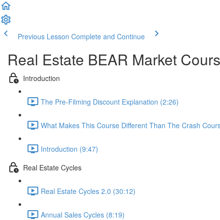
Previous Lesson
Complete and Continue
Real Estate BEAR Market Cour
Introduction
The Pre-Filming Discount Explanation (2:26)
What Makes This Course Different Than The Crash Cours
Introduction (9:47)
Real Estate Cycles
Real Estate Cycles 2.0 (30:12)
Annual Sales Cycles (8:19)