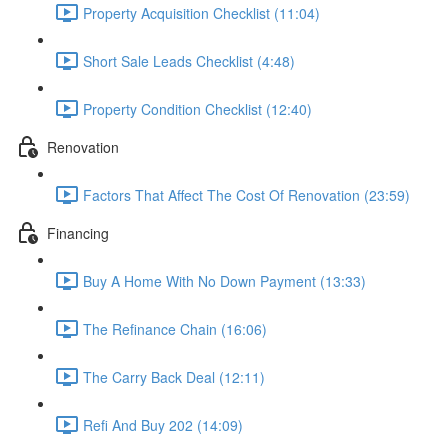
Property Acquisition Checklist (11:04)
Short Sale Leads Checklist (4:48)
Property Condition Checklist (12:40)
Renovation
Factors That Affect The Cost Of Renovation (23:59)
Financing
Buy A Home With No Down Payment (13:33)
The Refinance Chain (16:06)
The Carry Back Deal (12:11)
Refi And Buy 202 (14:09)