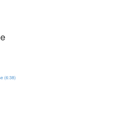
se
e (6:38)