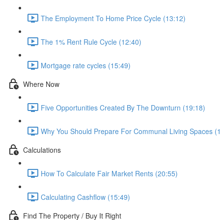
The Employment To Home Price Cycle (13:12)
The 1% Rent Rule Cycle (12:40)
Mortgage rate cycles (15:49)
Where Now
Five Opportunities Created By The Downturn (19:18)
Why You Should Prepare For Communal Living Spaces (1
Calculations
How To Calculate Fair Market Rents (20:55)
Calculating Cashflow (15:49)
Find The Property / Buy It Right