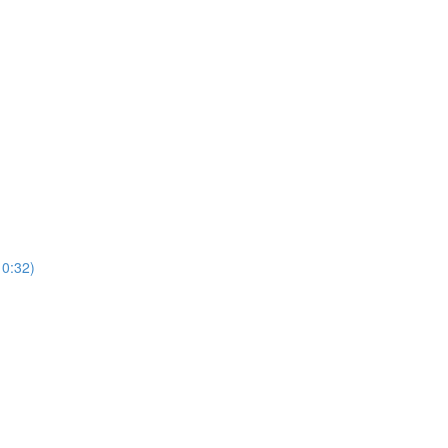
0:32)