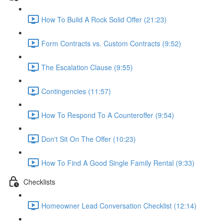
How To Build A Rock Solid Offer (21:23)
Form Contracts vs. Custom Contracts (9:52)
The Escalation Clause (9:55)
Contingencies (11:57)
How To Respond To A Counteroffer (9:54)
Don't Sit On The Offer (10:23)
How To Find A Good Single Family Rental (9:33)
Checklists
Homeowner Lead Conversation Checklist (12:14)