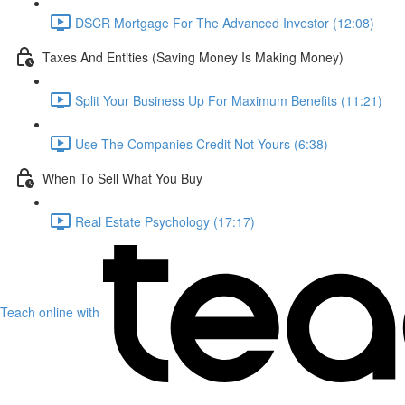
DSCR Mortgage For The Advanced Investor (12:08)
Taxes And Entities (Saving Money Is Making Money)
Split Your Business Up For Maximum Benefits (11:21)
Use The Companies Credit Not Yours (6:38)
When To Sell What You Buy
Real Estate Psychology (17:17)
Teach online with