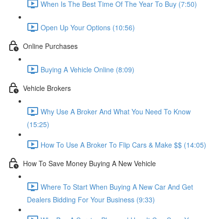
When Is The Best Time Of The Year To Buy (7:50)
Open Up Your Options (10:56)
Online Purchases
Buying A Vehicle Online (8:09)
Vehicle Brokers
Why Use A Broker And What You Need To Know
(15:25)
How To Use A Broker To Flip Cars & Make $$ (14:05)
How To Save Money Buying A New Vehicle
Where To Start When Buying A New Car And Get
Dealers Bidding For Your Business (9:33)