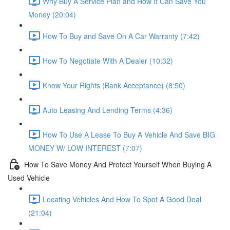
Why Buy A Service Plan and How It Can Save You
Money (20:04)
How To Buy and Save On A Car Warranty (7:42)
How To Negotiate With A Dealer (10:32)
Know Your Rights (Bank Acceptance) (8:50)
Auto Leasing And Lending Terms (4:36)
How To Use A Lease To Buy A Vehicle And Save BIG
MONEY W/ LOW INTEREST (7:07)
How To Save Money And Protect Yourself When Buying A
Used Vehicle
Locating Vehicles And How To Spot A Good Deal
(21:04)