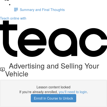
Summary and Final Thoughts
Teach online with
Advertising and Selling Your
Vehicle
Lesson content locked
If you're already enrolled,
you'll need to login
.
Enroll in Course to Unlock