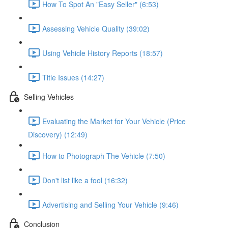
How To Spot An "Easy Seller" (6:53)
Assessing Vehicle Quality (39:02)
Using Vehicle History Reports (18:57)
Title Issues (14:27)
Selling Vehicles
Evaluating the Market for Your Vehicle (Price
Discovery) (12:49)
How to Photograph The Vehicle (7:50)
Don't list like a fool (16:32)
Advertising and Selling Your Vehicle (9:46)
Conclusion