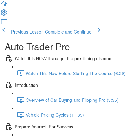
Previous Lesson
Complete and Continue
Auto Trader Pro
Watch this NOW if you got the pre filming discount
Watch This Now Before Starting The Course (6:29)
Introduction
Overview of Car Buying and Flipping Pro (3:35)
Vehicle Pricing Cycles (11:39)
Prepare Yourself For Success