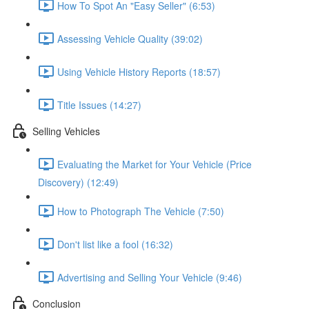
How To Spot An "Easy Seller" (6:53)
Assessing Vehicle Quality (39:02)
Using Vehicle History Reports (18:57)
Title Issues (14:27)
Selling Vehicles
Evaluating the Market for Your Vehicle (Price
Discovery) (12:49)
How to Photograph The Vehicle (7:50)
Don't list like a fool (16:32)
Advertising and Selling Your Vehicle (9:46)
Conclusion