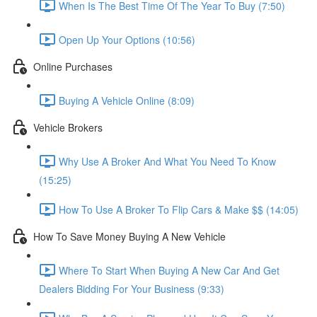
When Is The Best Time Of The Year To Buy (7:50)
Open Up Your Options (10:56)
Online Purchases
Buying A Vehicle Online (8:09)
Vehicle Brokers
Why Use A Broker And What You Need To Know
(15:25)
How To Use A Broker To Flip Cars & Make $$ (14:05)
How To Save Money Buying A New Vehicle
Where To Start When Buying A New Car And Get
Dealers Bidding For Your Business (9:33)