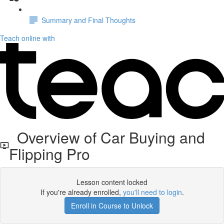
Summary and Final Thoughts
Teach online with
Overview of Car Buying and
Flipping Pro
Lesson content locked
If you're already enrolled,
you'll need to login
.
Enroll in Course to Unlock