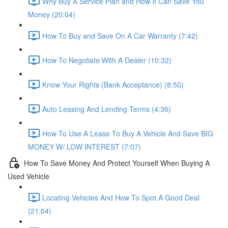
Why Buy A Service Plan and How It Can Save You
Money (20:04)
How To Buy and Save On A Car Warranty (7:42)
How To Negotiate With A Dealer (10:32)
Know Your Rights (Bank Acceptance) (8:50)
Auto Leasing And Lending Terms (4:36)
How To Use A Lease To Buy A Vehicle And Save BIG
MONEY W/ LOW INTEREST (7:07)
How To Save Money And Protect Yourself When Buying A
Used Vehicle
Locating Vehicles And How To Spot A Good Deal
(21:04)