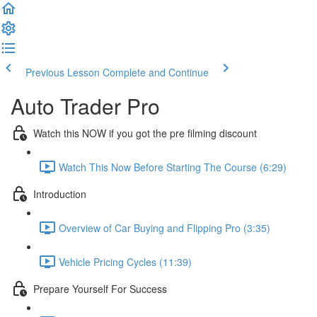
Previous Lesson
Complete and Continue
Auto Trader Pro
Watch this NOW if you got the pre filming discount
Watch This Now Before Starting The Course (6:29)
Introduction
Overview of Car Buying and Flipping Pro (3:35)
Vehicle Pricing Cycles (11:39)
Prepare Yourself For Success