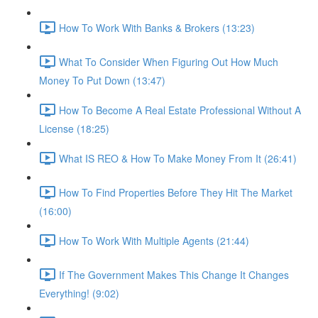
How To Work With Banks & Brokers (13:23)
What To Consider When Figuring Out How Much
Money To Put Down (13:47)
How To Become A Real Estate Professional Without A
License (18:25)
What IS REO & How To Make Money From It (26:41)
How To Find Properties Before They Hit The Market
(16:00)
How To Work With Multiple Agents (21:44)
If The Government Makes This Change It Changes
Everything! (9:02)