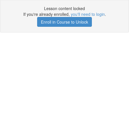
Lesson content locked
If you're already enrolled,
you'll need to login
.
Enroll in Course to Unlock