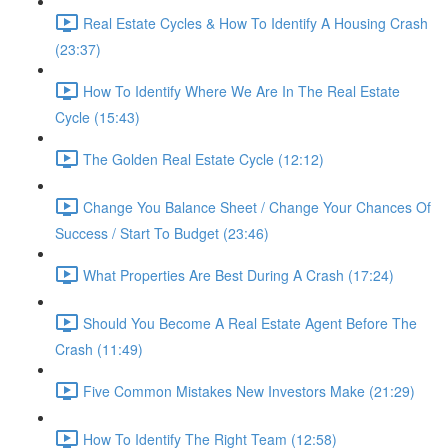
Real Estate Cycles & How To Identify A Housing Crash
(23:37)
How To Identify Where We Are In The Real Estate
Cycle (15:43)
The Golden Real Estate Cycle (12:12)
Change You Balance Sheet / Change Your Chances Of
Success / Start To Budget (23:46)
What Properties Are Best During A Crash (17:24)
Should You Become A Real Estate Agent Before The
Crash (11:49)
Five Common Mistakes New Investors Make (21:29)
How To Identify The Right Team (12:58)