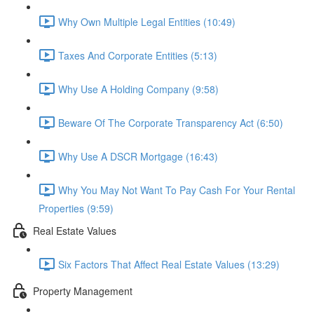
Why Own Multiple Legal Entities (10:49)
Taxes And Corporate Entities (5:13)
Why Use A Holding Company (9:58)
Beware Of The Corporate Transparency Act (6:50)
Why Use A DSCR Mortgage (16:43)
Why You May Not Want To Pay Cash For Your Rental
Properties (9:59)
Real Estate Values
Six Factors That Affect Real Estate Values (13:29)
Property Management