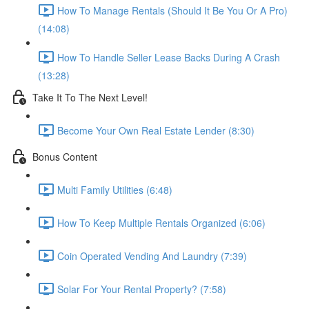
How To Manage Rentals (Should It Be You Or A Pro)
(14:08)
How To Handle Seller Lease Backs During A Crash
(13:28)
Take It To The Next Level!
Become Your Own Real Estate Lender (8:30)
Bonus Content
Multi Family Utilities (6:48)
How To Keep Multiple Rentals Organized (6:06)
Coin Operated Vending And Laundry (7:39)
Solar For Your Rental Property? (7:58)