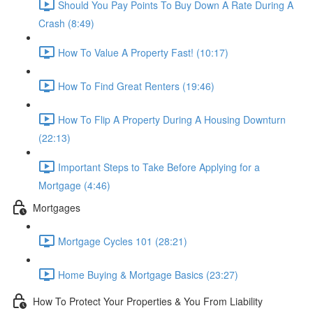
Should You Pay Points To Buy Down A Rate During A
Crash (8:49)
How To Value A Property Fast! (10:17)
How To Find Great Renters (19:46)
How To Flip A Property During A Housing Downturn
(22:13)
Important Steps to Take Before Applying for a
Mortgage (4:46)
Mortgages
Mortgage Cycles 101 (28:21)
Home Buying & Mortgage Basics (23:27)
How To Protect Your Properties & You From Liability