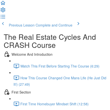
Previous Lesson
Complete and Continue
The Real Estate Cycles And
CRASH Course
Welcome And Introduction
Watch This First Before Starting The Course (6:29)
How This Course Changed One Mans Life (He Just Did
It!) (27:49)
First Section
First Time Homebuyer Mindset Shift (12:58)