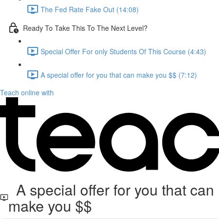
The Fed Rate Fake Out (14:08)
Ready To Take This To The Next Level?
Special Offer For only Students Of This Course (4:43)
A special offer for you that can make you $$ (7:12)
Teach online with
A special offer for you that can
make you $$