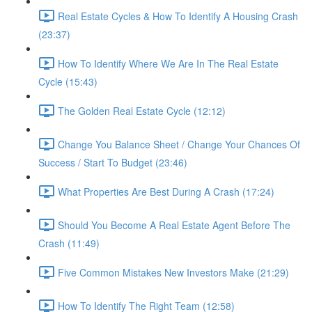
Real Estate Cycles & How To Identify A Housing Crash
(23:37)
How To Identify Where We Are In The Real Estate
Cycle (15:43)
The Golden Real Estate Cycle (12:12)
Change You Balance Sheet / Change Your Chances Of
Success / Start To Budget (23:46)
What Properties Are Best During A Crash (17:24)
Should You Become A Real Estate Agent Before The
Crash (11:49)
Five Common Mistakes New Investors Make (21:29)
How To Identify The Right Team (12:58)