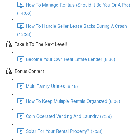
How To Manage Rentals (Should It Be You Or A Pro)
(14:08)
How To Handle Seller Lease Backs During A Crash
(13:28)
Take It To The Next Level!
Become Your Own Real Estate Lender (8:30)
Bonus Content
Multi Family Utilities (6:48)
How To Keep Multiple Rentals Organized (6:06)
Coin Operated Vending And Laundry (7:39)
Solar For Your Rental Property? (7:58)