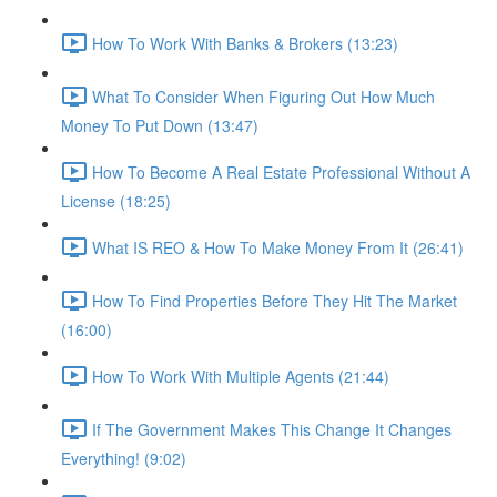
How To Work With Banks & Brokers (13:23)
What To Consider When Figuring Out How Much
Money To Put Down (13:47)
How To Become A Real Estate Professional Without A
License (18:25)
What IS REO & How To Make Money From It (26:41)
How To Find Properties Before They Hit The Market
(16:00)
How To Work With Multiple Agents (21:44)
If The Government Makes This Change It Changes
Everything! (9:02)