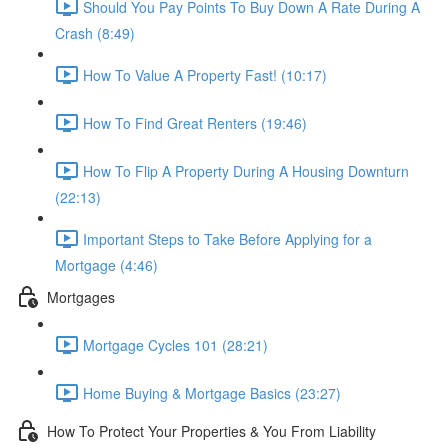
Should You Pay Points To Buy Down A Rate During A
Crash (8:49)
How To Value A Property Fast! (10:17)
How To Find Great Renters (19:46)
How To Flip A Property During A Housing Downturn
(22:13)
Important Steps to Take Before Applying for a
Mortgage (4:46)
Mortgages
Mortgage Cycles 101 (28:21)
Home Buying & Mortgage Basics (23:27)
How To Protect Your Properties & You From Liability