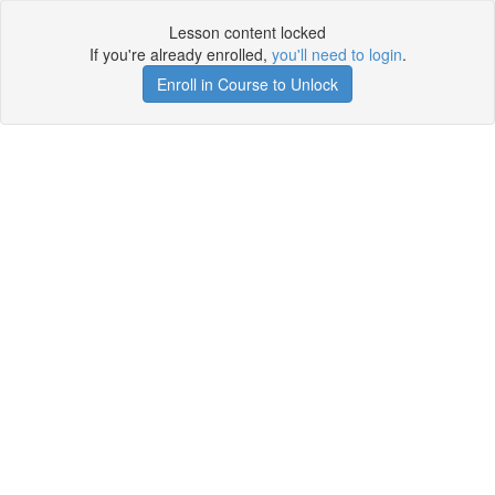
Lesson content locked
If you're already enrolled,
you'll need to login
.
Enroll in Course to Unlock