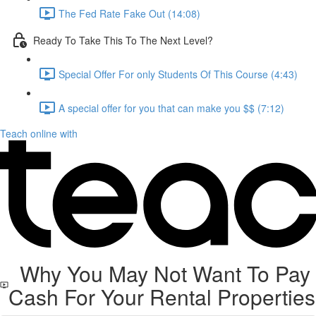
The Fed Rate Fake Out (14:08)
Ready To Take This To The Next Level?
Special Offer For only Students Of This Course (4:43)
A special offer for you that can make you $$ (7:12)
Teach online with
Why You May Not Want To Pay
Cash For Your Rental Properties