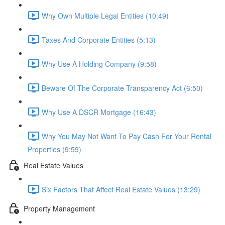
Why Own Multiple Legal Entities (10:49)
Taxes And Corporate Entities (5:13)
Why Use A Holding Company (9:58)
Beware Of The Corporate Transparency Act (6:50)
Why Use A DSCR Mortgage (16:43)
Why You May Not Want To Pay Cash For Your Rental
Properties (9:59)
Real Estate Values
Six Factors That Affect Real Estate Values (13:29)
Property Management