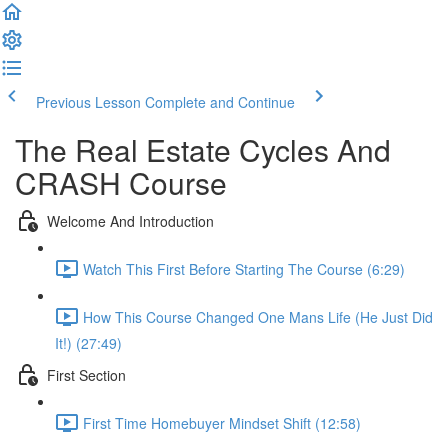
Previous Lesson
Complete and Continue
The Real Estate Cycles And
CRASH Course
Welcome And Introduction
Watch This First Before Starting The Course (6:29)
How This Course Changed One Mans Life (He Just Did
It!) (27:49)
First Section
First Time Homebuyer Mindset Shift (12:58)