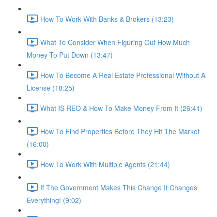
How To Work With Banks & Brokers (13:23)
What To Consider When Figuring Out How Much
Money To Put Down (13:47)
How To Become A Real Estate Professional Without A
License (18:25)
What IS REO & How To Make Money From It (26:41)
How To Find Properties Before They Hit The Market
(16:00)
How To Work With Multiple Agents (21:44)
If The Government Makes This Change It Changes
Everything! (9:02)