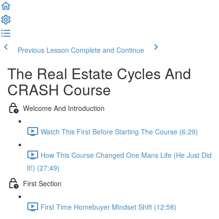
Previous Lesson
Complete and Continue
The Real Estate Cycles And
CRASH Course
Welcome And Introduction
Watch This First Before Starting The Course (6:29)
How This Course Changed One Mans Life (He Just Did
It!) (27:49)
First Section
First Time Homebuyer Mindset Shift (12:58)