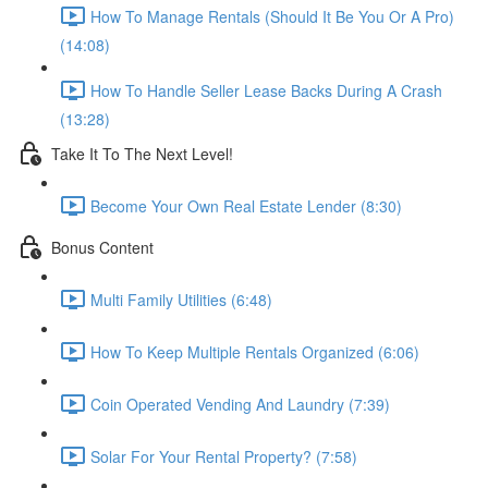
How To Manage Rentals (Should It Be You Or A Pro)
(14:08)
How To Handle Seller Lease Backs During A Crash
(13:28)
Take It To The Next Level!
Become Your Own Real Estate Lender (8:30)
Bonus Content
Multi Family Utilities (6:48)
How To Keep Multiple Rentals Organized (6:06)
Coin Operated Vending And Laundry (7:39)
Solar For Your Rental Property? (7:58)