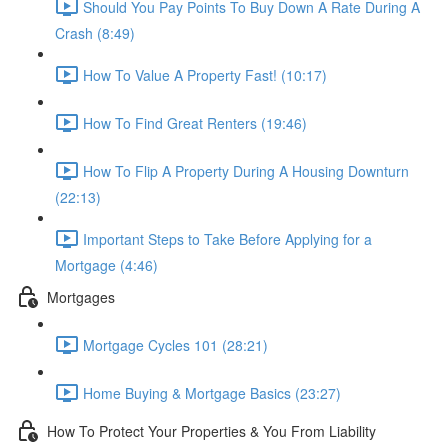
Should You Pay Points To Buy Down A Rate During A
Crash (8:49)
How To Value A Property Fast! (10:17)
How To Find Great Renters (19:46)
How To Flip A Property During A Housing Downturn
(22:13)
Important Steps to Take Before Applying for a
Mortgage (4:46)
Mortgages
Mortgage Cycles 101 (28:21)
Home Buying & Mortgage Basics (23:27)
How To Protect Your Properties & You From Liability