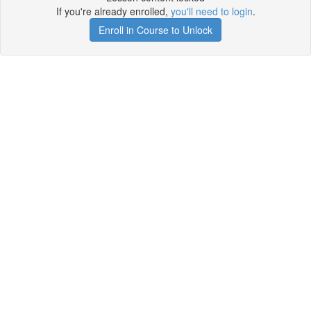
If you're already enrolled,
you'll need to login
.
Enroll in Course to Unlock