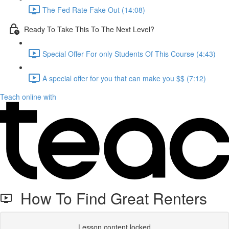
The Fed Rate Fake Out (14:08)
Ready To Take This To The Next Level?
Special Offer For only Students Of This Course (4:43)
A special offer for you that can make you $$ (7:12)
Teach online with
How To Find Great Renters
Lesson content locked