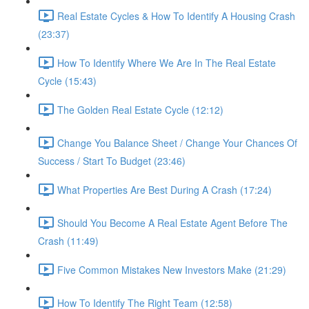
Real Estate Cycles & How To Identify A Housing Crash
(23:37)
How To Identify Where We Are In The Real Estate
Cycle (15:43)
The Golden Real Estate Cycle (12:12)
Change You Balance Sheet / Change Your Chances Of
Success / Start To Budget (23:46)
What Properties Are Best During A Crash (17:24)
Should You Become A Real Estate Agent Before The
Crash (11:49)
Five Common Mistakes New Investors Make (21:29)
How To Identify The Right Team (12:58)