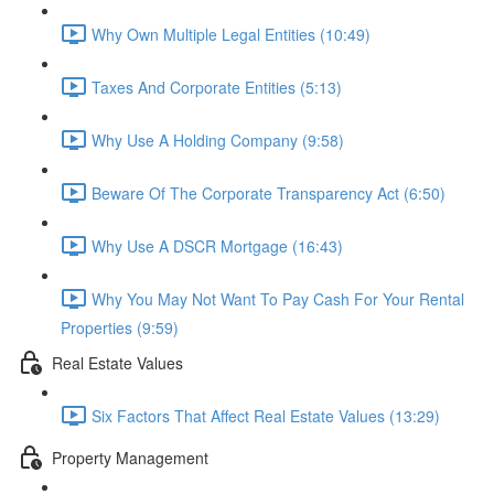
Why Own Multiple Legal Entities (10:49)
Taxes And Corporate Entities (5:13)
Why Use A Holding Company (9:58)
Beware Of The Corporate Transparency Act (6:50)
Why Use A DSCR Mortgage (16:43)
Why You May Not Want To Pay Cash For Your Rental
Properties (9:59)
Real Estate Values
Six Factors That Affect Real Estate Values (13:29)
Property Management