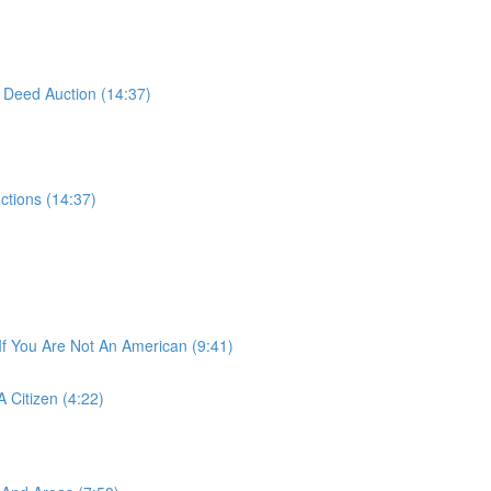
 Deed Auction (14:37)
ctions (14:37)
If You Are Not An American (9:41)
 Citizen (4:22)