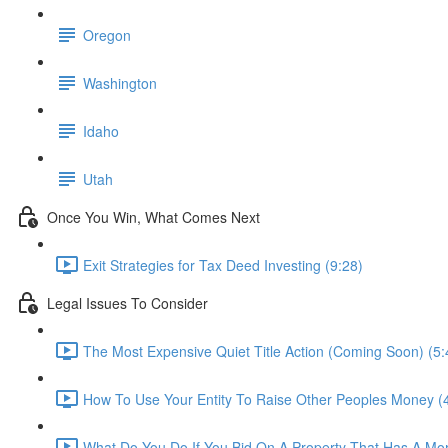
Oregon
Washington
Idaho
Utah
Once You Win, What Comes Next
Exit Strategies for Tax Deed Investing (9:28)
Legal Issues To Consider
The Most Expensive Quiet Title Action (Coming Soon) (5:
How To Use Your Entity To Raise Other Peoples Money (
What Do You Do If You Bid On A Property That Has A Mor