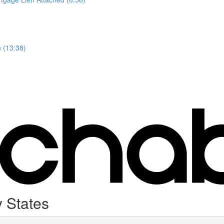
 (13:38)
 States