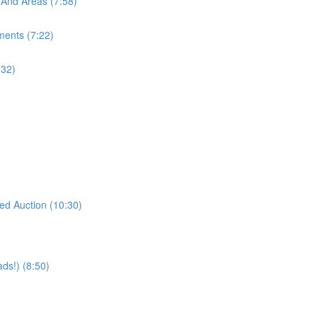
 And Areas (7:58)
ments (7:22)
:32)
eed Auction (10:30)
ds!) (8:50)