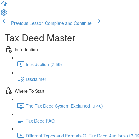
Previous Lesson
Complete and Continue
Tax Deed Master
Introduction
Introduction (7:59)
Disclaimer
Where To Start
The Tax Deed System Explained (9:40)
Tax Deed FAQ
Different Types and Formats Of Tax Deed Auctions (17:0