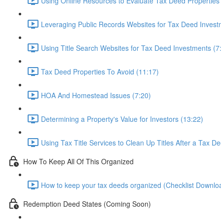
Using Online Resources to Evaluate Tax Deed Properties
Leveraging Public Records Websites for Tax Deed Invest
Using Title Search Websites for Tax Deed Investments (7
Tax Deed Properties To Avoid (11:17)
HOA And Homestead Issues (7:20)
Determining a Property's Value for Investors (13:22)
Using Tax Title Services to Clean Up Titles After a Tax D
How To Keep All Of This Organized
How to keep your tax deeds organized (Checklist Downloa
Redemption Deed States (Coming Soon)