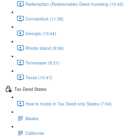
Redemption (Redeemable) Deed Investing (10:45)
Connecticut (11:38)
Georgia (10:44)
Rhode Island (9:06)
Tennessee (9:21)
Texas (10:47)
Tax Deed States
How to Invest in Tax Deed only States (7:04)
Alaska
California