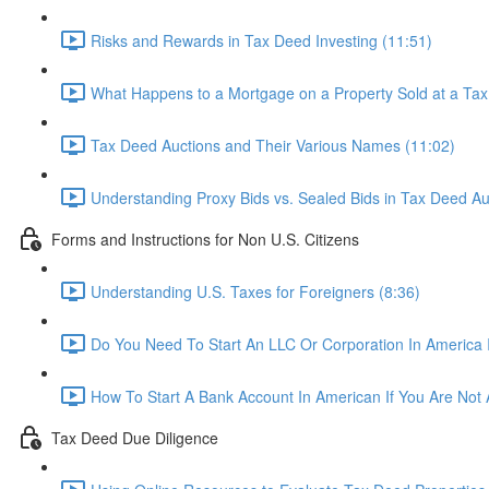
Risks and Rewards in Tax Deed Investing (11:51)
What Happens to a Mortgage on a Property Sold at a Tax
Tax Deed Auctions and Their Various Names (11:02)
Understanding Proxy Bids vs. Sealed Bids in Tax Deed Au
Forms and Instructions for Non U.S. Citizens
Understanding U.S. Taxes for Foreigners (8:36)
Do You Need To Start An LLC Or Corporation In America 
How To Start A Bank Account In American If You Are Not A
Tax Deed Due Diligence