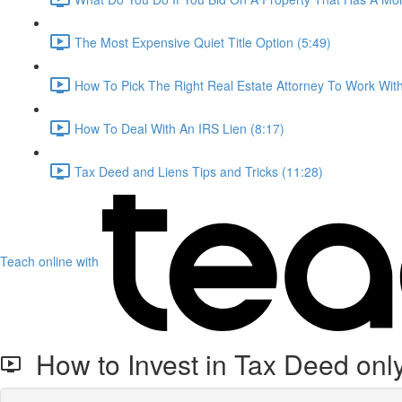
The Most Expensive Quiet Title Option (5:49)
How To Pick The Right Real Estate Attorney To Work With
How To Deal With An IRS Lien (8:17)
Tax Deed and Liens Tips and Tricks (11:28)
Teach online with
How to Invest in Tax Deed only