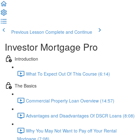
Previous Lesson
Complete and Continue
Investor Mortgage Pro
Introduction
What To Expect Out Of This Course (6:14)
The Basics
Commercial Property Loan Overview (14:57)
Advantages and Disadvantages Of DSCR Loans (8:08)
Why You May Not Want to Pay off Your Rental
Mortgage (7:08)