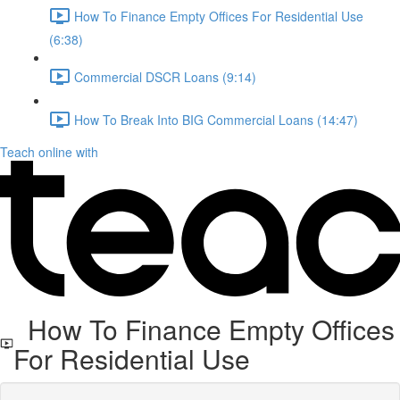
How To Finance Empty Offices For Residential Use
(6:38)
Commercial DSCR Loans (9:14)
How To Break Into BIG Commercial Loans (14:47)
Teach online with
How To Finance Empty Offices
For Residential Use