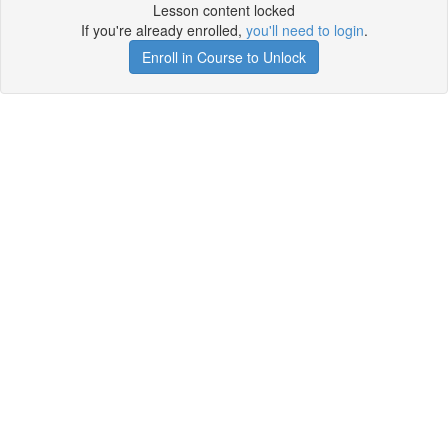
Lesson content locked
If you're already enrolled,
you'll need to login
.
Enroll in Course to Unlock