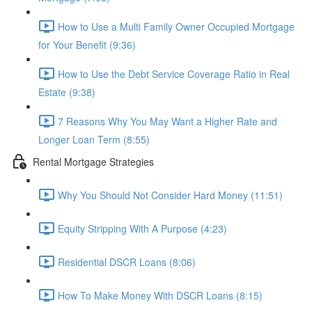
How to Use a Multi Family Owner Occupied Mortgage
for Your Benefit (9:36)
How to Use the Debt Service Coverage Ratio in Real
Estate (9:38)
7 Reasons Why You May Want a Higher Rate and
Longer Loan Term (8:55)
Rental Mortgage Strategies
Why You Should Not Consider Hard Money (11:51)
Equity Stripping With A Purpose (4:23)
Residential DSCR Loans (8:06)
How To Make Money With DSCR Loans (8:15)