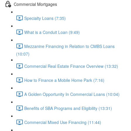
Commercial Mortgages
Specialty Loans (7:35)
What is a Conduit Loan (9:49)
Mezzanine Financing in Relation to CMBS Loans
(10:07)
Commercial Real Estate Finance Overview (13:32)
How to Finance a Mobile Home Park (7:16)
A Golden Opportunity In Commercial Loans (10:04)
Benefits of SBA Programs and Eligibility (13:31)
Commercial Mixed Use Financing (11:44)