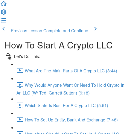
Previous Lesson
Complete and Continue
How To Start A Crypto LLC
Let's Do This:
What Are The Main Parts Of A Crypto LLC (8:44)
Why Would Anyone Want Or Need To Hold Crypto In
An LLC (W/ Ted, Garrett Sutton) (9:18)
Which State Is Best For A Crypto LLC (5:51)
How To Set Up Entity, Bank And Exchange (7:48)
How Much Should It Cost To Set Up A Crypto LLC