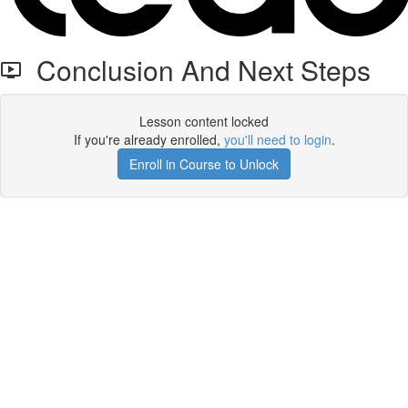
Conclusion And Next Steps
Lesson content locked
If you're already enrolled,
you'll need to login
.
Enroll in Course to Unlock