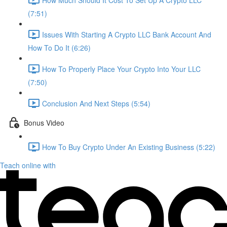
(7:51)
Issues With Starting A Crypto LLC Bank Account And
How To Do It (6:26)
How To Properly Place Your Crypto Into Your LLC
(7:50)
Conclusion And Next Steps (5:54)
Bonus Video
How To Buy Crypto Under An Existing Business (5:22)
Teach online with