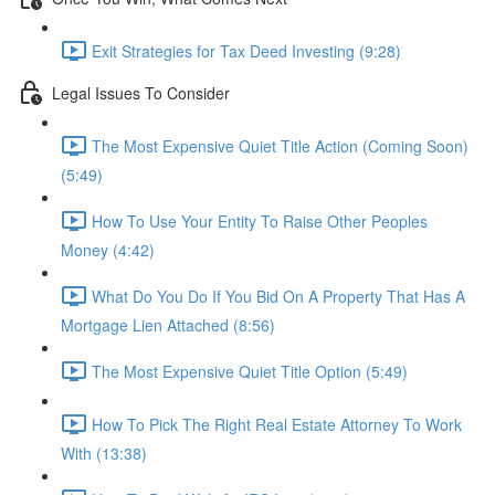
Exit Strategies for Tax Deed Investing (9:28)
Legal Issues To Consider
The Most Expensive Quiet Title Action (Coming Soon)
(5:49)
How To Use Your Entity To Raise Other Peoples
Money (4:42)
What Do You Do If You Bid On A Property That Has A
Mortgage Lien Attached (8:56)
The Most Expensive Quiet Title Option (5:49)
How To Pick The Right Real Estate Attorney To Work
With (13:38)