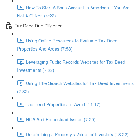
How To Start A Bank Account In American If You Are
Not A Citizen (4:22)
Tax Deed Due Diligence
Using Online Resources to Evaluate Tax Deed
Properties And Areas (7:58)
Leveraging Public Records Websites for Tax Deed
Investments (7:22)
Using Title Search Websites for Tax Deed Investments
(7:32)
Tax Deed Properties To Avoid (11:17)
HOA And Homestead Issues (7:20)
Determining a Property's Value for Investors (13:22)