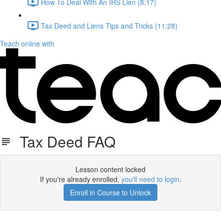
How To Deal With An IRS Lien (8:17)
Tax Deed and Liens Tips and Tricks (11:28)
Teach online with
Tax Deed FAQ
Lesson content locked
If you're already enrolled,
you'll need to login
.
Enroll in Course to Unlock