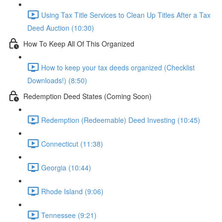
Using Tax Title Services to Clean Up Titles After a Tax
Deed Auction (10:30)
How To Keep All Of This Organized
How to keep your tax deeds organized (Checklist
Downloads!) (8:50)
Redemption Deed States (Coming Soon)
Redemption (Redeemable) Deed Investing (10:45)
Connecticut (11:38)
Georgia (10:44)
Rhode Island (9:06)
Tennessee (9:21)