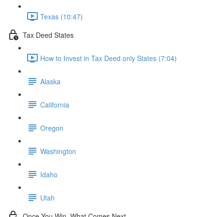
Texas (10:47)
Tax Deed States
How to Invest in Tax Deed only States (7:04)
Alaska
California
Oregon
Washington
Idaho
Utah
Once You Win, What Comes Next