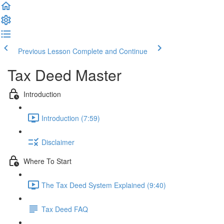
Previous Lesson
Complete and Continue
Tax Deed Master
Introduction
Introduction (7:59)
Disclaimer
Where To Start
The Tax Deed System Explained (9:40)
Tax Deed FAQ