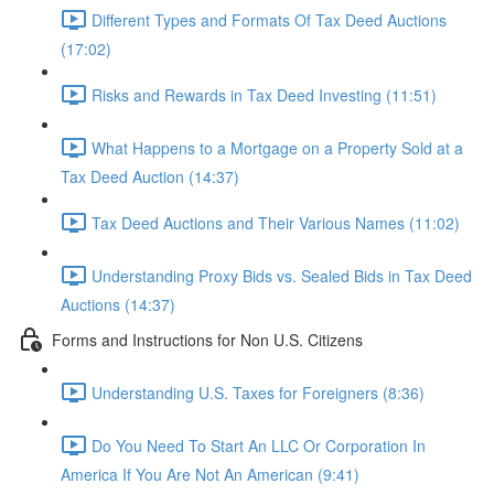
Different Types and Formats Of Tax Deed Auctions
(17:02)
Risks and Rewards in Tax Deed Investing (11:51)
What Happens to a Mortgage on a Property Sold at a
Tax Deed Auction (14:37)
Tax Deed Auctions and Their Various Names (11:02)
Understanding Proxy Bids vs. Sealed Bids in Tax Deed
Auctions (14:37)
Forms and Instructions for Non U.S. Citizens
Understanding U.S. Taxes for Foreigners (8:36)
Do You Need To Start An LLC Or Corporation In
America If You Are Not An American (9:41)