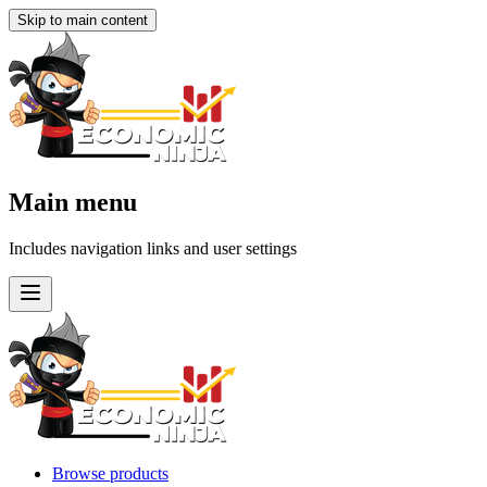
Skip to main content
Main menu
Includes navigation links and user settings
Browse products