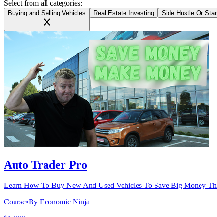
Select from all categories:
Buying and Selling Vehicles
Real Estate Investing
Side Hustle Or Sta
close
Auto Trader Pro
Learn How To Buy New And Used Vehicles To Save Big Money The
Course
•
By Economic Ninja