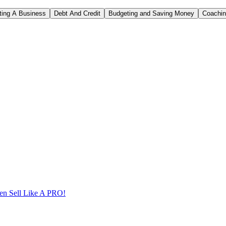
rting A Business
Debt And Credit
Budgeting and Saving Money
Coachi
n Sell Like A PRO!