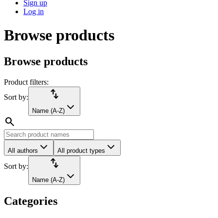
Sign up
Log in
Browse products
Browse products
Product filters:
import_export
Sort by:
Name (A-Z)
search
All authors
All product types
import_export
Sort by:
Name (A-Z)
Categories