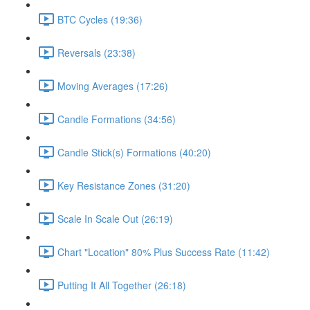
BTC Cycles (19:36)
Reversals (23:38)
Moving Averages (17:26)
Candle Formations (34:56)
Candle Stick(s) Formations (40:20)
Key Resistance Zones (31:20)
Scale In Scale Out (26:19)
Chart "Location" 80% Plus Success Rate (11:42)
Putting It All Together (26:18)