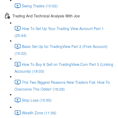
Swing Trades (10:02)
Trading And Technical Analysis With Joe
How To Set Up Your Trading View Account Part 1
(25:44)
Basic Set Up for TradingView Part 2 (Free Account)
(15:22)
How To Buy & Sell on TradingView.Com Part 3 (Linking
Accounts) (18:03)
The Two Biggest Reasons New Traders Fail. How To
Overcome The Odds!! (18:29)
Stop Loss (15:55)
Wealth Zone (11:56)