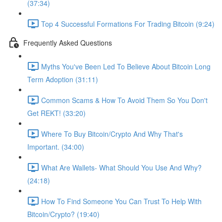
(37:34)
Top 4 Successful Formations For Trading Bitcoin (9:24)
Frequently Asked Questions
Myths You've Been Led To Believe About Bitcoin Long
Term Adoption (31:11)
Common Scams & How To Avoid Them So You Don't
Get REKT! (33:20)
Where To Buy Bitcoin/Crypto And Why That's
Important. (34:00)
What Are Wallets- What Should You Use And Why?
(24:18)
How To Find Someone You Can Trust To Help With
Bitcoin/Crypto? (19:40)