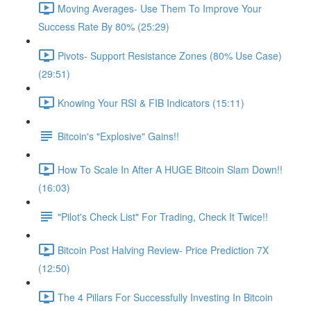
Moving Averages- Use Them To Improve Your
Success Rate By 80% (25:29)
Pivots- Support Resistance Zones (80% Use Case)
(29:51)
Knowing Your RSI & FIB Indicators (15:11)
Bitcoin's "Explosive" Gains!!
How To Scale In After A HUGE Bitcoin Slam Down!!
(16:03)
"Pilot's Check List" For Trading, Check It Twice!!
Bitcoin Post Halving Review- Price Prediction 7X
(12:50)
The 4 Pillars For Successfully Investing In Bitcoin