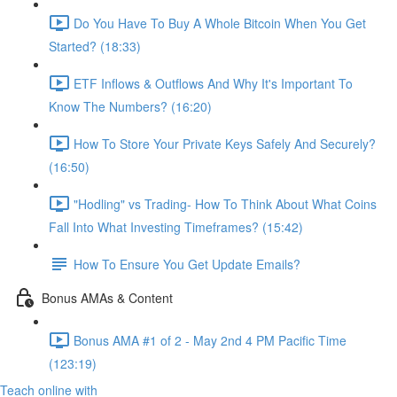
Do You Have To Buy A Whole Bitcoin When You Get
Started? (18:33)
ETF Inflows & Outflows And Why It's Important To
Know The Numbers? (16:20)
How To Store Your Private Keys Safely And Securely?
(16:50)
"Hodling" vs Trading- How To Think About What Coins
Fall Into What Investing Timeframes? (15:42)
How To Ensure You Get Update Emails?
Bonus AMAs & Content
Bonus AMA #1 of 2 - May 2nd 4 PM Pacific Time
(123:19)
Teach online with