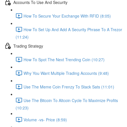
Accounts To Use And Security
How To Secure Your Exchange With RFID (8:05)
How To Set Up And Add A Security Phrase To A Trezor
(11:24)
Trading Strategy
How To Spot The Next Trending Coin (10:27)
Why You Want Multiple Trading Accounts (9:48)
Use The Meme Coin Frenzy To Stack Sats (11:01)
Use The Bitcoin To Altcoin Cycle To Maximize Profits
(10:23)
Volume -vs- Price (8:59)