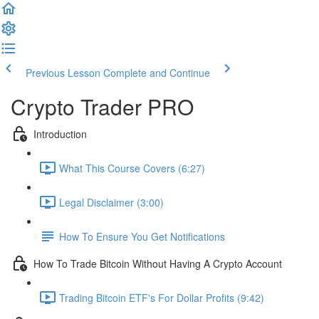
Previous Lesson
Complete and Continue
Crypto Trader PRO
Introduction
What This Course Covers (6:27)
Legal Disclaimer (3:00)
How To Ensure You Get Notifications
How To Trade Bitcoin Without Having A Crypto Account
Trading Bitcoin ETF's For Dollar Profits (9:42)