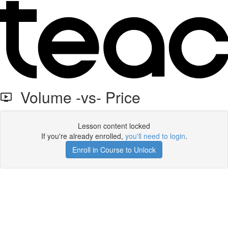
Volume -vs- Price
Lesson content locked
If you're already enrolled,
you'll need to login
.
Enroll in Course to Unlock