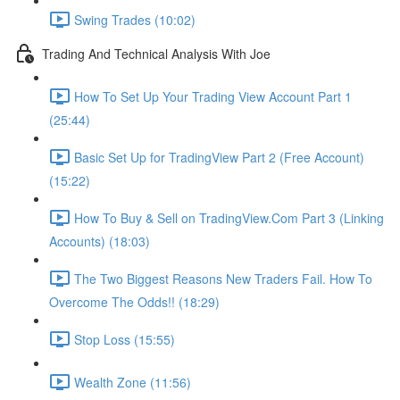
Swing Trades (10:02)
Trading And Technical Analysis With Joe
How To Set Up Your Trading View Account Part 1
(25:44)
Basic Set Up for TradingView Part 2 (Free Account)
(15:22)
How To Buy & Sell on TradingView.Com Part 3 (Linking
Accounts) (18:03)
The Two Biggest Reasons New Traders Fail. How To
Overcome The Odds!! (18:29)
Stop Loss (15:55)
Wealth Zone (11:56)