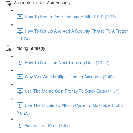
Accounts To Use And Security
How To Secure Your Exchange With RFID (8:05)
How To Set Up And Add A Security Phrase To A Trezor
(11:24)
Trading Strategy
How To Spot The Next Trending Coin (10:27)
Why You Want Multiple Trading Accounts (9:48)
Use The Meme Coin Frenzy To Stack Sats (11:01)
Use The Bitcoin To Altcoin Cycle To Maximize Profits
(10:23)
Volume -vs- Price (8:59)