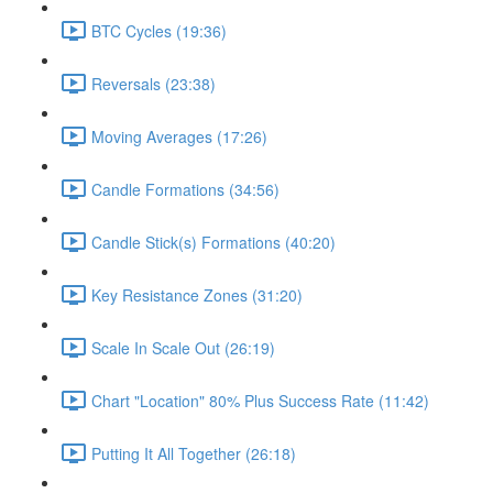
BTC Cycles (19:36)
Reversals (23:38)
Moving Averages (17:26)
Candle Formations (34:56)
Candle Stick(s) Formations (40:20)
Key Resistance Zones (31:20)
Scale In Scale Out (26:19)
Chart "Location" 80% Plus Success Rate (11:42)
Putting It All Together (26:18)