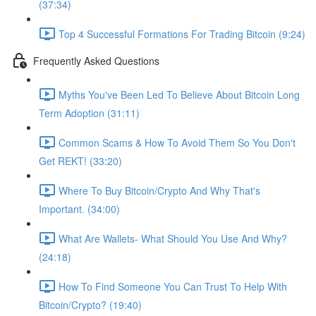
(37:34)
Top 4 Successful Formations For Trading Bitcoin (9:24)
Frequently Asked Questions
Myths You've Been Led To Believe About Bitcoin Long
Term Adoption (31:11)
Common Scams & How To Avoid Them So You Don't
Get REKT! (33:20)
Where To Buy Bitcoin/Crypto And Why That's
Important. (34:00)
What Are Wallets- What Should You Use And Why?
(24:18)
How To Find Someone You Can Trust To Help With
Bitcoin/Crypto? (19:40)