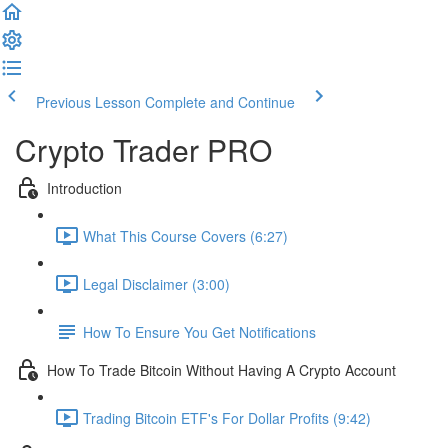
Previous Lesson
Complete and Continue
Crypto Trader PRO
Introduction
What This Course Covers (6:27)
Legal Disclaimer (3:00)
How To Ensure You Get Notifications
How To Trade Bitcoin Without Having A Crypto Account
Trading Bitcoin ETF's For Dollar Profits (9:42)