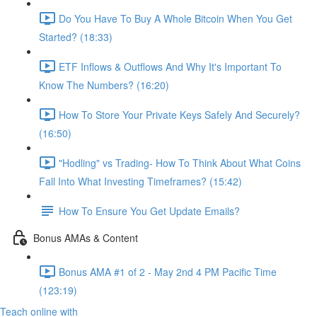
Do You Have To Buy A Whole Bitcoin When You Get
Started? (18:33)
ETF Inflows & Outflows And Why It's Important To
Know The Numbers? (16:20)
How To Store Your Private Keys Safely And Securely?
(16:50)
"Hodling" vs Trading- How To Think About What Coins
Fall Into What Investing Timeframes? (15:42)
How To Ensure You Get Update Emails?
Bonus AMAs & Content
Bonus AMA #1 of 2 - May 2nd 4 PM Pacific Time
(123:19)
Teach online with