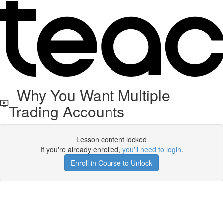
Why You Want Multiple
Trading Accounts
Lesson content locked
If you're already enrolled,
you'll need to login
.
Enroll in Course to Unlock