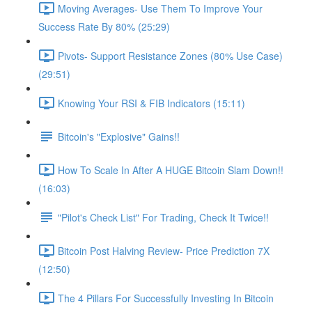
Moving Averages- Use Them To Improve Your
Success Rate By 80% (25:29)
Pivots- Support Resistance Zones (80% Use Case)
(29:51)
Knowing Your RSI & FIB Indicators (15:11)
Bitcoin's "Explosive" Gains!!
How To Scale In After A HUGE Bitcoin Slam Down!!
(16:03)
"Pilot's Check List" For Trading, Check It Twice!!
Bitcoin Post Halving Review- Price Prediction 7X
(12:50)
The 4 Pillars For Successfully Investing In Bitcoin